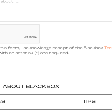
his form, I acknowledge receipt of the Blackbox
Ter
ith an asterisk (*) are required.
ABOUT BLACKBOX
ES
TIPS