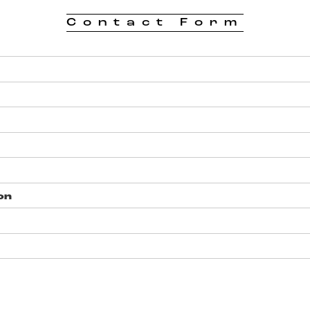
Contact Form
on