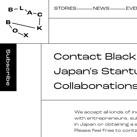
STORIES
NEWS
EVE
Contact Black
Japan's Start
Collaboration
We accept all kinds of 
with entrepreneurs, sub
in Japan or obtaining a 
Please feel free to cont