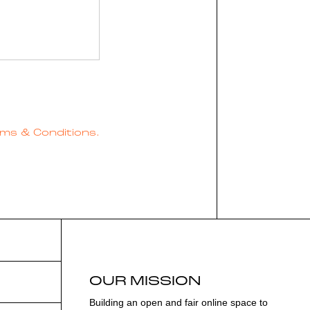
ms & Conditions.
OUR MISSION
Building an open and fair online space to