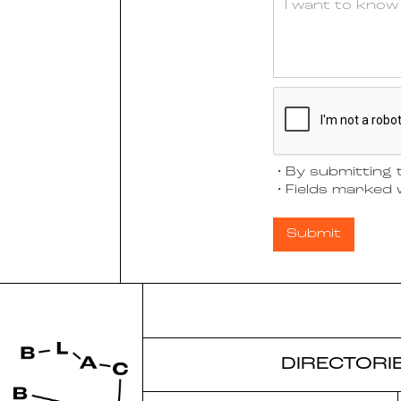
・By submitting t
・Fields marked w
DIRECTORI