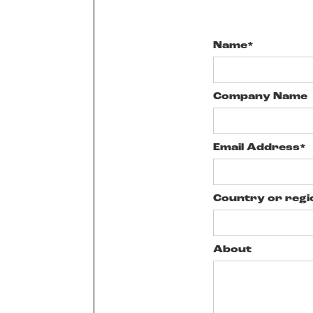
Name*
Company Name
Email Address*
Country or regi
About