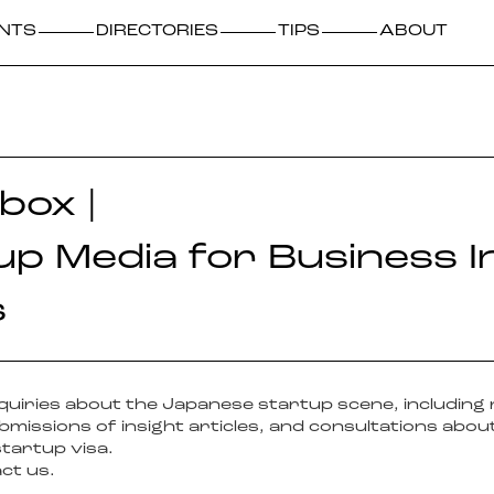
NTS
DIRECTORIES
TIPS
ABOUT
box |
up Media for Business I
s
inquiries about the Japanese startup scene, including
missions of insight articles, and consultations about
startup visa.
act us.