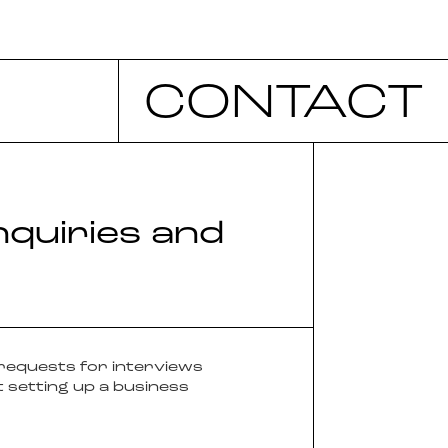
CONTACT
nquiries and
 requests for interviews
 setting up a business