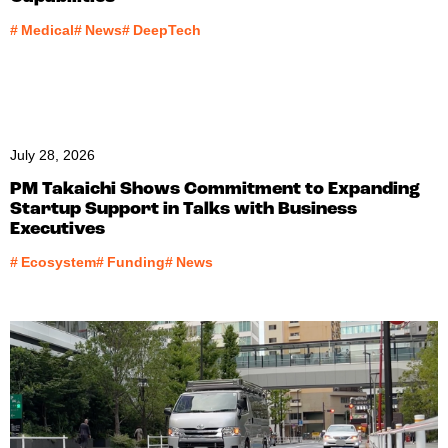
#
Medical
#
News
#
DeepTech
July 28, 2026
PM Takaichi Shows Commitment to Expanding
Startup Support in Talks with Business
Executives
#
Ecosystem
#
Funding
#
News