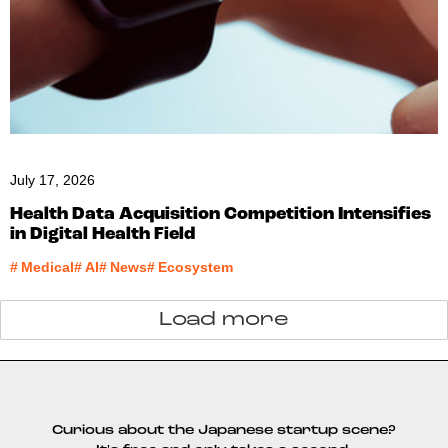
July 17, 2026
Health Data Acquisition Competition Intensifies
in Digital Health Field
#
Medical
#
AI
#
News
#
Ecosystem
Load more
Curious about the Japanese startup scene?