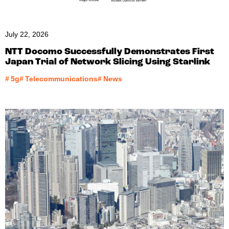
July 22, 2026
NTT Docomo Successfully Demonstrates First
Japan Trial of Network Slicing Using Starlink
#
5g
#
Telecommunications
#
News