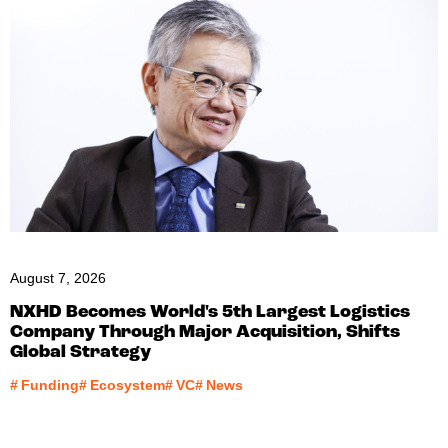
August 7, 2026
NXHD Becomes World's 5th Largest Logistics
Company Through Major Acquisition, Shifts
Global Strategy
#
Funding
#
Ecosystem
#
VC
#
News