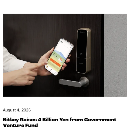
August 4, 2026
Bitkey Raises 4 Billion Yen from Government
Venture Fund