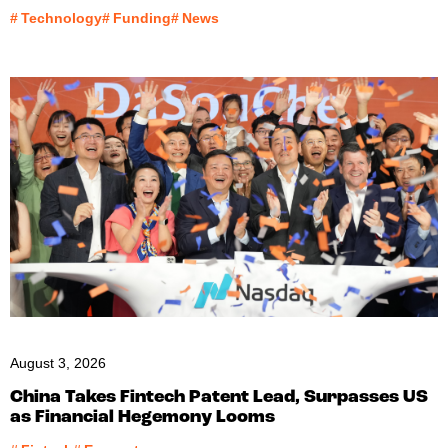
#
Technology
#
Funding
#
News
August 3, 2026
China Takes Fintech Patent Lead, Surpasses US
as Financial Hegemony Looms