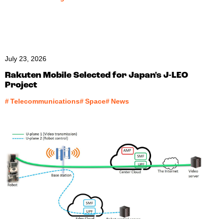
July 23, 2026
Rakuten Mobile Selected for Japan's J-LEO
Project
#
Telecommunications
#
Space
#
News