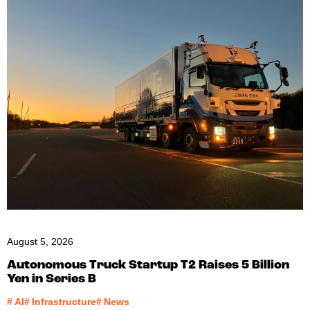
August 5, 2026
Autonomous Truck Startup T2 Raises 5 Billion
Yen in Series B
#
AI
#
Infrastructure
#
News