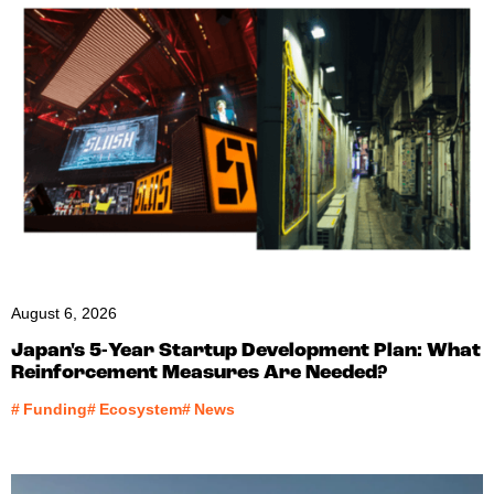
August 6, 2026
Japan's 5-Year Startup Development Plan: What
Reinforcement Measures Are Needed?
#
Funding
#
Ecosystem
#
News