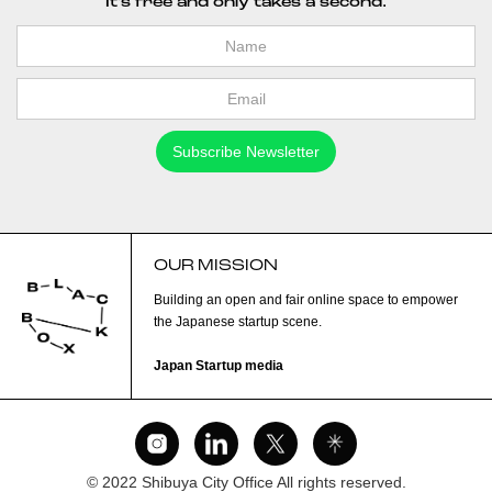
It's free and only takes a second.
OUR MISSION
Building an open and fair online space to empower
the Japanese startup scene.
Japan Startup media
© 2022 Shibuya City Office All rights reserved.