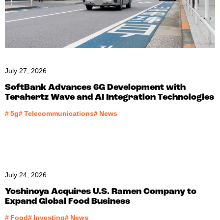
July 27, 2026
SoftBank Advances 6G Development with
Terahertz Wave and AI Integration Technologies
#
5g
#
Telecommunications
#
News
July 24, 2026
Yoshinoya Acquires U.S. Ramen Company to
Expand Global Food Business
#
Food
#
Investing
#
News