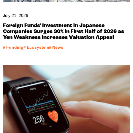
July 21, 2026
Foreign Funds' Investment in Japanese
Companies Surges 30% in First Half of 2026 as
Yen Weakness Increases Valuation Appeal
#
Funding
#
Ecosystem
#
News