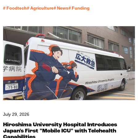
#
Foodtech
#
Agriculture
#
News
#
Funding
July 29, 2026
Hiroshima University Hospital Introduces
Japan's First "Mobile ICU" with Telehealth
Capabilities