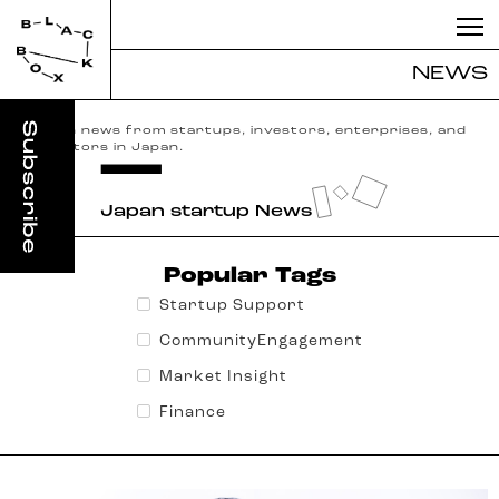
NEWS
English news from startups, investors, enterprises, and
incubators in Japan.
Japan startup News
Popular Tags
Startup Support
CommunityEngagement
Market Insight
Finance