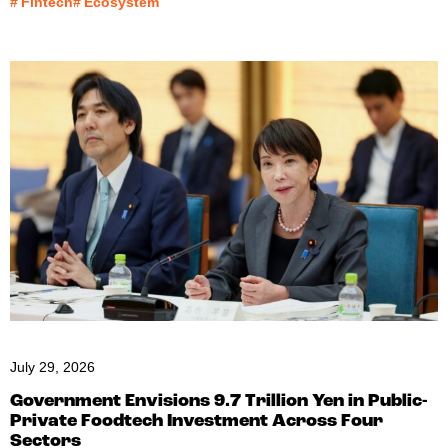
#
Fintech
#
Ecosystem
July 29, 2026
Government Envisions 9.7 Trillion Yen in Public-
Private Foodtech Investment Across Four
Sectors