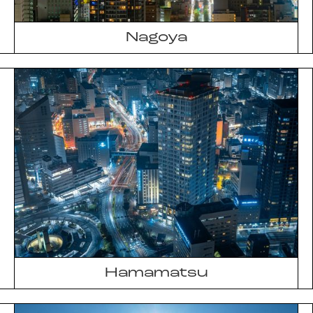
Nagoya
Hamamatsu