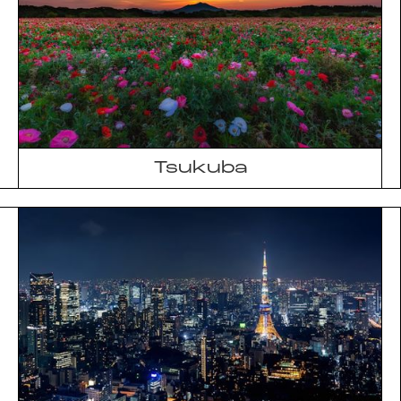
Tsukuba