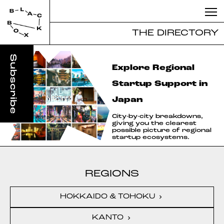
THE DIRECTORY
Explore Regional
Startup Support in
Japan
City-by-city breakdowns,
giving you the clearest
possible picture of regional
startup ecosystems.
REGIONS
HOKKAIDO & TOHOKU
chevron_right
KANTO
chevron_right