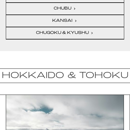
CHUBU
chevron_right
KANSAI
chevron_right
CHUGOKU & KYUSHU
chevron_right
HOKKAIDO & TOHOKU