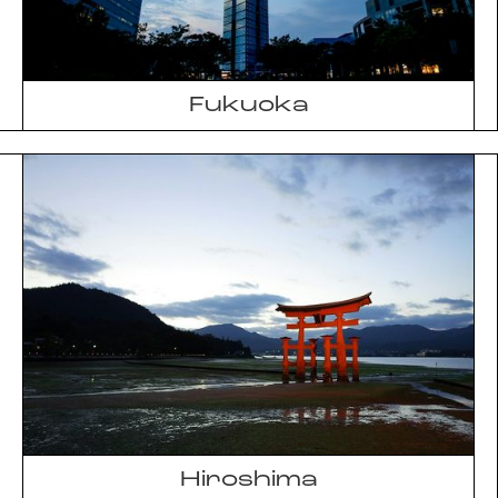
Fukuoka
Hiroshima