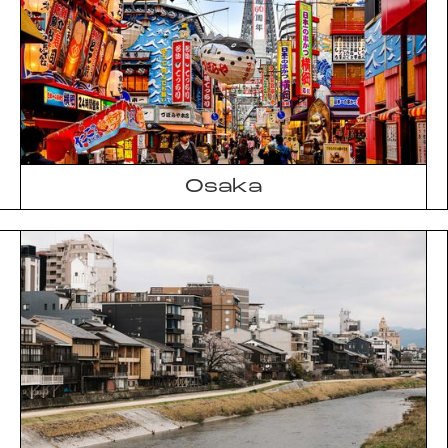
Osaka