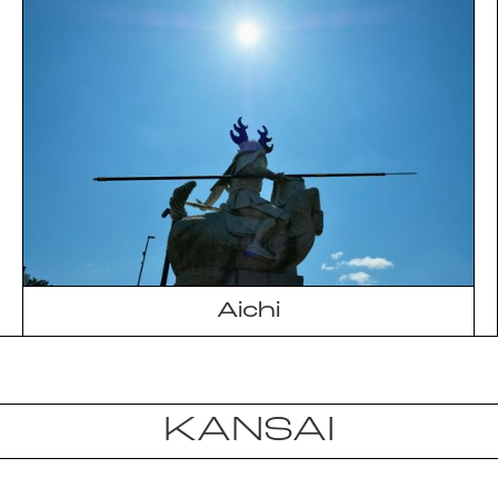
Aichi
KANSAI