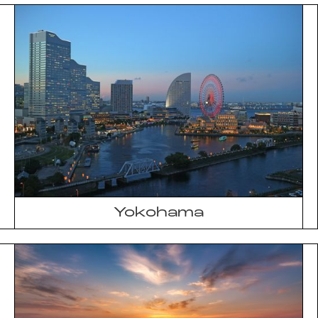
Yokohama