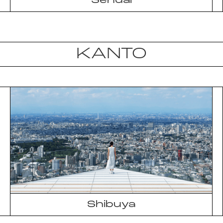
Sendai
KANTO
Shibuya