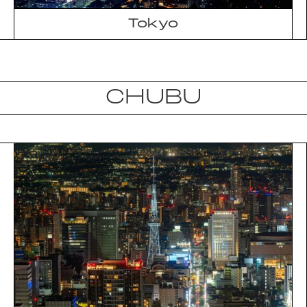
Tokyo
CHUBU