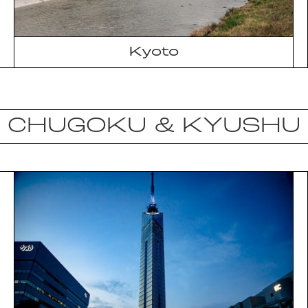
Kyoto
CHUGOKU & KYUSHU