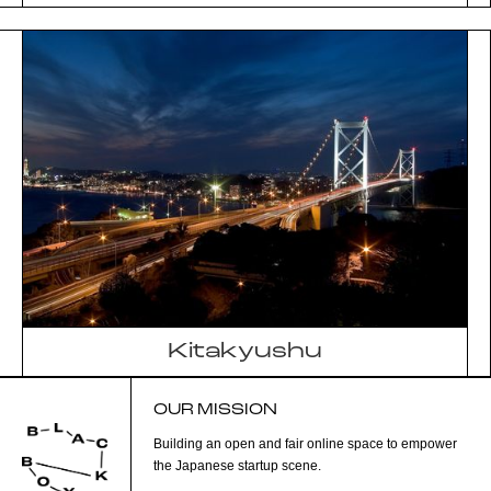
Kitakyushu
OUR MISSION
Building an open and fair online space to empower
the Japanese startup scene.