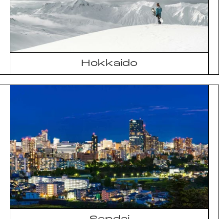
Hokkaido