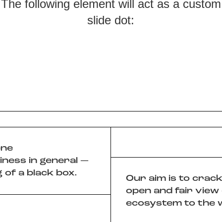
The following element will act as a custom
slide dot:
ene
iness in general —
 of a black box.
Our aim is to crac
open and fair view
ecosystem to the 