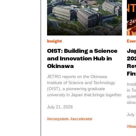
Insight
Eve
OIST: Building a Science
Ja
and Innovation Hub in
20
Okinawa
Re
Fin
JETRO reports on the Okinawa
Institute of Science and Technology
Insi
(OIST), a pioneering graduate
in T
university in Japan that brings together
quie
researchers from around the world in
slow
an interdisciplinary environment
July 21, 2026
laye
designed to advance science and
and 
July
technology. Founded by the Japanese
#ecosystem. #accelerator
one,
government, OIST was established not
serv
#fina
only to contribute to science and