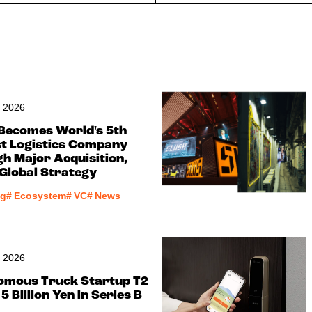
, 2026
Becomes World's 5th
t Logistics Company
h Major Acquisition,
 Global Strategy
ng
#
Ecosystem
#
VC
#
News
, 2026
omous Truck Startup T2
5 Billion Yen in Series B