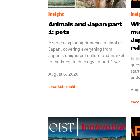
Insight
Insi
Animals and Japan part
Wh
1: pets
mu
Ja
A series exploring domestic animals in
ru
Japan, covering everything from
Japan’s unique pet culture and market
In t
to the latest technology. In part 1 we
gues
have an overview of the laws
star
regarding pets.
August 6, 2026
unde
requ
#marketinsight
or s
Augu
This
of p
#eco
star
high
APPI
Prot