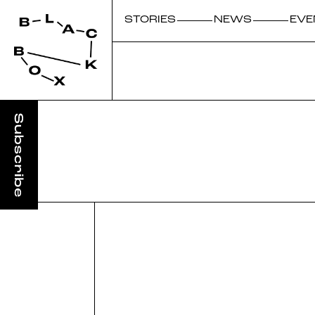
STORIES
NEWS
EVE