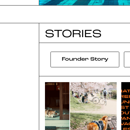
STORIES
Founder Story