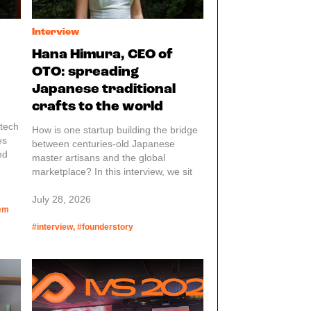
Interview
Hana Himura, CEO of
OTO: spreading
Japanese traditional
crafts to the world
 tech
How is one startup building the bridge
es
between centuries-old Japanese
nd
master artisans and the global
d a
marketplace? In this interview, we sit
ge.
down with Hana, founder and CEO of
OTO, to go in-depth on how she is
July 28, 2026
arts,
tem
scaling traditional Japanese
ames
craftsmanship globally. From
#interview, #founderstory
 look
navigating complex supplier
 more
relationships with rural artisans to
building a modern B2B platform for
international buyers, Hana breaks
down what it takes to turn cultural
heritage into a sustainable global