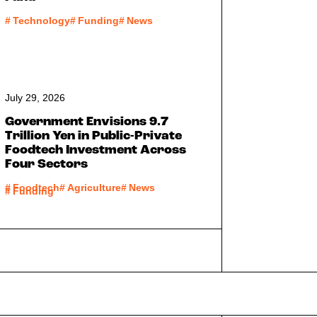
#
Technology
#
Funding
#
News
July 29, 2026
Government Envisions 9.7
Trillion Yen in Public-Private
Foodtech Investment Across
Four Sectors
#
Foodtech
#
Agriculture
#
News
#
Funding