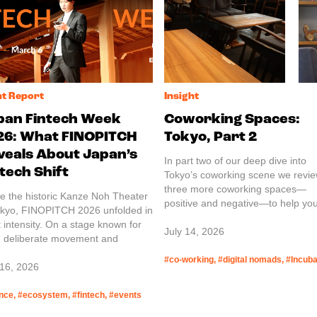
nt Report
Insight
pan Fintech Week
Coworking Spaces:
26: What FINOPITCH
Tokyo, Part 2
veals About Japan’s
In part two of our deep dive into
tech Shift
Tokyo’s coworking scene we revi
three more coworking spaces—
de the historic Kanze Noh Theater
positive and negative—to help you
okyo, FINOPITCH 2026 unfolded in
the perfect place for you.
t intensity. On a stage known for
July 14, 2026
, deliberate movement and
red meaning, startups from Japan
#co-working, #digital nomads, #Incuba
abroad stepped forward one by
 16, 2026
 presenting their technologies and
ices. JETRO guest reports.
nce, #ecosystem, #fintech, #events