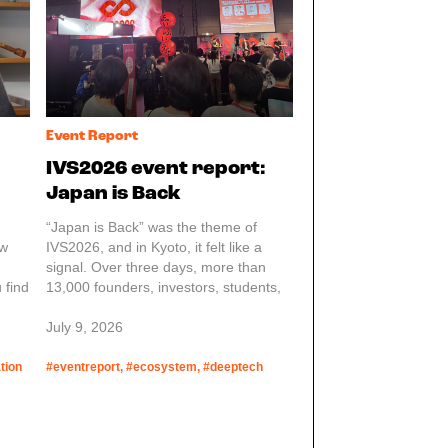
business.
Event Report
IVS2026 event report:
Japan is Back
“Japan is Back” was the theme of
ew
IVS2026, and in Kyoto, it felt like a
signal. Over three days, more than
 find
13,000 founders, investors, students,
policymakers, and community builders
came together for Japan’s largest
July 9, 2026
startup conference. The size was
impressive, but the structure behind it
tion
#eventreport, #ecosystem, #deeptech
stood out more.