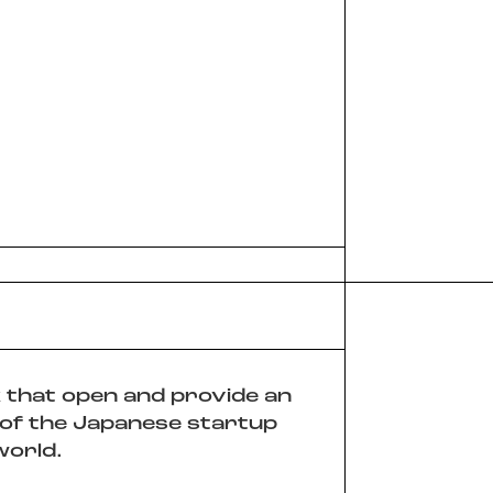
k that open and provide an
 of the Japanese startup
world.