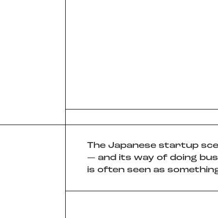
Slide 2 of 3.
The Japanese startup sc
— and its way of doing bus
is often seen as something