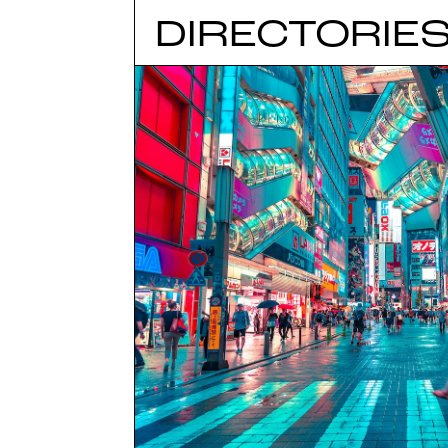
DIRECTORIE