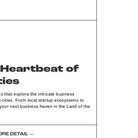
 Heartbeat of
ties
 that explore the intricate business
 cities. From local startup ecosystems to
 your next business haven in the Land of the
RE DETAIL →