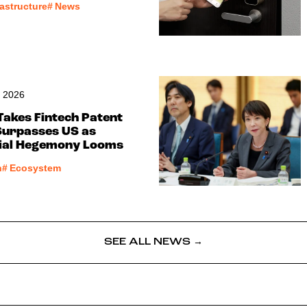
rastructure
#
News
, 2026
Takes Fintech Patent
Surpasses US as
cial Hegemony Looms
h
#
Ecosystem
SEE ALL NEWS →