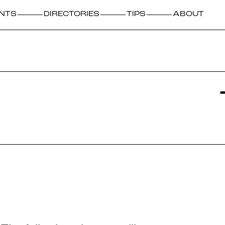
NTS
DIRECTORIES
TIPS
ABOUT