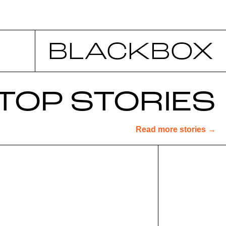
BLACKBOX
TOP STORIES
Read more stories →