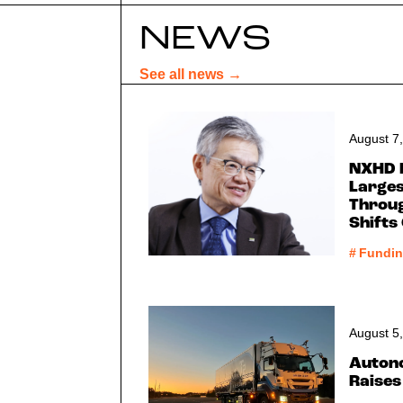
NEWS
See all news →
August 7
NXHD 
Larges
Throug
Shifts
#
Fundi
August 5
Auton
Raises 