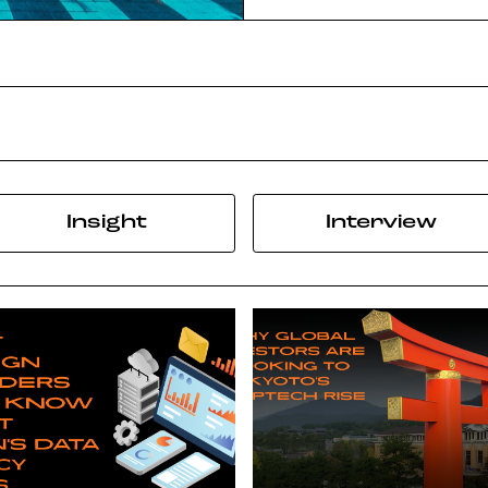
Insight
Interview