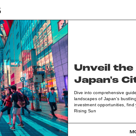
S
Unveil the
Japan's Ci
Dive into comprehensive guides
landscapes of Japan's bustling
investment opportunities, find
Rising Sun
MO