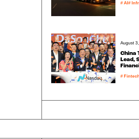
#
AI
#
Inf
August 3
China 
Lead, 
Finan
#
Fintec