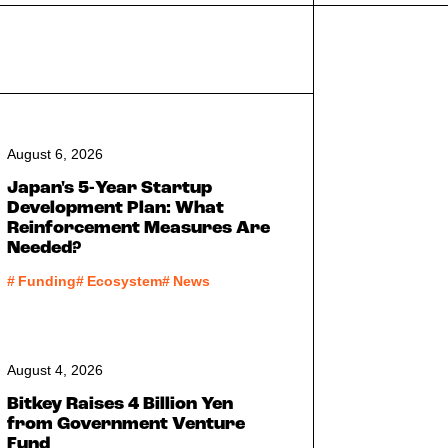
August 6, 2026
Japan's 5-Year Startup
Development Plan: What
Reinforcement Measures Are
Needed?
#
Funding
#
Ecosystem
#
News
August 4, 2026
Bitkey Raises 4 Billion Yen
from Government Venture
Fund