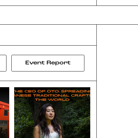
Event Report