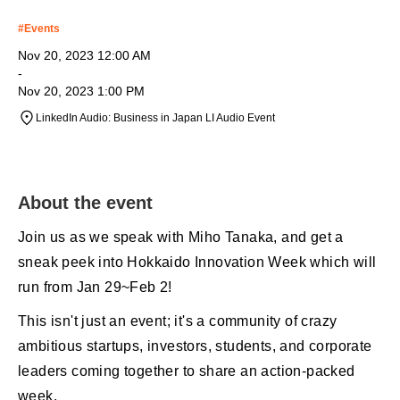
#
Events
Nov 20, 2023 12:00 AM
-
Nov 20, 2023 1:00 PM
LinkedIn Audio: Business in Japan LI Audio Event
About the event
Join us as we speak with Miho Tanaka, and get a
sneak peek into Hokkaido Innovation Week which will
run from Jan 29~Feb 2!
This isn't just an event; it's a community of crazy
ambitious startups, investors, students, and corporate
leaders coming together to share an action-packed
week.