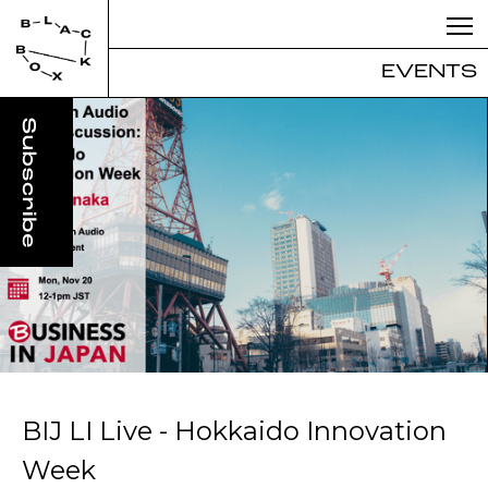
EVENTS
BIJ LI Live - Hokkaido Innovation
Week