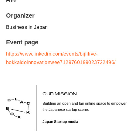
Free
Organizer
Business in Japan
Event page
https://www.linkedin.com/events/bijlilive-
hokkaidoinnovationwee7129760199023722496/
OUR MISSION
Building an open and fair online space to empower
the Japanese startup scene.
Japan Startup media