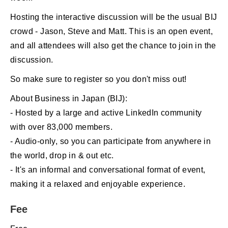
Hosting the interactive discussion will be the usual BIJ
crowd - Jason, Steve and Matt. This is an open event,
and all attendees will also get the chance to join in the
discussion.
So make sure to register so you don't miss out!
About Business in Japan (BIJ):
- Hosted by a large and active LinkedIn community
with over 83,000 members.
- Audio-only, so you can participate from anywhere in
the world, drop in & out etc.
- It's an informal and conversational format of event,
making it a relaxed and enjoyable experience.
Fee