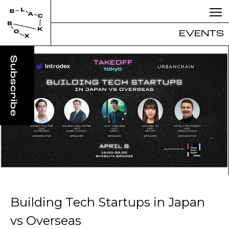
EVENTS
Building Tech Startups in Japan
vs Overseas