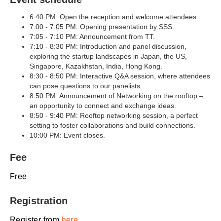
6:40 PM: Open the reception and welcome attendees.
7:00 - 7:05 PM: Opening presentation by SSS.
7:05 - 7:10 PM: Announcement from TT.
7:10 - 8:30 PM: Introduction and panel discussion,
exploring the startup landscapes in Japan, the US,
Singapore, Kazakhstan, India, Hong Kong.
8:30 - 8:50 PM: Interactive Q&A session, where attendees
can pose questions to our panelists.
8:50 PM: Announcement of Networking on the rooftop –
an opportunity to connect and exchange ideas.
8:50 - 9:40 PM: Rooftop networking session, a perfect
setting to foster collaborations and build connections.
10:00 PM: Event closes.
Fee
Free
Registration
Register from
here