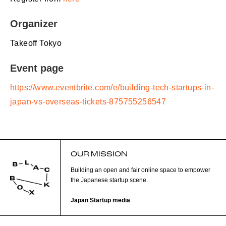
Organizer
Takeoff Tokyo
Event page
https://www.eventbrite.com/e/building-tech-startups-in-
japan-vs-overseas-tickets-875755256547
OUR MISSION
Building an open and fair online space to empower
the Japanese startup scene.
Japan Startup media