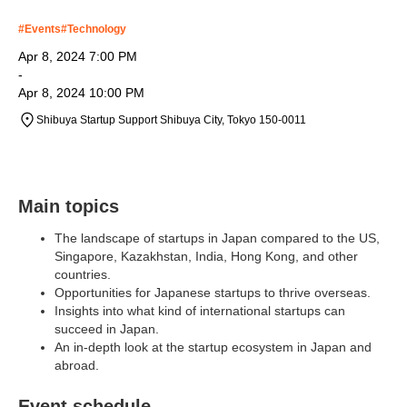
#
Events
#
Technology
Apr 8, 2024 7:00 PM
-
Apr 8, 2024 10:00 PM
Shibuya Startup Support Shibuya City, Tokyo 150-0011
Main topics
The landscape of startups in Japan compared to the US,
Singapore, Kazakhstan, India, Hong Kong, and other
countries.
Opportunities for Japanese startups to thrive overseas.
Insights into what kind of international startups can
succeed in Japan.
An in-depth look at the startup ecosystem in Japan and
abroad.
Event schedule