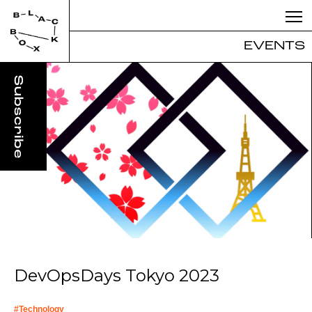
EVENTS
DevOpsDays Tokyo 2023
#
Technology