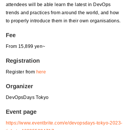
attendees will be able learn the latest in DevOps
trends and practices from around the world, and how
to properly introduce them in their own organisations.
Fee
From 15,899 yen~
Registration
Register from
here
Organizer
DevOpsDays Tokyo
Event page
https://www.eventbrite.com/e/devopsdays-tokyo-2023-