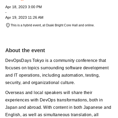
Apr 18, 2023 3:00 PM
-
Apr 19, 2023 11:26 AM
This is a hybrid event, at Osaki Bright Core Hall and online.
About the event
DevOpsDays Tokyo is a community conference that
focuses on topics surrounding software development
and IT operations, including automation, testing,
security, and organizational culture.
Overseas and local speakers will share their
experiences with DevOps transformations, both in
Japan and abroad. With content in both Japanese and
English, as well as simultaneous translation, all