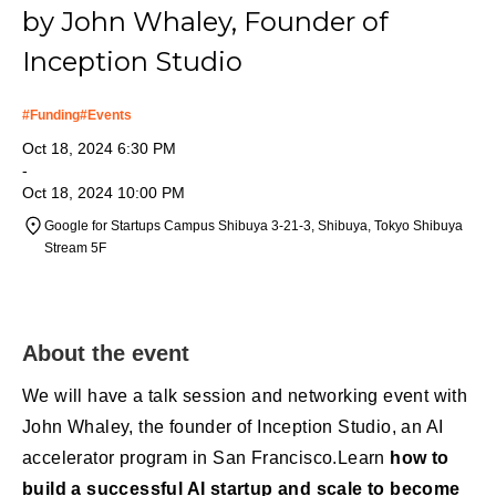
by John Whaley, Founder of
Inception Studio
#
Funding
#
Events
Oct 18, 2024 6:30 PM
-
Oct 18, 2024 10:00 PM
Google for Startups Campus ​Shibuya 3-21-3, Shibuya, Tokyo Shibuya
Stream 5F
About the event
We will have a talk session and networking event with
John Whaley, the founder of Inception Studio, an AI
accelerator program in San Francisco.Learn
how to
build a successful AI startup and scale to become