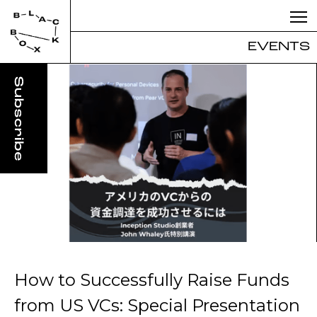
EVENTS
How to Successfully Raise Funds
from US VCs: Special Presentation