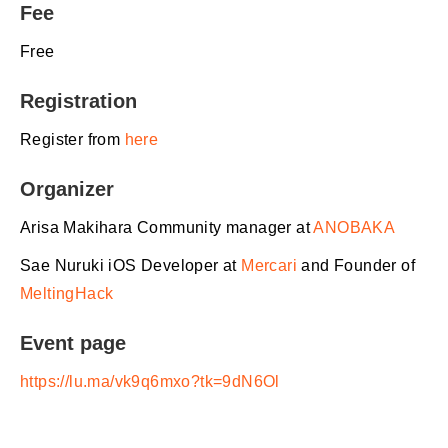
Fee
Free
Registration
Register from
here
Organizer
​Arisa Makihara Community manager at
ANOBAKA
​Sae Nuruki iOS Developer at
Mercari
and Founder of
MeltingHack
Event page
https://lu.ma/vk9q6mxo?tk=9dN6Ol