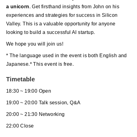
a unicorn
. Get firsthand insights from John on his
experiences and strategies for success in Silicon
Valley. This is a valuable opportunity for anyone
looking to build a successful AI startup.
We hope you will join us!
* The language used in the event is both English and
Japanese.* This event is free.
Timetable
18:30 ~ 19:00 Open
19:00 ~ 20:00 Talk session, Q&A
20:00 ~ 21:30 Networking
22:00 Close