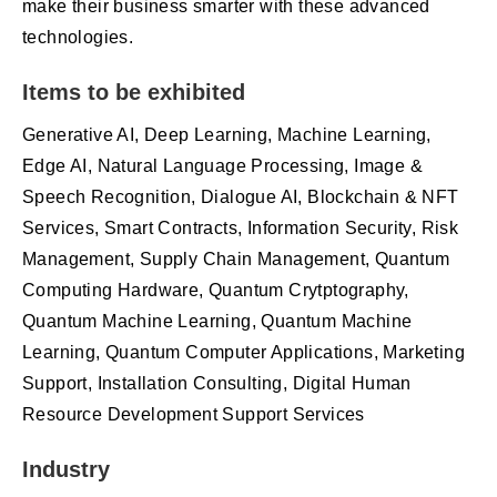
make their business smarter with these advanced
technologies.
Items to be exhibited
Generative AI, Deep Learning, Machine Learning,
Edge AI, Natural Language Processing, Image &
Speech Recognition, Dialogue AI, Blockchain & NFT
Services, Smart Contracts, Information Security, Risk
Management, Supply Chain Management, Quantum
Computing Hardware, Quantum Crytptography,
Quantum Machine Learning, Quantum Machine
Learning, Quantum Computer Applications, Marketing
Support, Installation Consulting, Digital Human
Resource Development Support Services
Industry