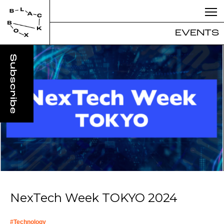
EVENTS
NexTech Week TOKYO 2024
#
Technology