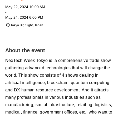
May 22, 2024 10:00 AM
-
May 24, 2024 6:00 PM
Tokyo Big Sight, Japan
About the event
NexTech Week Tokyo is a comprehensive trade show
gathering advanced technologies that will change the
world. This show consists of 4 shows dealing in
artificial intelligence, blockchain, quantum computing
and DX human resource development. And it attracts
many professionals in various industries such as
manufacturing, social infrastructure, retailing, logistics,
medical, finance, government offices, etc., who want to