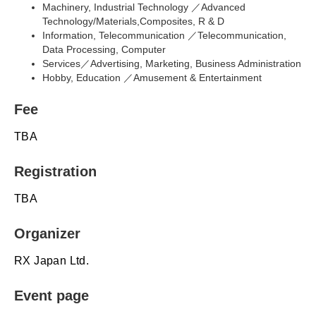
Machinery, Industrial Technology ／Advanced
Technology/Materials,Composites, R & D
Information, Telecommunication ／Telecommunication,
Data Processing, Computer
Services／Advertising, Marketing, Business Administration
Hobby, Education ／Amusement & Entertainment
Fee
TBA
Registration
TBA
Organizer
RX Japan Ltd.
Event page