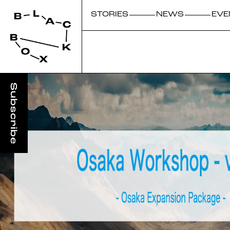
STORIES
NEWS
EVE