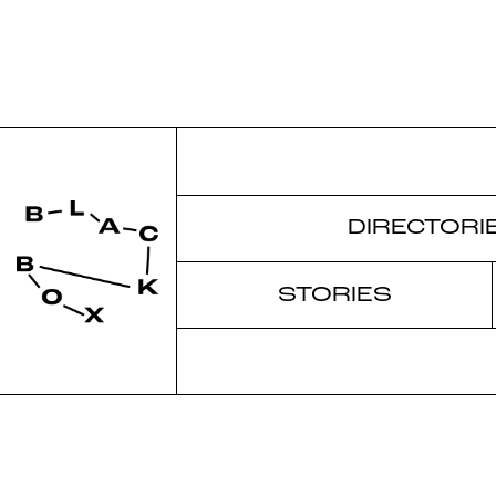
DIRECTORI
STORIES