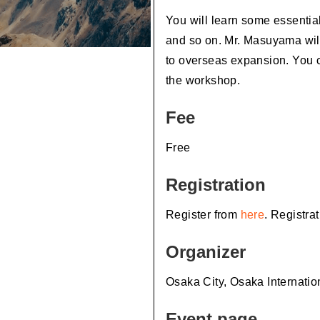
You will learn some essential
and so on. Mr. Masuyama will
to overseas expansion. You 
the workshop.
Fee
Free
Registration
Register from
here
. Registra
Organizer
Osaka City, Osaka Internati
Event page