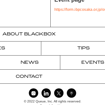
https://form.ibpcosaka.or.jp
ABOUT BLACKBOX
ES
TIPS
NEWS
EVENTS
CONTACT
© 2022 Queue, Inc. All rights reserved.