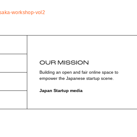
/osaka-workshop-vol2
OUR MISSION
Building an open and fair online space to
empower the Japanese startup scene.
Japan Startup media