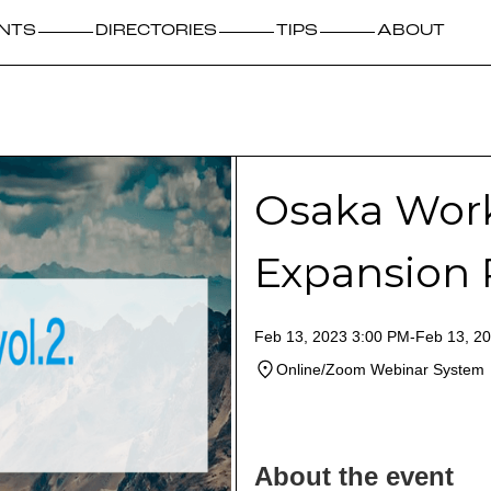
NTS
DIRECTORIES
TIPS
ABOUT
Osaka Work
Expansion
Feb 13, 2023 3:00 PM
-
Feb 13, 2
Online/Zoom Webinar System
About the event