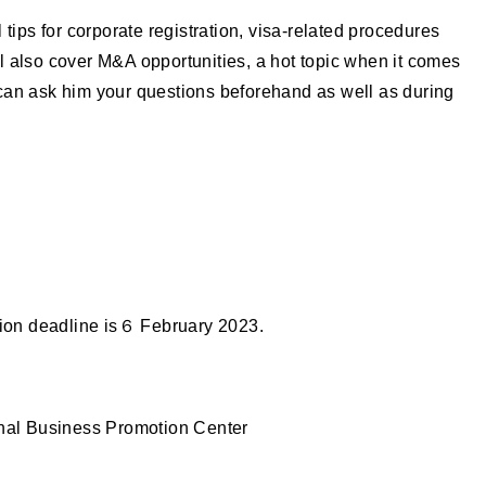
 tips for corporate registration, visa-related procedures
 also cover M&A opportunities, a hot topic when it comes
can ask him your questions beforehand as well as during
tion deadline is６ February 2023.
onal Business Promotion Center