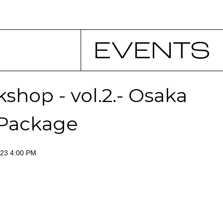
EVENTS
shop - vol.2.- Osaka
 Package
023 4:00 PM