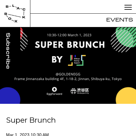
EVENTS
Super Brunch
Mar 1, 2023 10:30 AM