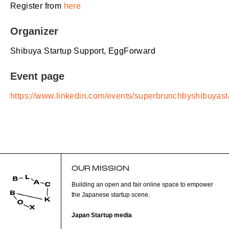
Register from
here
Organizer
Shibuya Startup Support, EggForward
Event page
https://www.linkedin.com/events/superbrunchbyshibuy
OUR MISSION
Building an open and fair online space to empower
the Japanese startup scene.
Japan Startup media