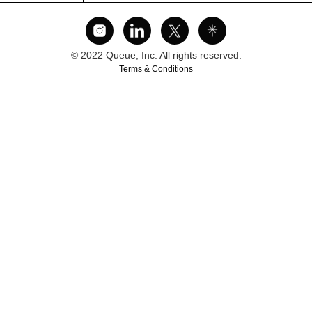
© 2022 Queue, Inc. All rights reserved.
Terms & Conditions