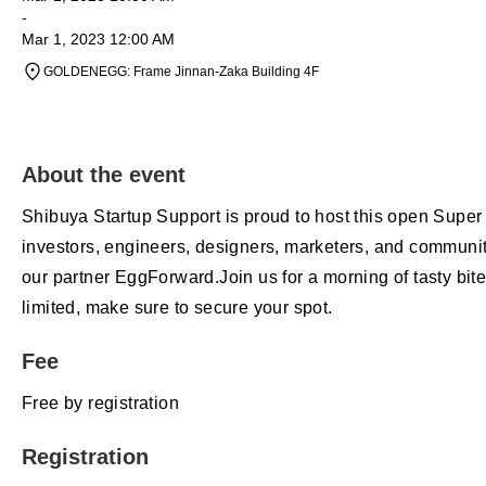
-
Mar 1, 2023 12:00 AM
GOLDENEGG: Frame Jinnan-Zaka Building 4F
About the event
Shibuya Startup Support is proud to host this open Super
investors, engineers, designers, marketers, and communit
our partner EggForward.Join us for a morning of tasty bit
limited, make sure to secure your spot.
Fee
Free by registration
Registration