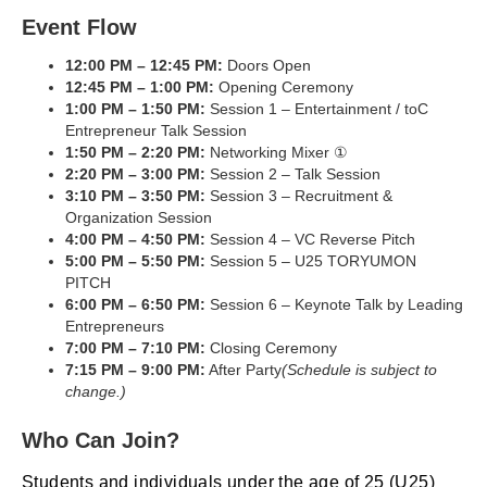
Event Flow
12:00 PM – 12:45 PM:
Doors Open
12:45 PM – 1:00 PM:
Opening Ceremony
1:00 PM – 1:50 PM:
Session 1 – Entertainment / toC
Entrepreneur Talk Session
1:50 PM – 2:20 PM:
Networking Mixer ①
2:20 PM – 3:00 PM:
Session 2 – Talk Session
3:10 PM – 3:50 PM:
Session 3 – Recruitment &
Organization Session
4:00 PM – 4:50 PM:
Session 4 – VC Reverse Pitch
5:00 PM – 5:50 PM:
Session 5 – U25 TORYUMON
PITCH
6:00 PM – 6:50 PM:
Session 6 – Keynote Talk by Leading
Entrepreneurs
7:00 PM – 7:10 PM:
Closing Ceremony
7:15 PM – 9:00 PM:
After Party
(Schedule is subject to
change.)
Who Can Join?
Students and individuals under the age of 25 (U25)