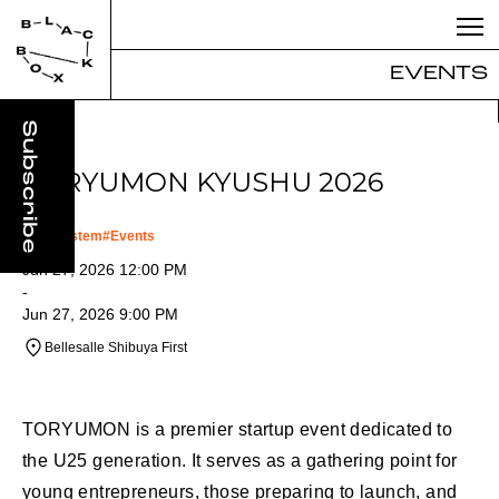
EVENTS
TORYUMON KYUSHU 2026
#
Ecosystem
#
Events
Jun 27, 2026 12:00 PM
-
Jun 27, 2026 9:00 PM
Bellesalle Shibuya First
TORYUMON is a premier startup event dedicated to
the U25 generation. It serves as a gathering point for
young entrepreneurs, those preparing to launch, and