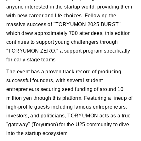
anyone interested in the startup world, providing them
with new career and life choices. Following the
massive success of "TORYUMON 2025 BURST,"
which drew approximately 700 attendees, this edition
continues to support young challengers through
"TORYUMON ZERO," a support program specifically
for early-stage teams.
The event has a proven track record of producing
successful founders, with several student
entrepreneurs securing seed funding of around 10
million yen through this platform. Featuring a lineup of
high-profile guests including famous entrepreneurs,
investors, and politicians, TORYUMON acts as a true
"gateway" (Toryumon) for the U25 community to dive
into the startup ecosystem.