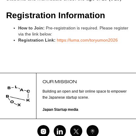
Registration Information
How to Join:
Pre-registration is required. Please register
via the link below:
Registration Link:
https://luma.com/toryumon2026
OUR MISSION
Building an open and fair online space to empower
the Japanese startup scene.
Japan Startup media