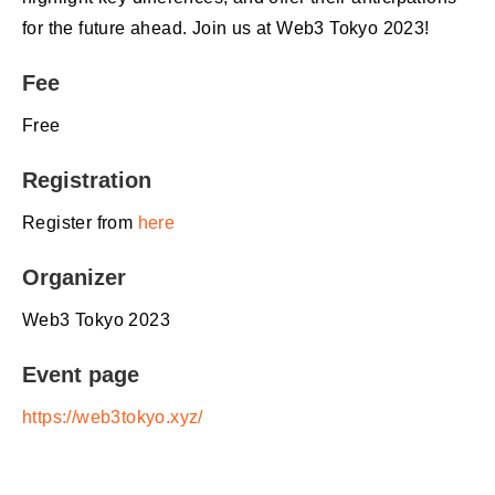
for the future ahead. Join us at Web3 Tokyo 2023!
Fee
Free
Registration
Register from
here
Organizer
Web3 Tokyo 2023
Event page
https://web3tokyo.xyz/