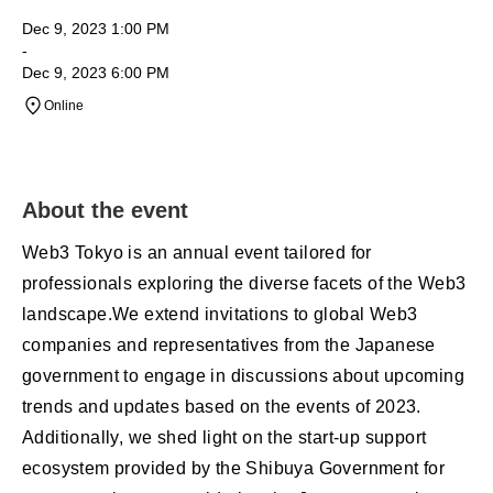
Dec 9, 2023 1:00 PM
-
Dec 9, 2023 6:00 PM
Online
About the event
Web3 Tokyo is an annual event tailored for
professionals exploring the diverse facets of the Web3
landscape.We extend invitations to global Web3
companies and representatives from the Japanese
government to engage in discussions about upcoming
trends and updates based on the events of 2023.
Additionally, we shed light on the start-up support
ecosystem provided by the Shibuya Government for