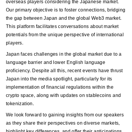
overseas players considering the Japanese market.
Our primary objective is to foster connections, bridging
the gap between Japan and the global Web3 market.
This platform facilitates conversations about market
potentials from the unique perspective of international
players.
Japan faces challenges in the global market due to a
language barrier and lower English language
proficiency. Despite all this, recent events have thrust
Japan into the media spotlight, particularly for its
implementation of financial regulations within the
crypto space, along with updates on stablecoins and
tokenization.
We look forward to gaining insights from our speakers
as they share their perspectives on diverse markets,
highlight key differences, and offer their anticipations