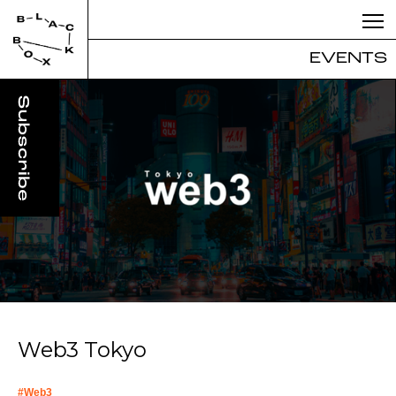
EVENTS
Web3 Tokyo
#
Web3