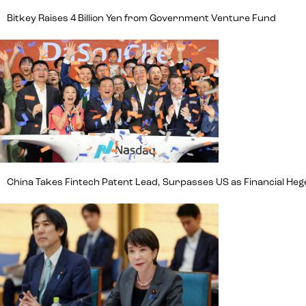
Bitkey Raises 4 Billion Yen from Government Venture Fund
China Takes Fintech Patent Lead, Surpasses US as Financial H