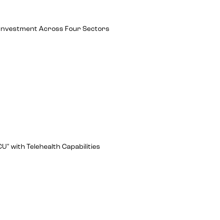
ch Investment Across Four Sectors
U" with Telehealth Capabilities