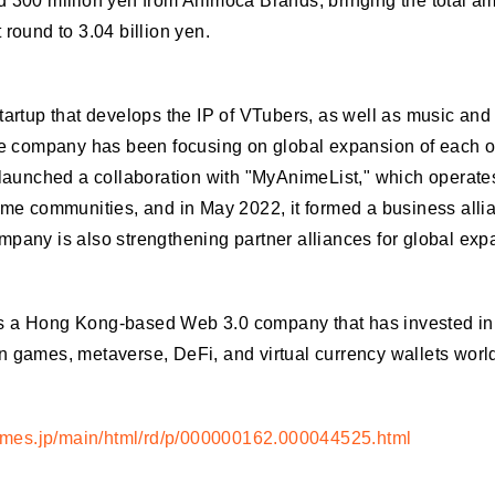
 300 million yen from Animoca Brands, bringing the total am
 round to 3.04 billion yen.
tartup that develops the IP of VTubers, as well as music and
the company has been focusing on global expansion of each of
 launched a collaboration with "MyAnimeList," which operate
ime communities, and in May 2022, it formed a business alli
pany is also strengthening partner alliances for global exp
 a Hong Kong-based Web 3.0 company that has invested in 
n games, metaverse, DeFi, and virtual currency wallets worl
rtimes.jp/main/html/rd/p/000000162.000044525.html