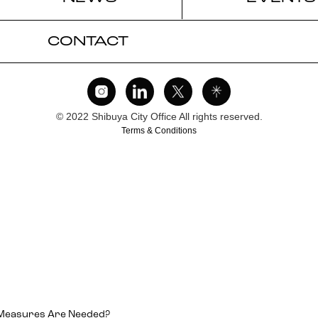
CONTACT
© 2022 Shibuya City Office All rights reserved.
Terms & Conditions
 Measures Are Needed?