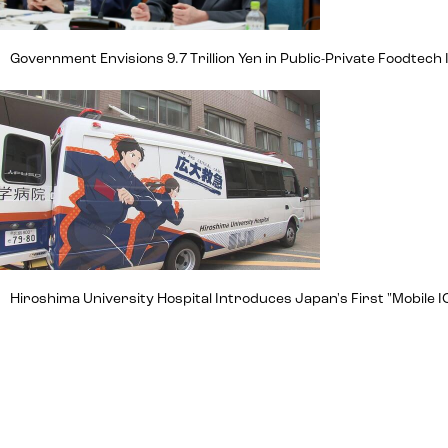
Government Envisions 9.7 Trillion Yen in Public-Private Foodte
Hiroshima University Hospital Introduces Japan's First "Mobile IC