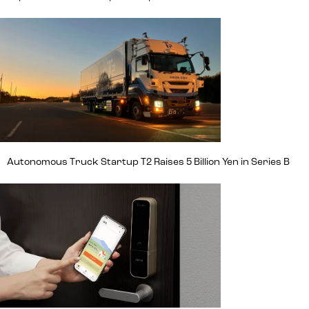
Autonomous Truck Startup T2 Raises 5 Billion Yen in Series B