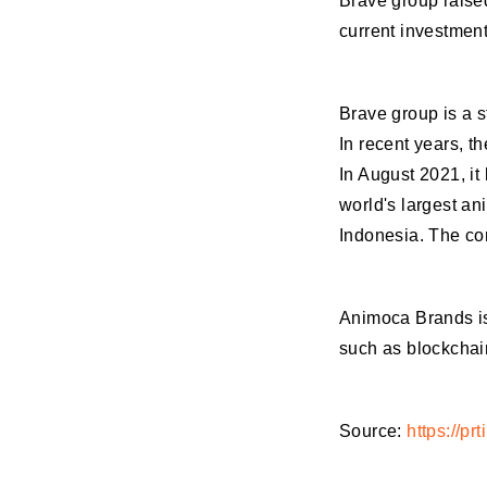
Brave group raised
current investment
Brave group is a s
In recent years, 
In August 2021, it
world's largest an
Indonesia. The com
Animoca Brands is
such as blockchai
Source:
https://p