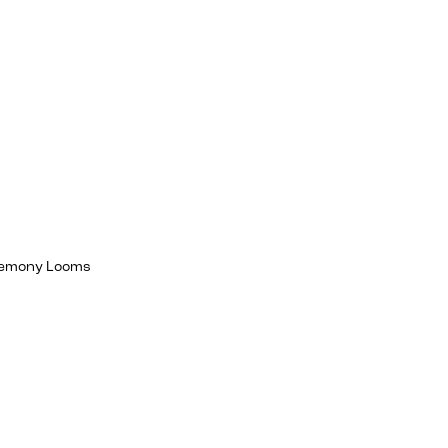
egemony Looms