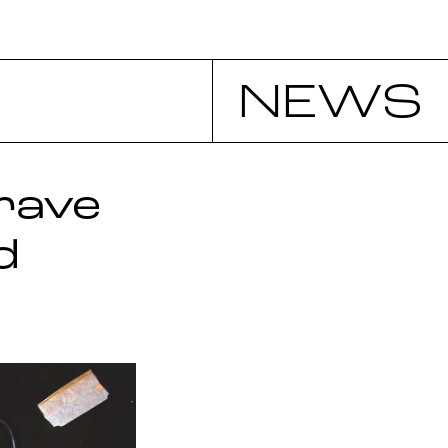
NEWS
rave
d