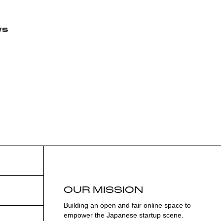
ws
OUR MISSION
Building an open and fair online space to
empower the Japanese startup scene.