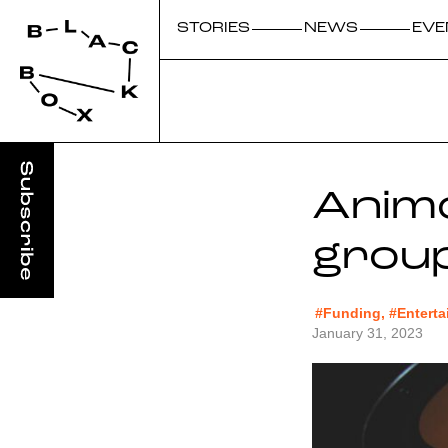
STORIES
NEWS
EVE
Animo
grou
#Funding, #Entert
January 31, 2023