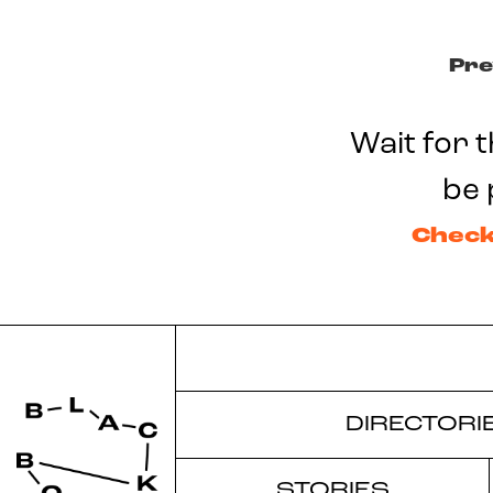
Pre
Wait for t
be 
Check
DIRECTORI
STORIES