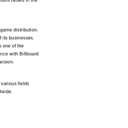
ount raised in the
 game distribution.
 its businesses.
s one of the
ance with Billboard
ansion.
various fields
dwide.