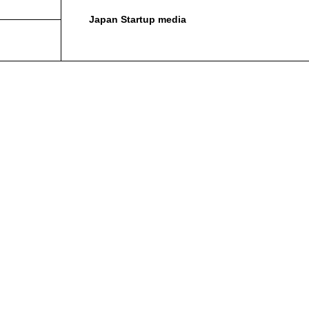
Japan Startup media