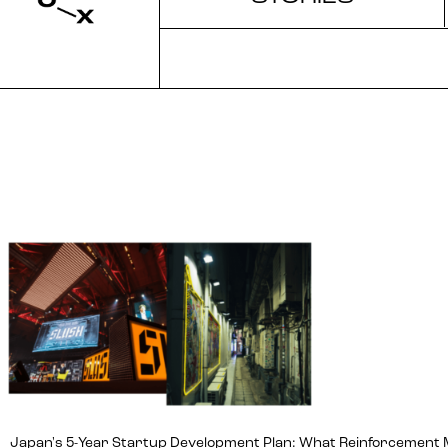
Japan's 5-Year Startup Development Plan: What Reinforcement