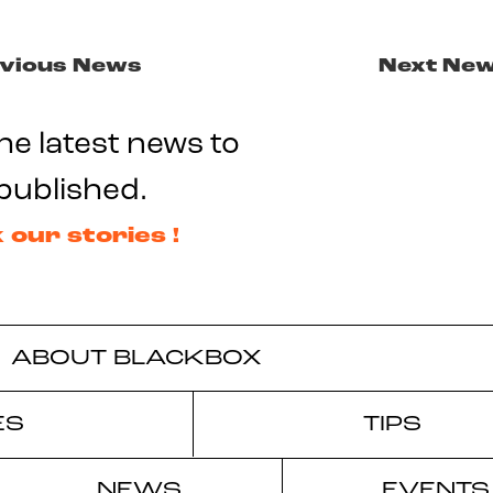
vious News
Next Ne
he latest news to
published.
 our stories !
ABOUT BLACKBOX
ES
TIPS
NEWS
EVENTS