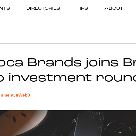
NTS
DIRECTORIES
TIPS
ABOUT
ca Brands joins B
p investment roun
ainment, #Web3