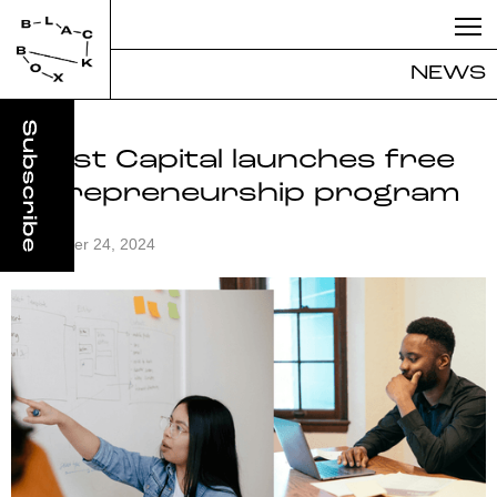
NEWS
Boost Capital launches free
entrepreneurship program
September 24, 2024