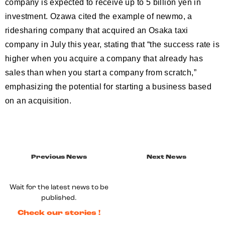
company is expected to receive up to 5 billion yen in
investment. Ozawa cited the example of newmo, a
ridesharing company that acquired an Osaka taxi
company in July this year, stating that “the success rate is
higher when you acquire a company that already has
sales than when you start a company from scratch,”
emphasizing the potential for starting a business based
on an acquisition.
Previous News
Next News
Wait for the latest news to be
published.
Check our stories !