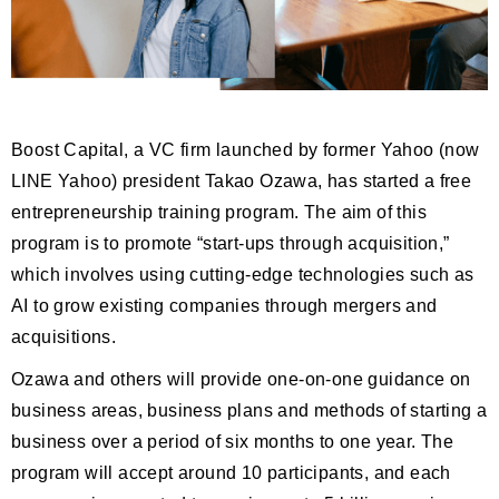
Boost Capital, a VC firm launched by former Yahoo (now
LINE Yahoo) president Takao Ozawa, has started a free
entrepreneurship training program. The aim of this
program is to promote “start-ups through acquisition,”
which involves using cutting-edge technologies such as
AI to grow existing companies through mergers and
acquisitions.
Ozawa and others will provide one-on-one guidance on
business areas, business plans and methods of starting a
business over a period of six months to one year. The
program will accept around 10 participants, and each