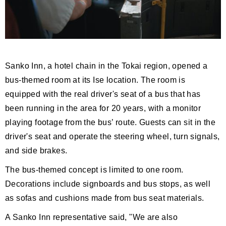
Sanko Inn, a hotel chain in the Tokai region, opened a
bus-themed room at its Ise location. The room is
equipped with the real driver's seat of a bus that has
been running in the area for 20 years, with a monitor
playing footage from the bus’ route. Guests can sit in the
driver's seat and operate the steering wheel, turn signals,
and side brakes.
The bus-themed concept is limited to one room.
Decorations include signboards and bus stops, as well
as sofas and cushions made from bus seat materials.
A Sanko Inn representative said, "We are also