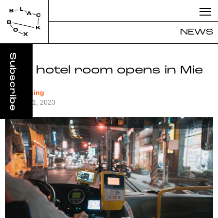
NEWS
Bus hotel room opens in Mie
#Designing
August 31, 2023