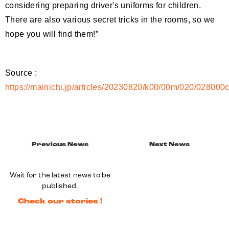
considering preparing driver's uniforms for children.
There are also various secret tricks in the rooms, so we
hope you will find them!”
Source :
https://mainichi.jp/articles/20230820/k00/00m/020/028000
Previous News
Next News
Wait for the latest news to be
published.
Check our stories !