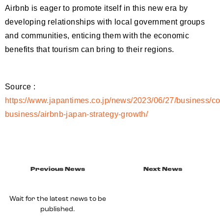
Airbnb is eager to promote itself in this new era by
developing relationships with local government groups
and communities, enticing them with the economic
benefits that tourism can bring to their regions.
Source :
https://www.japantimes.co.jp/news/2023/06/27/business/co
business/airbnb-japan-strategy-growth/
Previous News
Next News
Wait for the latest news to be
published.