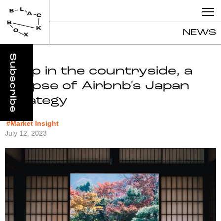
NEWS
Deep in the countryside, a
glimpse of Airbnb's Japan
strategy
#Market Insight
July 12, 2023