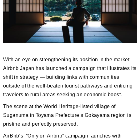
With an eye on strengthening its position in the market,
Airbnb Japan has launched a campaign that illustrates its
shift in strategy — building links with communities
outside of the well-beaten tourist pathways and enticing
travelers to rural areas seeking an economic boost.
The scene at the World Heritage-listed village of
Suganuma in Toyama Prefecture’s Gokayama region is
pristine and perfectly preserved.
AirBnb’s “Only on Airbnb” campaign launches with