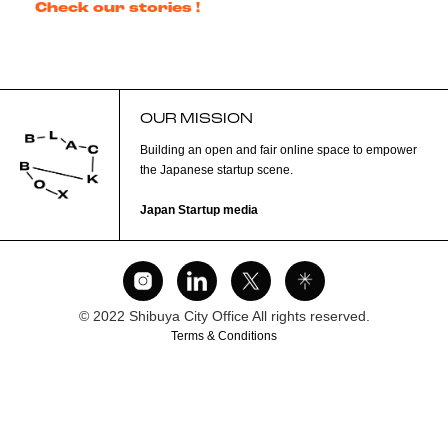
Check our stories !
OUR MISSION
Building an open and fair online space to empower
the Japanese startup scene.
Japan Startup media
© 2022 Shibuya City Office All rights reserved.
Terms & Conditions