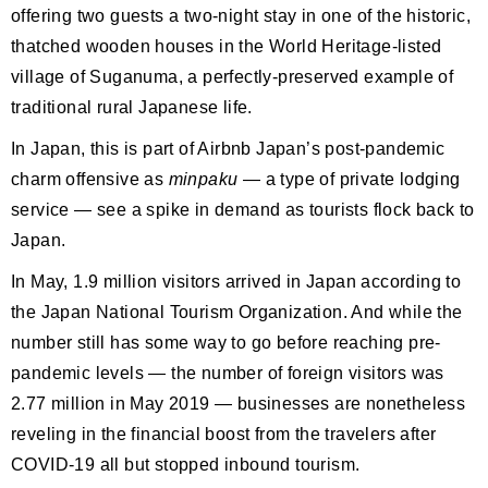
offering two guests a two-night stay in one of the historic,
thatched wooden houses in the World Heritage-listed
village of Suganuma, a perfectly-preserved example of
traditional rural Japanese life.
In Japan, this is part of Airbnb Japan’s post-pandemic
charm offensive as
minpaku
— a type of private lodging
service — see a spike in demand as tourists flock back to
Japan.
In May, 1.9 million visitors arrived in Japan according to
the Japan National Tourism Organization. And while the
number still has some way to go before reaching pre-
pandemic levels — the number of foreign visitors was
2.77 million in May 2019 — businesses are nonetheless
reveling in the financial boost from the travelers after
COVID-19 all but stopped inbound tourism.