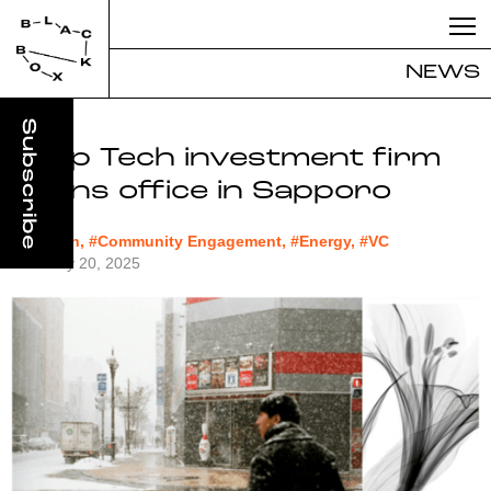
NEWS
Deep Tech investment firm
opens office in Sapporo
#biotech, #Community Engagement, #Energy, #VC
February 20, 2025