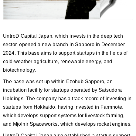
UntroD Capital Japan, which invests in the deep tech
sector, opened a new branch in Sapporo in December
2024. This base aims to support startups in the fields of
cold-weather agriculture, renewable energy, and
biotechnology.
The base was set up within Ezohub Sapporo, an
incubation facility for startups operated by Satsudora
Holdings. The company has a track record of investing in
startups from Hokkaido, having invested in Farmnote,
which develops support systems for livestock farming,
and Mjolnir Spaceworks, which develops rocket engines.
UntroD Capital Japan also established a startup support