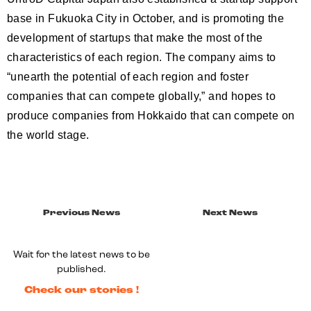
base in Fukuoka City in October, and is promoting the
development of startups that make the most of the
characteristics of each region. The company aims to
“unearth the potential of each region and foster
companies that can compete globally,” and hopes to
produce companies from Hokkaido that can compete on
the world stage.
Previous News
Next News
Wait for the latest news to be
published.
Check our stories !