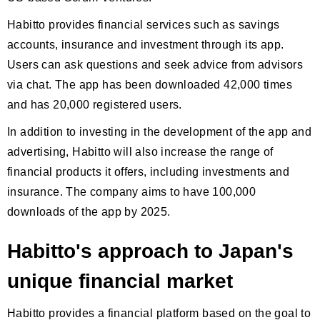
Habitto provides financial services such as savings
accounts, insurance and investment through its app.
Users can ask questions and seek advice from advisors
via chat. The app has been downloaded 42,000 times
and has 20,000 registered users.
In addition to investing in the development of the app and
advertising, Habitto will also increase the range of
financial products it offers, including investments and
insurance. The company aims to have 100,000
downloads of the app by 2025.
Habitto's approach to Japan's
unique financial market
Habitto provides a financial platform based on the goal to