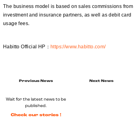
The business model is based on sales commissions from
investment and insurance partners, as well as debit card
usage fees.
Habitto Official HP：
https://www.habitto.com/
Previous News
Next News
Wait for the latest news to be
published.
Check our stories !