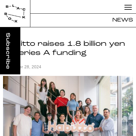
NEWS
Habitto raises 1.8 billion yen
in Series A funding
November 28, 2024