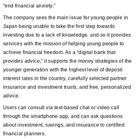
“end financial anxiety.”
The company sees the main issue for young people in
Japan being unable to take the first step towards
investing due to a lack of knowledge, and so it provides
services with the mission of helping young people to
achieve financial freedom. As a “digital bank that
provides advice,” it supports the money strategies of the
younger generation with the highest level of deposit
interest rates in the country, carefully selected partner
insurance and investment trusts, and free, personalized
advice.
Users can consult via text-based chat or video call
through the smartphone app, and can ask questions
about investment, savings, and insurance to certified
financial planners.