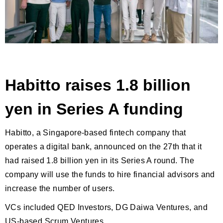
Habitto raises 1.8 billion
yen in Series A funding
Habitto, a Singapore-based fintech company that
operates a digital bank, announced on the 27th that it
had raised 1.8 billion yen in its Series A round. The
company will use the funds to hire financial advisors and
increase the number of users.
VCs included QED Investors, DG Daiwa Ventures, and
US-based Scrum Ventures.