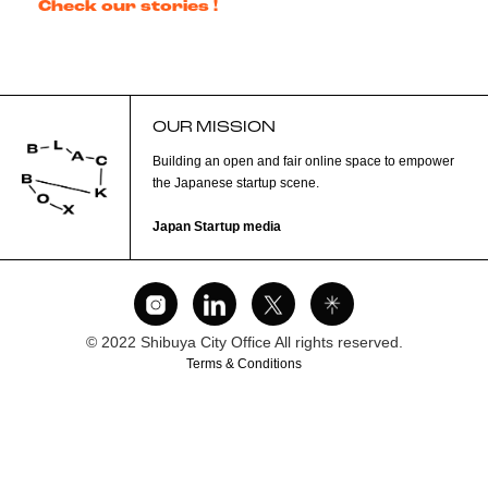
Check our stories !
OUR MISSION
Building an open and fair online space to empower
the Japanese startup scene.
Japan Startup media
© 2022 Shibuya City Office All rights reserved.
Terms & Conditions