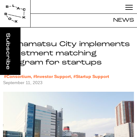
NEWS
Hamamatsu City implements
investment matching
program for startups
#Consortium, #Investor Support, #Startup Support
September 11, 2023