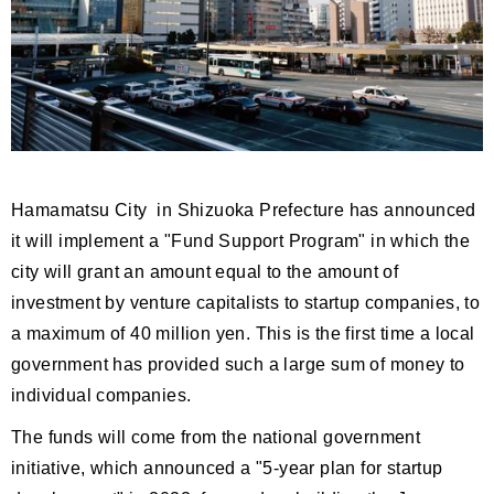
Hamamatsu City in Shizuoka Prefecture has announced
it will implement a "Fund Support Program" in which the
city will grant an amount equal to the amount of
investment by venture capitalists to startup companies, to
a maximum of 40 million yen. This is the first time a local
government has provided such a large sum of money to
individual companies.
The funds will come from the national government
initiative, which announced a "5-year plan for startup