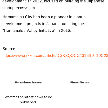
development" in 2022, focused on building the Japanese
startup ecosystem.
Hamamatsu City has been a pioneer in startup
development projects in Japan, launching the
"Hamamatsu Valley Initiative" in 2016.
Source :
https://www.nikkei.com/article/DGXZQOCC1313B0T10C2
Previous News
Next News
Wait for the latest news to be
published.