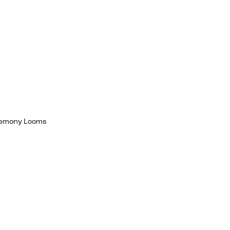
egemony Looms