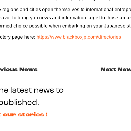
regions and cities open themselves to international entrepr
avor to bring you news and information target to those areas
ormed choice possible when embarking on your Japanese sta
ectory page here:
https://www.blackboxjp.com/directories
vious News
Next Ne
he latest news to
published.
 our stories !