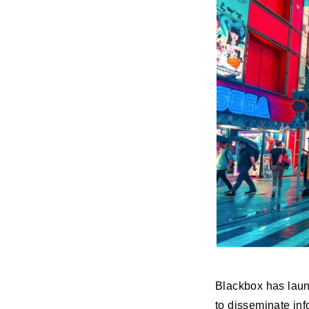
Blackbox has lau
to disseminate inf