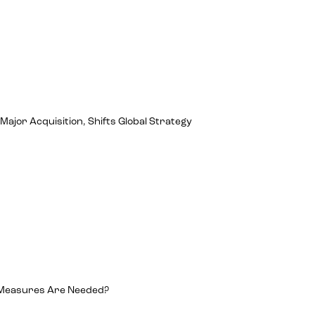
jor Acquisition, Shifts Global Strategy
 Measures Are Needed?