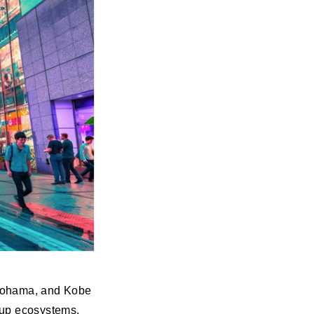
okohama, and Kobe
rtup ecosystems.