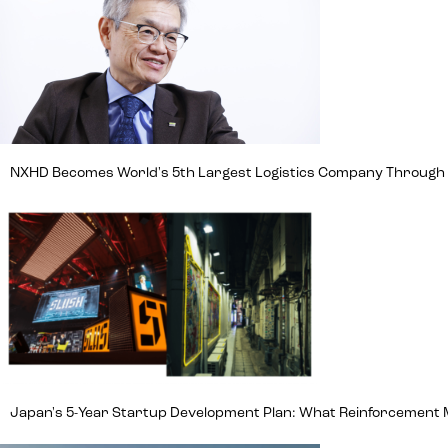
NXHD Becomes World's 5th Largest Logistics Company Through Ma
Japan's 5-Year Startup Development Plan: What Reinforcement