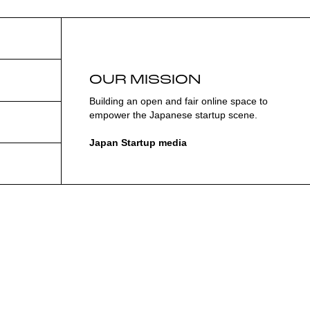
OUR MISSION
Building an open and fair online space to
empower the Japanese startup scene.
Japan Startup media