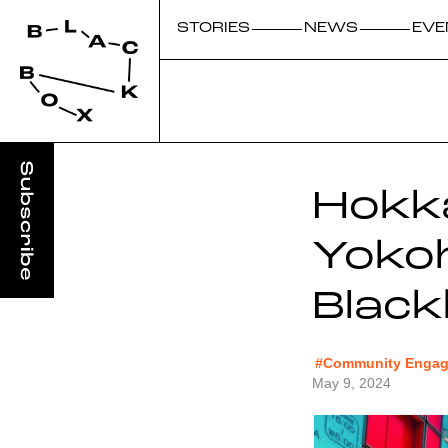
STORIES
NEWS
EVE
Hokka
Yoko
Blac
#Community Engage
May 9, 2024