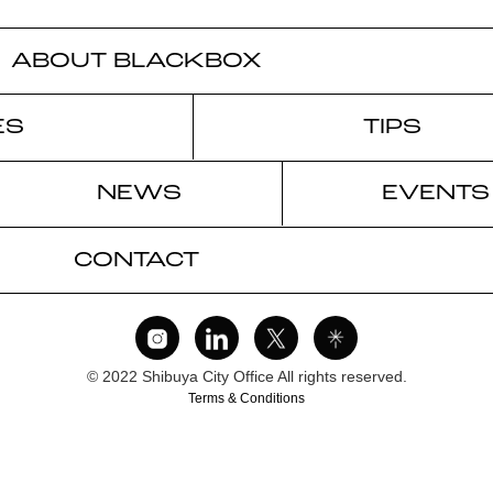
ABOUT BLACKBOX
ES
TIPS
NEWS
EVENTS
CONTACT
© 2022 Shibuya City Office All rights reserved.
Terms & Conditions