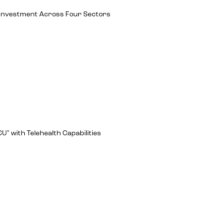
ch Investment Across Four Sectors
U" with Telehealth Capabilities