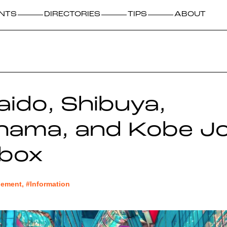
NTS
DIRECTORIES
TIPS
ABOUT
ido, Shibuya,
hama, and Kobe Jo
kbox
ment, #Information