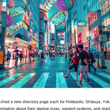
nched a new directory page each for Hokkaido, Shibuya, Y
ormation about their startup visas, support systems, and sta