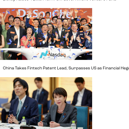
China Takes Fintech Patent Lead, Surpasses US as Financial H