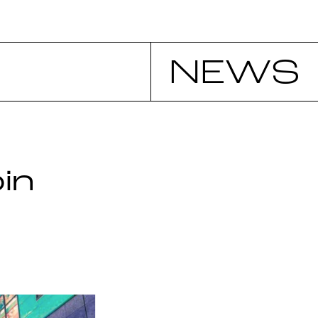
NEWS
in