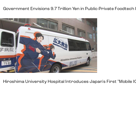
Government Envisions 9.7 Trillion Yen in Public-Private Foodte
Hiroshima University Hospital Introduces Japan's First "Mobile IC