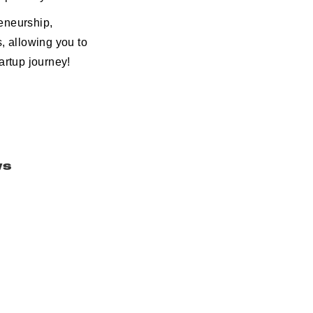
eneurship,
, allowing you to
rtup journey!
ws