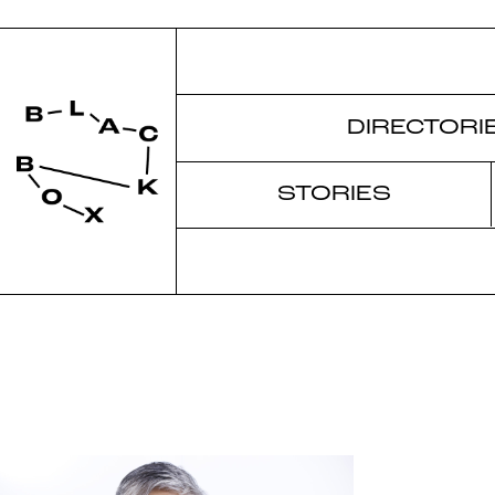
DIRECTORI
STORIES