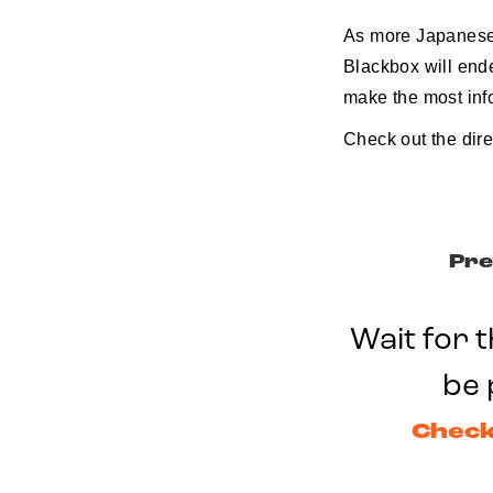
As more Japanese 
Blackbox will ende
make the most inf
Check out the dir
Pre
Wait for t
be 
Check