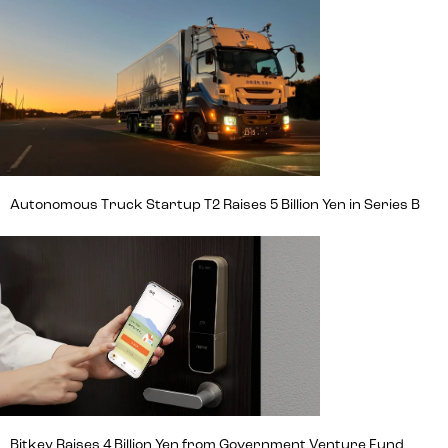
Autonomous Truck Startup T2 Raises 5 Billion Yen in Series B
Bitkey Raises 4 Billion Yen from Government Venture Fund