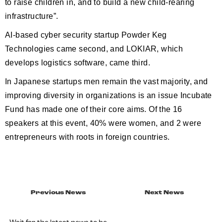
to raise children in, and to build a new child-rearing
infrastructure”.
AI-based cyber security startup Powder Keg
Technologies came second, and LOKIAR, which
develops logistics software, came third.
In Japanese startups men remain the vast majority, and
improving diversity in organizations is an issue Incubate
Fund has made one of their core aims. Of the 16
speakers at this event, 40% were women, and 2 were
entrepreneurs with roots in foreign countries.
Previous News
Next News