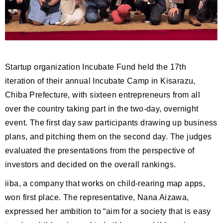
Startup organization Incubate Fund held the 17th
iteration of their annual Incubate Camp in Kisarazu,
Chiba Prefecture, with sixteen entrepreneurs from all
over the country taking part in the two-day, overnight
event. The first day saw participants drawing up business
plans, and pitching them on the second day. The judges
evaluated the presentations from the perspective of
investors and decided on the overall rankings.
iiba, a company that works on child-rearing map apps,
won first place. The representative, Nana Aizawa,
expressed her ambition to “aim for a society that is easy