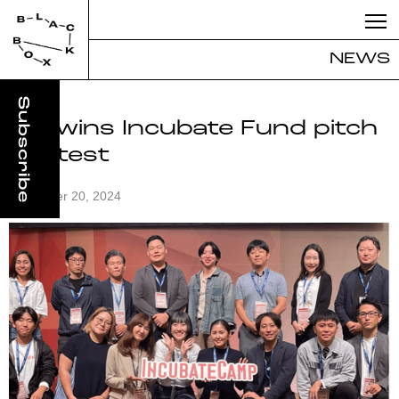
NEWS
iiba wins Incubate Fund pitch
contest
November 20, 2024