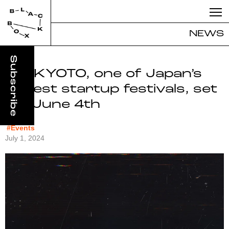
NEWS
IVS KYOTO, one of Japan’s
largest startup festivals, set
for June 4th
#Events
July 1, 2024