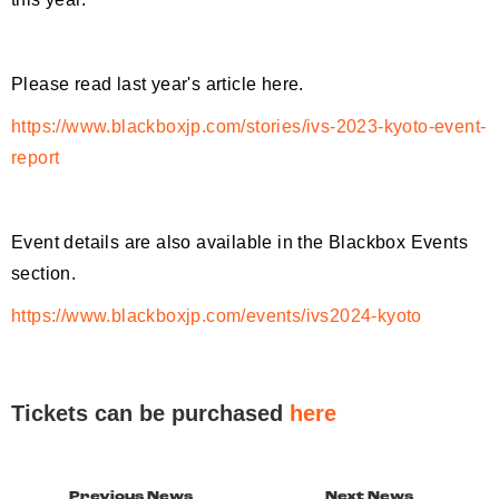
Please read last year's article here.
https://www.blackboxjp.com/stories/ivs-2023-kyoto-event-
report
Event details are also available in the Blackbox Events
section.
https://www.blackboxjp.com/events/ivs2024-kyoto
Tickets can be purchased
here
Previous News
Next News