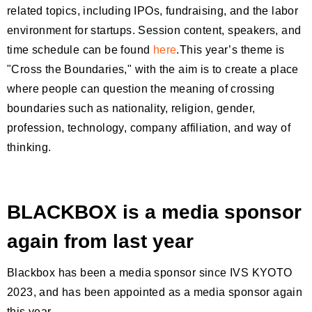
related topics, including IPOs, fundraising, and the labor
environment for startups. Session content, speakers, and
time schedule can be found
here
.This year’s theme is
"Cross the Boundaries," with the aim is to create a place
where people can question the meaning of crossing
boundaries such as nationality, religion, gender,
profession, technology, company affiliation, and way of
thinking.
BLACKBOX is a media sponsor
again from last year
Blackbox has been a media sponsor since IVS KYOTO
2023, and has been appointed as a media sponsor again
this year.