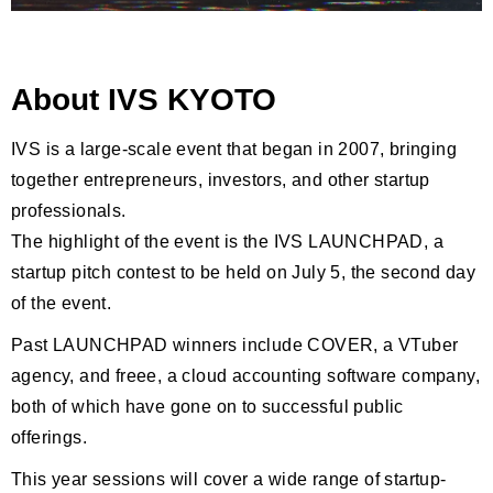
About IVS KYOTO
IVS is a large-scale event that began in 2007, bringing
together entrepreneurs, investors, and other startup
professionals.
The highlight of the event is the IVS LAUNCHPAD, a
startup pitch contest to be held on July 5, the second day
of the event.
Past LAUNCHPAD winners include COVER, a VTuber
agency, and freee, a cloud accounting software company,
both of which have gone on to successful public
offerings.
This year sessions will cover a wide range of startup-