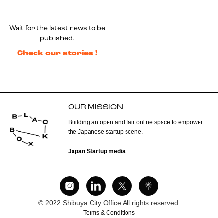
Wait for the latest news to be
published.
Check our stories !
OUR MISSION
Building an open and fair online space to empower
the Japanese startup scene.
Japan Startup media
© 2022 Shibuya City Office All rights reserved.
Terms & Conditions