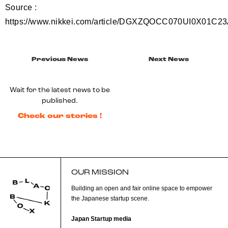
Source :
https://www.nikkei.com/article/DGXZQOCC070UI0X01C2
Previous News
Next News
Wait for the latest news to be
published.
Check our stories !
OUR MISSION
Building an open and fair online space to empower
the Japanese startup scene.
Japan Startup media