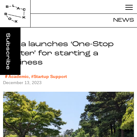
NEWS
Kaga launches ‘One-Stop
Center’ for starting a
business
＃Academic, #Startup Support
December 13, 2023