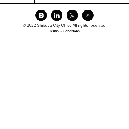
© 2022 Shibuya City Office All rights reserved.
Terms & Conditions