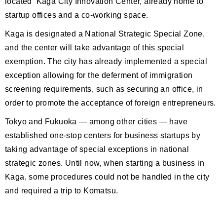
located Kaga City Innovation Center, already home to
startup offices and a co-working space.
Kaga is designated a National Strategic Special Zone,
and the center will take advantage of this special
exemption. The city has already implemented a special
exception allowing for the deferment of immigration
screening requirements, such as securing an office, in
order to promote the acceptance of foreign entrepreneurs.
Tokyo and Fukuoka — among other cities — have
established one-stop centers for business startups by
taking advantage of special exceptions in national
strategic zones. Until now, when starting a business in
Kaga, some procedures could not be handled in the city
and required a trip to Komatsu.