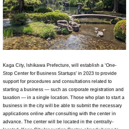
Kaga City, Ishikawa Prefecture, will establish a ‘One-
Stop Center for Business Startups’ in 2023 to provide
support for procedures and consultations related to
starting a business — such as corporate registration and
taxation — in a single location. Those who plan to start a
business in the city will be able to submit the necessary
applications online after consulting with the center in
advance. The center will be located in the centrally-