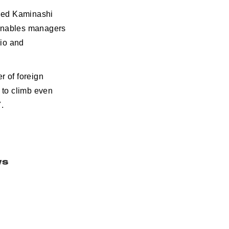
lled Kaminashi
t enables managers
dio and
r of foreign
 to climb even
.
ws