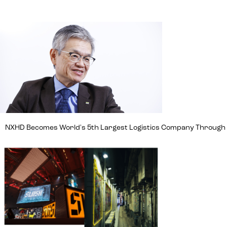
NXHD Becomes World's 5th Largest Logistics Company Through Ma