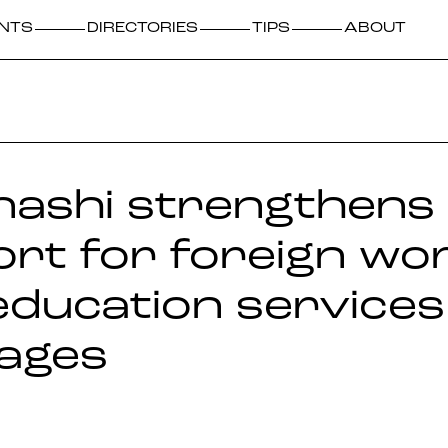
NTS
DIRECTORIES
TIPS
ABOUT
ashi strengthens
rt for foreign wo
education services
ages