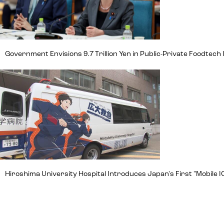
Government Envisions 9.7 Trillion Yen in Public-Private Foodte
Hiroshima University Hospital Introduces Japan's First "Mobile IC