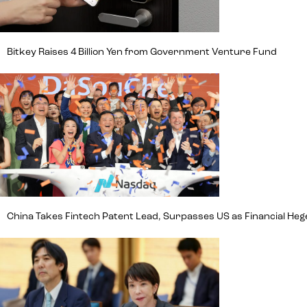
Bitkey Raises 4 Billion Yen from Government Venture Fund
China Takes Fintech Patent Lead, Surpasses US as Financial H