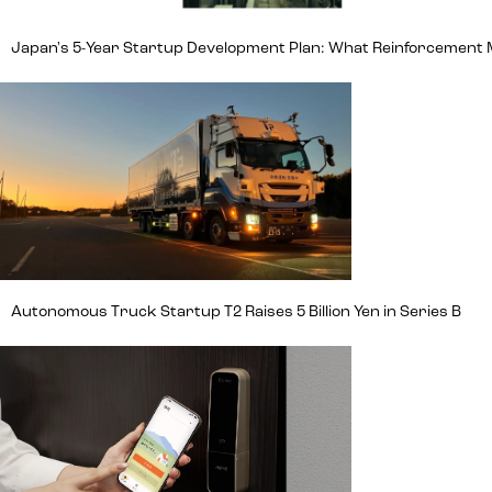
Japan's 5-Year Startup Development Plan: What Reinforcement
Autonomous Truck Startup T2 Raises 5 Billion Yen in Series B