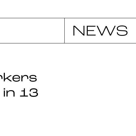
NEWS
rkers
 in 13