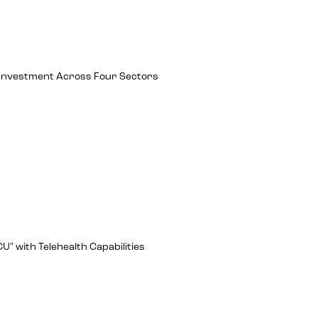
ch Investment Across Four Sectors
U" with Telehealth Capabilities