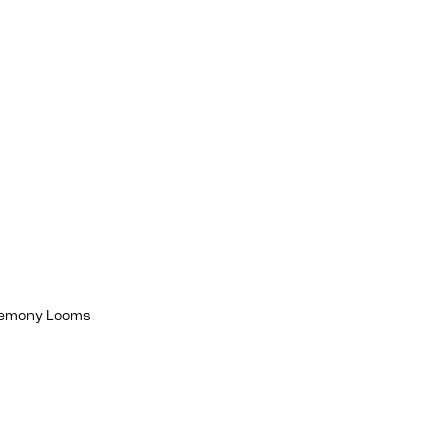
egemony Looms