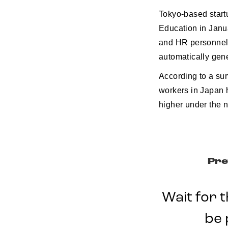
Tokyo-based start
Education in Janua
and HR personnel 
automatically gene
According to a sur
workers in Japan 
higher under the 
Pre
Wait for t
be 