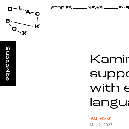
STORIES
NEWS
EVE
Kamin
suppo
with 
langu
#AI, #SaaS
May 2, 2025