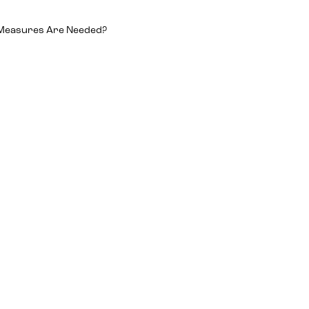
 Measures Are Needed?