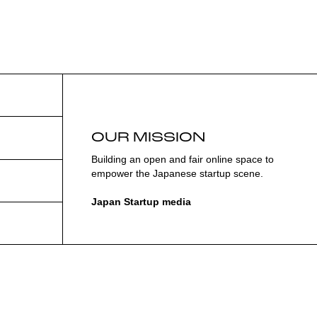
OUR MISSION
Building an open and fair online space to
empower the Japanese startup scene.
Japan Startup media