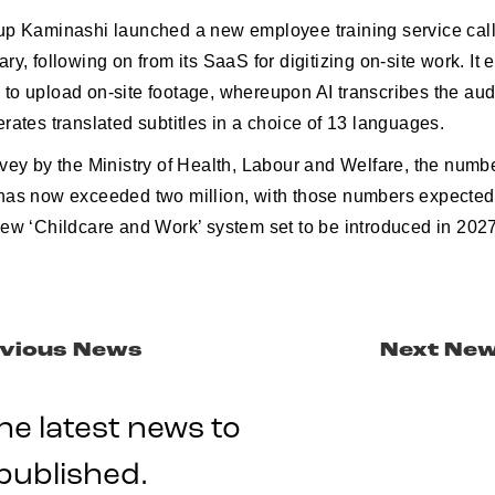
up Kaminashi launched a new employee training service ca
ry, following on from its SaaS for digitizing on-site work. I
to upload on-site footage, whereupon AI transcribes the au
rates translated subtitles in a choice of 13 languages.
vey by the Ministry of Health, Labour and Welfare, the numbe
has now exceeded two million, with those numbers expected
new ‘Childcare and Work’ system set to be introduced in 2027
vious News
Next Ne
he latest news to
published.