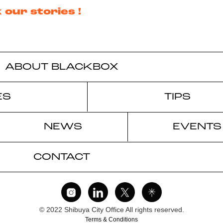
 our stories !
ABOUT BLACKBOX
ES
TIPS
NEWS
EVENTS
CONTACT
© 2022 Shibuya City Office All rights reserved.
Terms & Conditions