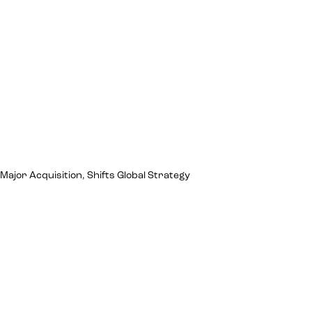
jor Acquisition, Shifts Global Strategy