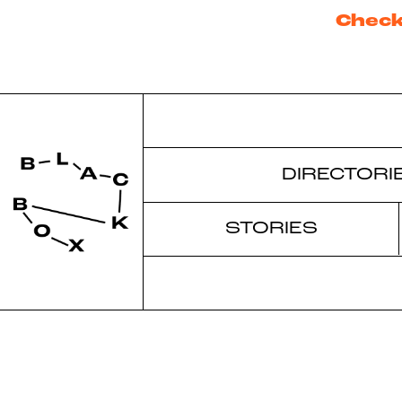
Check
DIRECTORI
STORIES