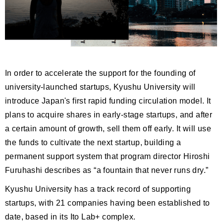
In order to accelerate the support for the founding of
university-launched startups, Kyushu University will
introduce Japan's first rapid funding circulation model. It
plans to acquire shares in early-stage startups, and after
a certain amount of growth, sell them off early. It will use
the funds to cultivate the next startup, building a
permanent support system that program director Hiroshi
Furuhashi describes as “a fountain that never runs dry.”
Kyushu University has a track record of supporting
startups, with 21 companies having been established to
date, based in its Ito Lab+ complex.