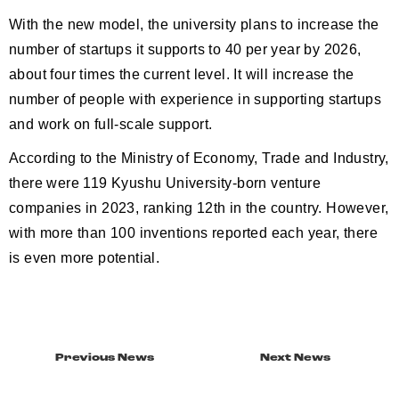
With the new model, the university plans to increase the
number of startups it supports to 40 per year by 2026,
about four times the current level. It will increase the
number of people with experience in supporting startups
and work on full-scale support.
According to the Ministry of Economy, Trade and Industry,
there were 119 Kyushu University-born venture
companies in 2023, ranking 12th in the country. However,
with more than 100 inventions reported each year, there
is even more potential.
Previous News
Next News