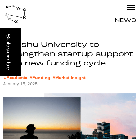
NEWS
Kyushu University to
strengthen startup support
with new funding cycle
#Academic, #Funding, #Market Insight
January 15, 2025