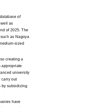
 database of
 well as
end of 2025. The
s, such as Nagoya
d medium-sized
lso creating a
 appropriate
vanced university
 carry out
s by subsidizing
mpanies have