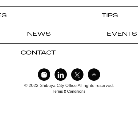
ES
TIPS
NEWS
EVENTS
CONTACT
© 2022 Shibuya City Office All rights reserved.
Terms & Conditions