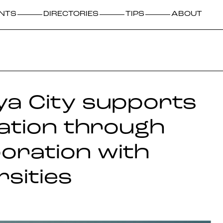
NTS
DIRECTORIES
TIPS
ABOUT
a City supports
ation through
boration with
rsities