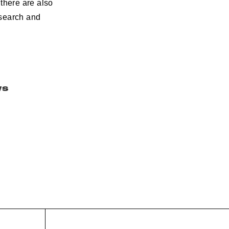
there are also
esearch and
ws