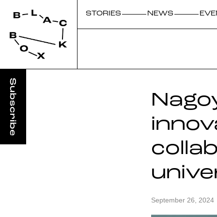
STORIES
NEWS
EVE
Nagoy
innov
colla
unive
September 26, 2024