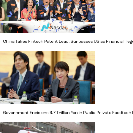
China Takes Fintech Patent Lead, Surpasses US as Financial H
Government Envisions 9.7 Trillion Yen in Public-Private Foodte