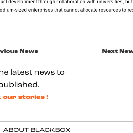
ct development through collaboration with universities, but 
dium-sized enterprises that cannot allocate resources to r
vious News
Next Ne
he latest news to
published.
 our stories !
ABOUT BLACKBOX