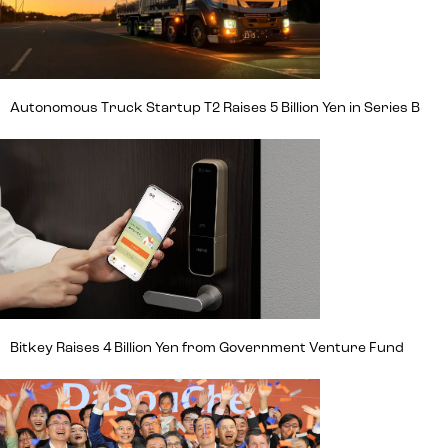
Autonomous Truck Startup T2 Raises 5 Billion Yen in Series B
Bitkey Raises 4 Billion Yen from Government Venture Fund