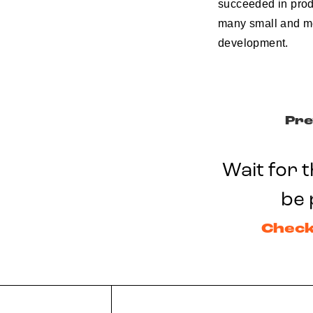
succeeded in produ
many small and me
development.
Pre
Wait for t
be 
Check