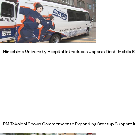
Hiroshima University Hospital Introduces Japan's First "Mobile IC
PM Takaichi Shows Commitment to Expanding Startup Support in