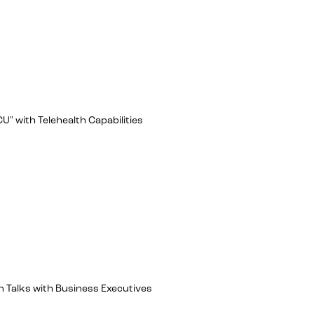
U" with Telehealth Capabilities
 Talks with Business Executives