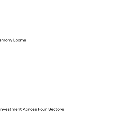
egemony Looms
ch Investment Across Four Sectors