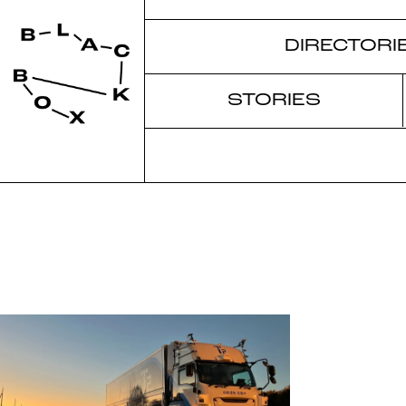
DIRECTORI
STORIES