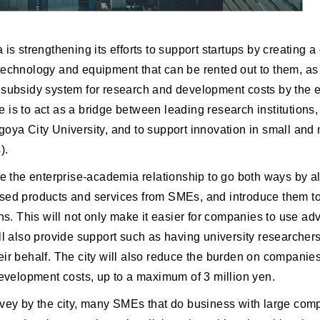
 is strengthening its efforts to support startups by creating a
technology and equipment that can be rented out to them, as
 subsidy system for research and development costs by the 
tive is to act as a bridge between leading research institution
goya City University, and to support innovation in small an
).
le the enterprise-academia relationship to go both ways by a
sed products and services from SMEs, and introduce them to
ons. This will not only make it easier for companies to use ad
ll also provide support such as having university researchers
ir behalf. The city will also reduce the burden on companie
development costs, up to a maximum of 3 million yen.
rvey by the city, many SMEs that do business with large co