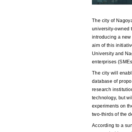
The city of Nagoya
university-owned 
introducing a new
aim of this initia
University and Na
enterprises (SMEs
The city will enab
database of propo
research instituti
technology, but wi
experiments on the
two-thirds of the 
According to a su