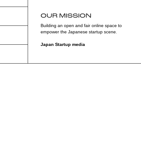
OUR MISSION
Building an open and fair online space to
empower the Japanese startup scene.
Japan Startup media