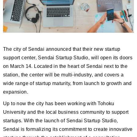
The city of Sendai announced that their new startup
support center, Sendai Startup Studio, will open its doors
on March 14. Located in the heart of Sendai next to the
station, the center will be multi-industry, and covers a
wide range of startup maturity, from launch to growth and
expansion.
Up to now the city has been working with Tohoku
University and the local business community to support
startups. With the launch of Sendai Startup Studio,
Sendai is formalizing its commitment to create innovative