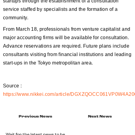
startups through the establishment of a consultation
service staffed by specialists and the formation of a
community.
From March 18, professionals from venture capitalist and
major accounting firms will be available for consultation.
Advance reservations are required. Future plans include
consultants visiting from financial institutions and leading
start-ups in the Tokyo metropolitan area.
Source :
https://www.nikkei.com/article/DGXZQOCC061VP0W4A2
Previous News
Next News
Wait for the latest news to be