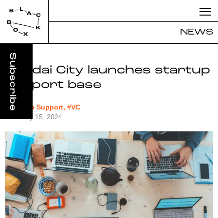
NEWS
Sendai City launches startup
support base
#Startup Support, #VC
February 15, 2024