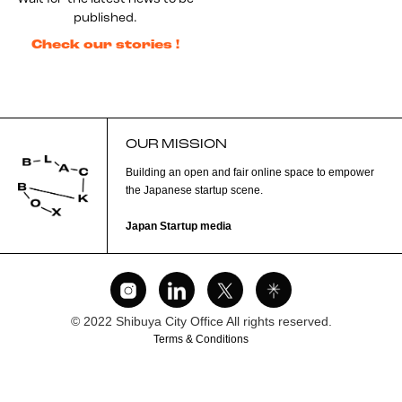
published.
Check our stories !
OUR MISSION
Building an open and fair online space to empower
the Japanese startup scene.
Japan Startup media
© 2022 Shibuya City Office All rights reserved.
Terms & Conditions