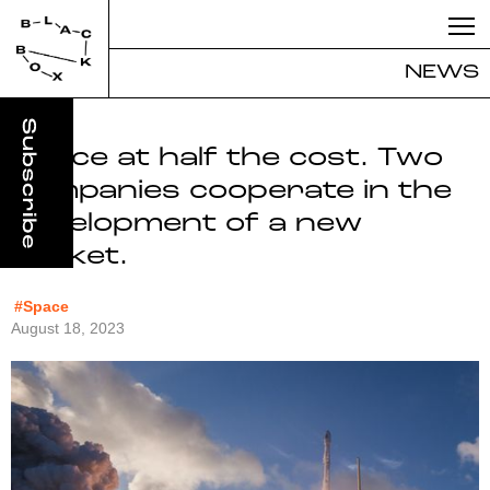
NEWS
Space at half the cost. Two
companies cooperate in the
development of a new
rocket.
#Space
August 18, 2023