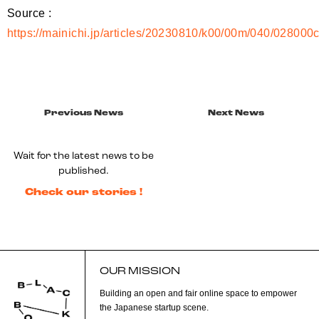
Source :
https://mainichi.jp/articles/20230810/k00/00m/040/028000
Previous News
Next News
Wait for the latest news to be
published.
Check our stories !
OUR MISSION
Building an open and fair online space to empower
the Japanese startup scene.