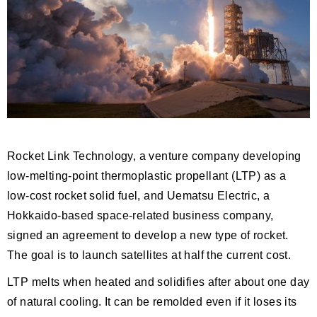
Rocket Link Technology, a venture company developing
low-melting-point thermoplastic propellant (LTP) as a
low-cost rocket solid fuel, and Uematsu Electric, a
Hokkaido-based space-related business company,
signed an agreement to develop a new type of rocket.
The goal is to launch satellites at half the current cost.
LTP melts when heated and solidifies after about one day
of natural cooling. It can be remolded even if it loses its