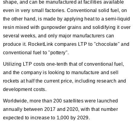
shape, and can be manufactured at facilities available
even in very small factories. Conventional solid fuel, on
the other hand, is made by applying heat to a semi-liquid
resin mixed with gunpowder grains and solidifying it over
several weeks, and only major manufacturers can
produce it. RocketLink compares LTP to "chocolate" and
conventional fuel to "pottery".
Utilizing LTP costs one-tenth that of conventional fuel,
and the company is looking to manufacture and sell
rockets at half the current price, including research and
development costs.
Worldwide, more than 200 satellites were launched
annually between 2017 and 2020, with that number
expected to increase to 1,000 by 2029.