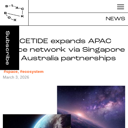
NEWS
SPACETIDE expands APAC
space network via Singapore
and Australia partnerships
#space, #ecosystem
March 3, 2026