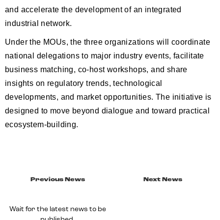
and accelerate the development of an integrated
industrial network.
Under the MOUs, the three organizations will coordinate
national delegations to major industry events, facilitate
business matching, co-host workshops, and share
insights on regulatory trends, technological
developments, and market opportunities. The initiative is
designed to move beyond dialogue and toward practical
ecosystem-building.
Previous News
Next News
Wait for the latest news to be
published.