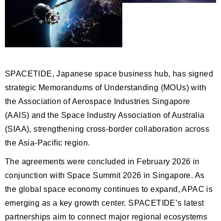
SPACETIDE, Japanese space business hub, has signed
strategic Memorandums of Understanding (MOUs) with
the Association of Aerospace Industries Singapore
(AAIS) and the Space Industry Association of Australia
(SIAA), strengthening cross-border collaboration across
the Asia-Pacific region.
The agreements were concluded in February 2026 in
conjunction with Space Summit 2026 in Singapore. As
the global space economy continues to expand, APAC is
emerging as a key growth center. SPACETIDE’s latest
partnerships aim to connect major regional ecosystems