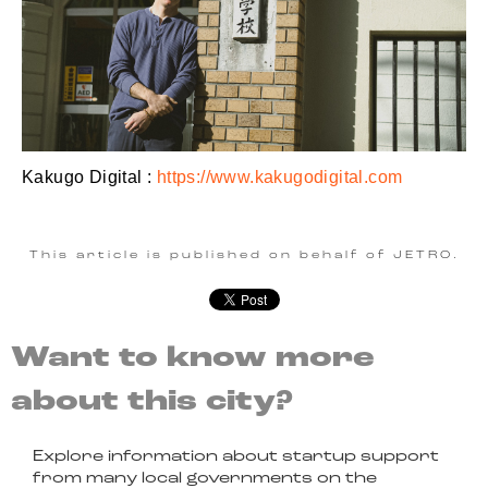
Kakugo Digital :
https://www.kakugodigital.com
This article is published on behalf of JETRO.
Want to know more
about this city?
Explore information about startup support
from many local governments on the