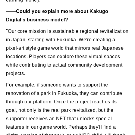
――Could you explain more about Kakugo
Digital's business model?
"Our core mission is sustainable regional revitalization
in Japan, starting with Fukuoka. We're creating a
pixel-art style game world that mirrors real Japanese
locations. Players can explore these virtual spaces
while contributing to actual community development
projects.
For example, if someone wants to support the
renovation of a park in Fukuoka, they can contribute
through our platform. Once the project reaches its
goal, not only is the real park revitalized, but the
supporter receives an NFT that unlocks special
features in our game world. Perhaps they'll find a