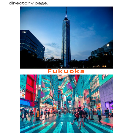
directory page.
Fukuoka