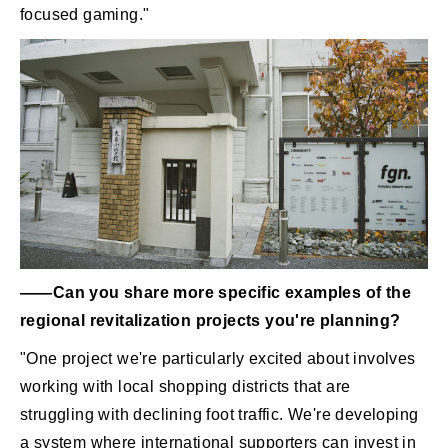
focused gaming."
――Can you share more specific examples of the
regional revitalization projects you're planning?
"One project we're particularly excited about involves
working with local shopping districts that are
struggling with declining foot traffic. We're developing
a system where international supporters can invest in