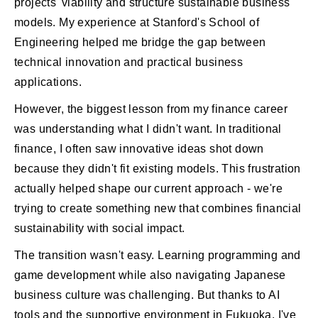
projects' viability and structure sustainable business
models. My experience at Stanford's School of
Engineering helped me bridge the gap between
technical innovation and practical business
applications.
However, the biggest lesson from my finance career
was understanding what I didn't want. In traditional
finance, I often saw innovative ideas shot down
because they didn't fit existing models. This frustration
actually helped shape our current approach - we're
trying to create something new that combines financial
sustainability with social impact.
The transition wasn't easy. Learning programming and
game development while also navigating Japanese
business culture was challenging. But thanks to AI
tools and the supportive environment in Fukuoka, I've