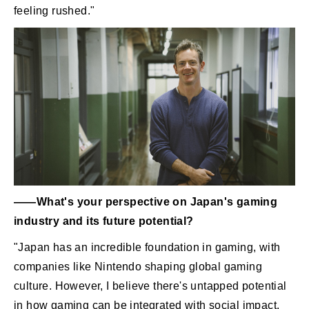
feeling rushed."
――What's your perspective on Japan's gaming
industry and its future potential?
"Japan has an incredible foundation in gaming, with
companies like Nintendo shaping global gaming
culture. However, I believe there's untapped potential
in how gaming can be integrated with social impact.