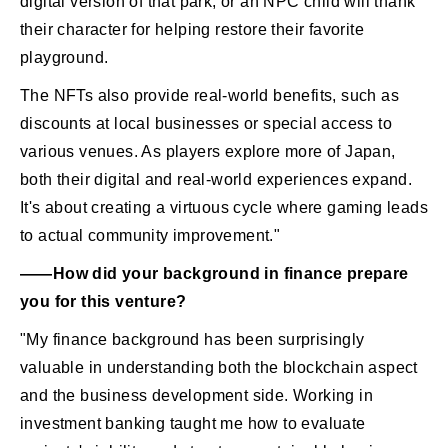
digital version of that park, or an NPC child will thank
their character for helping restore their favorite
playground.
The NFTs also provide real-world benefits, such as
discounts at local businesses or special access to
various venues. As players explore more of Japan,
both their digital and real-world experiences expand.
It's about creating a virtuous cycle where gaming leads
to actual community improvement."
――How did your background in finance prepare
you for this venture?
"My finance background has been surprisingly
valuable in understanding both the blockchain aspect
and the business development side. Working in
investment banking taught me how to evaluate