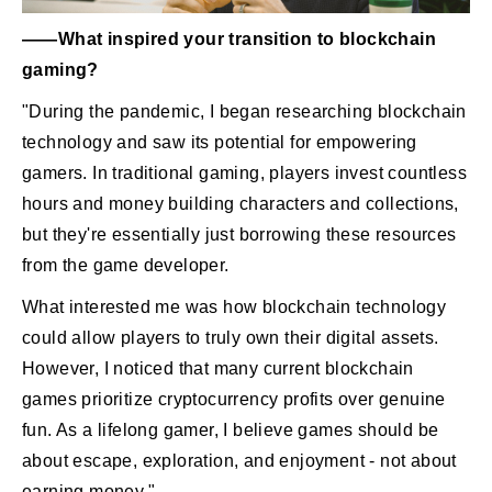
――What inspired your transition to blockchain
gaming?
"During the pandemic, I began researching blockchain
technology and saw its potential for empowering
gamers. In traditional gaming, players invest countless
hours and money building characters and collections,
but they're essentially just borrowing these resources
from the game developer.
What interested me was how blockchain technology
could allow players to truly own their digital assets.
However, I noticed that many current blockchain
games prioritize cryptocurrency profits over genuine
fun. As a lifelong gamer, I believe games should be
about escape, exploration, and enjoyment - not about
earning money."