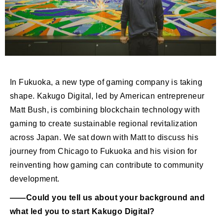
In Fukuoka, a new type of gaming company is taking
shape. Kakugo Digital, led by American entrepreneur
Matt Bush, is combining blockchain technology with
gaming to create sustainable regional revitalization
across Japan. We sat down with Matt to discuss his
journey from Chicago to Fukuoka and his vision for
reinventing how gaming can contribute to community
development.
――Could you tell us about your background and
what led you to start Kakugo Digital?