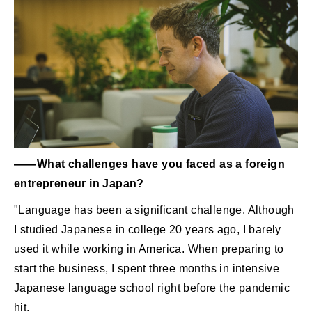
――What challenges have you faced as a foreign
entrepreneur in Japan?
"Language has been a significant challenge. Although
I studied Japanese in college 20 years ago, I barely
used it while working in America. When preparing to
start the business, I spent three months in intensive
Japanese language school right before the pandemic
hit.