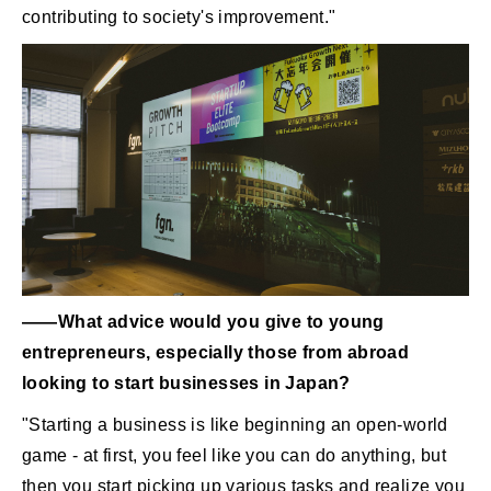
contributing to society's improvement."
――What advice would you give to young
entrepreneurs, especially those from abroad
looking to start businesses in Japan?
"Starting a business is like beginning an open-world
game - at first, you feel like you can do anything, but
then you start picking up various tasks and realize you