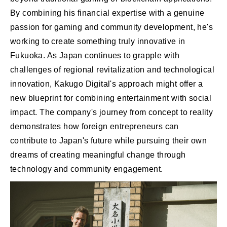
By combining his financial expertise with a genuine
passion for gaming and community development, he's
working to create something truly innovative in
Fukuoka. As Japan continues to grapple with
challenges of regional revitalization and technological
innovation, Kakugo Digital's approach might offer a
new blueprint for combining entertainment with social
impact. The company's journey from concept to reality
demonstrates how foreign entrepreneurs can
contribute to Japan's future while pursuing their own
dreams of creating meaningful change through
technology and community engagement.