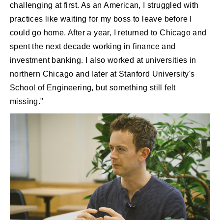
challenging at first. As an American, I struggled with
practices like waiting for my boss to leave before I
could go home. After a year, I returned to Chicago and
spent the next decade working in finance and
investment banking. I also worked at universities in
northern Chicago and later at Stanford University's
School of Engineering, but something still felt
missing."