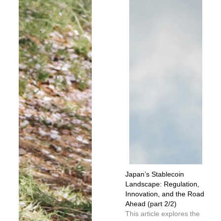
Japan’s Stablecoin
Landscape: Regulation,
Innovation, and the Road
Ahead (part 2/2)
This article explores the