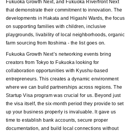
Fukuoka Growth Next, and Fukuoka Riverfront Next
that demonstrate their commitment to innovation. The
developments in Hakata and Higashi Wards, the focus
on supporting families with children, inclusive
playgrounds, livability of local neighborhoods, organic
farm sourcing from Itoshima - the list goes on.
Fukuoka Growth Next’s networking events bring
creators from Tokyo to Fukuoka looking for
collaboration opportunities with Kyushu-based
entrepreneurs. This creates a dynamic environment
where we can build partnerships across regions. The
Startup Visa program was crucial for us. Beyond just
the visa itself, the six-month period they provide to set
up your business properly is invaluable. It gave us
time to establish bank accounts, secure proper
documentation, and build local connections without