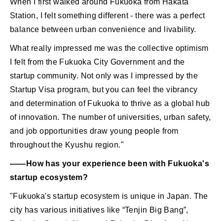
When I first walked around Fukuoka from Hakata
Station, I felt something different - there was a perfect
balance between urban convenience and livability.
What really impressed me was the collective optimism
I felt from the Fukuoka City Government and the
startup community. Not only was I impressed by the
Startup Visa program, but you can feel the vibrancy
and determination of Fukuoka to thrive as a global hub
of innovation. The number of universities, urban safety,
and job opportunities draw young people from
throughout the Kyushu region."
――How has your experience been with Fukuoka's
startup ecosystem?
"Fukuoka's startup ecosystem is unique in Japan. The
city has various initiatives like “Tenjin Big Bang”,