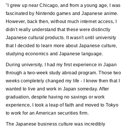
"I grew up near Chicago, and from a young age, I was
fascinated by Nintendo games and Japanese anime.
However, back then, without much internet access, I
didn't really understand that these were distinctly
Japanese cultural products. It wasn't until university
that I decided to learn more about Japanese culture,
studying economics and Japanese language.
During university, I had my first experience in Japan
through a two-week study abroad program. Those two
weeks completely changed my life - I knew then that I
wanted to live and work in Japan someday. After
graduation, despite having no savings or work
experience, I took a leap of faith and moved to Tokyo
to work for an American securities firm.
The Japanese business culture was incredibly