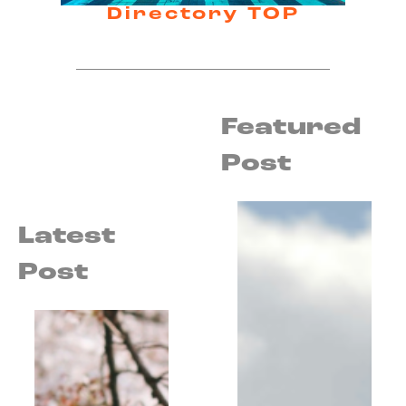
Directory TOP
Featured
Post
Latest
Post