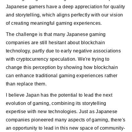
Japanese gamers have a deep appreciation for quality
and storytelling, which aligns perfectly with our vision
of creating meaningful gaming experiences.
The challenge is that many Japanese gaming
companies are still hesitant about blockchain
technology, partly due to early negative associations
with cryptocurrency speculation. We're trying to
change this perception by showing how blockchain
can enhance traditional gaming experiences rather
than replace them.
I believe Japan has the potential to lead the next
evolution of gaming, combining its storytelling
expertise with new technologies. Just as Japanese
companies pioneered many aspects of gaming, there's
an opportunity to lead in this new space of community-