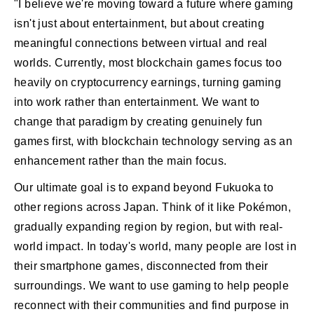
"I believe we're moving toward a future where gaming
isn't just about entertainment, but about creating
meaningful connections between virtual and real
worlds. Currently, most blockchain games focus too
heavily on cryptocurrency earnings, turning gaming
into work rather than entertainment. We want to
change that paradigm by creating genuinely fun
games first, with blockchain technology serving as an
enhancement rather than the main focus.
Our ultimate goal is to expand beyond Fukuoka to
other regions across Japan. Think of it like Pokémon,
gradually expanding region by region, but with real-
world impact. In today's world, many people are lost in
their smartphone games, disconnected from their
surroundings. We want to use gaming to help people
reconnect with their communities and find purpose in