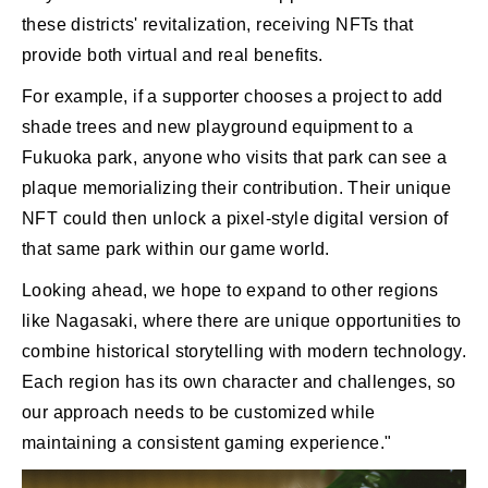
these districts' revitalization, receiving NFTs that
provide both virtual and real benefits.
For example, if a supporter chooses a project to add
shade trees and new playground equipment to a
Fukuoka park, anyone who visits that park can see a
plaque memorializing their contribution. Their unique
NFT could then unlock a pixel-style digital version of
that same park within our game world.
Looking ahead, we hope to expand to other regions
like Nagasaki, where there are unique opportunities to
combine historical storytelling with modern technology.
Each region has its own character and challenges, so
our approach needs to be customized while
maintaining a consistent gaming experience."