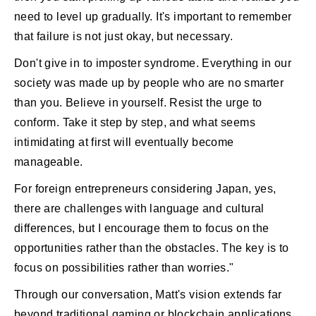
need to level up gradually. It's important to remember
that failure is not just okay, but necessary.
Don't give in to imposter syndrome. Everything in our
society was made up by people who are no smarter
than you. Believe in yourself. Resist the urge to
conform. Take it step by step, and what seems
intimidating at first will eventually become
manageable.
For foreign entrepreneurs considering Japan, yes,
there are challenges with language and cultural
differences, but I encourage them to focus on the
opportunities rather than the obstacles. The key is to
focus on possibilities rather than worries."
Through our conversation, Matt's vision extends far
beyond traditional gaming or blockchain applications.