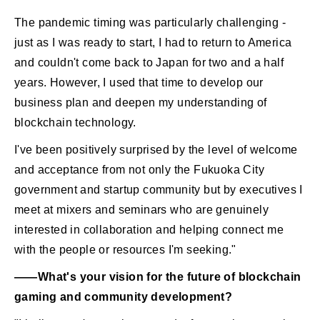
The pandemic timing was particularly challenging -
just as I was ready to start, I had to return to America
and couldn't come back to Japan for two and a half
years. However, I used that time to develop our
business plan and deepen my understanding of
blockchain technology.
I've been positively surprised by the level of welcome
and acceptance from not only the Fukuoka City
government and startup community but by executives I
meet at mixers and seminars who are genuinely
interested in collaboration and helping connect me
with the people or resources I'm seeking."
――What's your vision for the future of blockchain
gaming and community development?