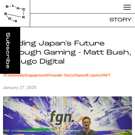
STORY
Building Japan's Future
Through Gaming - Matt Bush,
Kakugo Digital
#
CommunityEngagement
#
Founder Story
#
Game/E-sports
#
NFT
January 27, 2025