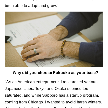
been able to adapt and grow."
――Why did you choose Fukuoka as your base?
"As an American entrepreneur, I researched various
Japanese cities. Tokyo and Osaka seemed too
saturated, and while Sapporo has a startup program,
coming from Chicago, I wanted to avoid harsh winters.