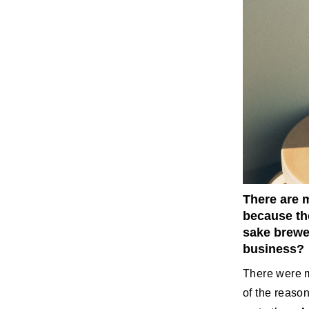
There are m
because the
sake brewer
business?
There were m
of the reason