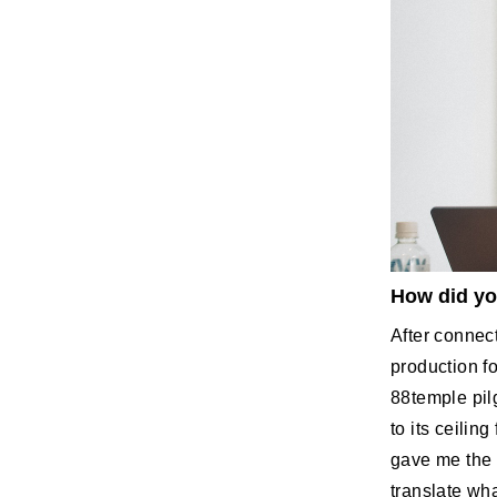
How did yo
After connec
production f
88temple pil
to its ceilin
gave me the i
translate wha