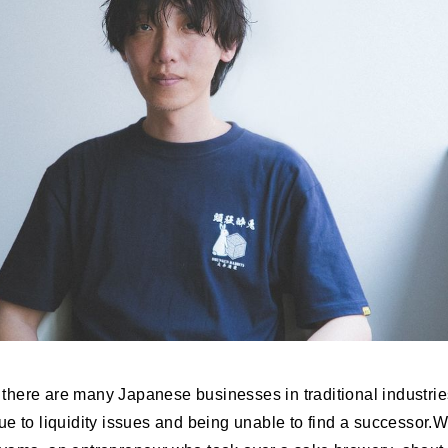
at there are many Japanese businesses in traditional industrie
ue to liquidity issues and being unable to find a successor.