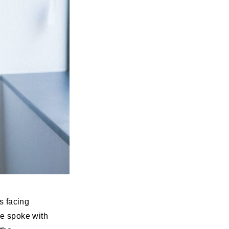
s facing
We spoke with