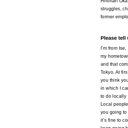
Hironari Oka
struggles, c
former employ
Please tell
I’m from Ise,
my hometown,
and that comp
Tokyo. At fir
you think yo
in which I ca
to do locally
Local people
you going to 
it’s fine to 