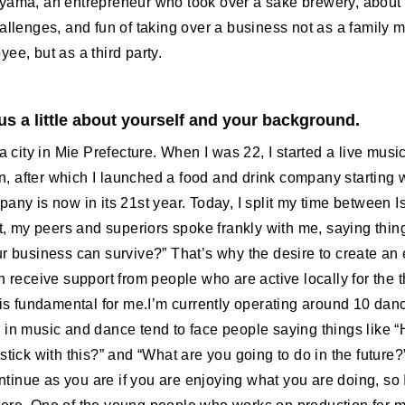
yama, an entrepreneur who took over a sake brewery, about 
hallenges, and fun of taking over a business not as a family 
ee, but as a third party.
 us a little about yourself and your background.
 a city in Mie Prefecture. When I was 22, I started a live musi
 after which I launched a food and drink company starting w
any is now in its 21st year. Today, I split my time between I
st, my peers and superiors spoke frankly with me, saying thin
ur business can survive?” That’s why the desire to create an
n receive support from people who are active locally for the t
 is fundamental for me.I’m currently operating around 10 dan
 in music and dance tend to face people saying things like 
stick with this?” and “What are you going to do in the future?”
continue as you are if you are enjoying what you are doing, so I