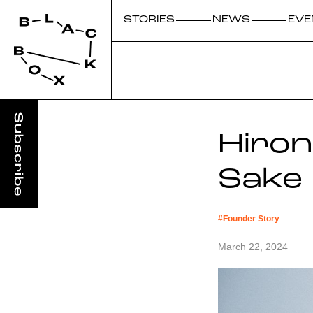
STORIES
NEWS
EVE
Hiro
Sake
#
Founder Story
March 22, 2024