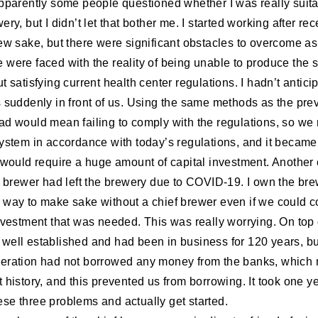
Apparently some people questioned whether I was really suita
ery, but I didn’t let that bother me. I started working after rec
rew sake, but there were significant obstacles to overcome a
 were faced with the reality of being unable to produce the
t satisfying current health center regulations. I hadn’t antici
s suddenly in front of us. Using the same methods as the pre
ad would mean failing to comply with the regulations, so we
system in accordance with today’s regulations, and it becam
o would require a huge amount of capital investment. Anothe
ef brewer had left the brewery due to COVID-19. I own the bre
 way to make sake without a chief brewer even if we could 
nvestment that was needed. This was really worrying. On top o
well established and had been in business for 120 years, bu
eration had not borrowed any money from the banks, which 
 history, and this prevented us from borrowing. It took one ye
se three problems and actually get started.