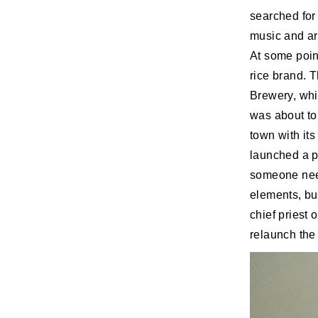
searched for
music and art
At some poin
rice brand. T
Brewery, whi
was about to 
town with it
launched a pr
someone need
elements, but
chief priest
relaunch the