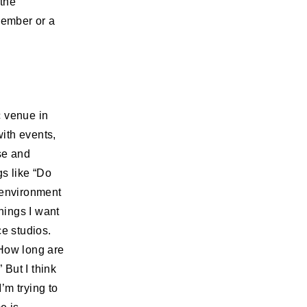
the
member or a
c venue in
ith events,
se and
gs like “Do
 environment
hings I want
ce studios.
“How long are
 But I think
’m trying to