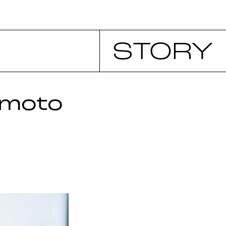
STORY
imoto