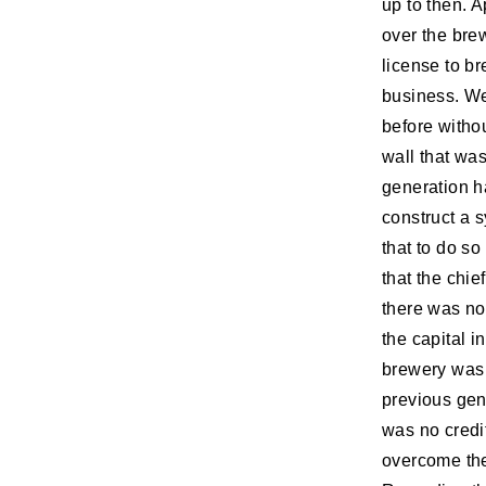
up to then. 
over the brew
license to b
business. We
before withou
wall that wa
generation h
construct a 
that to do s
that the chi
there was no
the capital i
brewery was 
previous gen
was no credit
overcome the