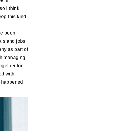
e is
so I think
eep this kind
ave been
als and jobs
ny as part of
with managing
ogether for
ed with
ge happened