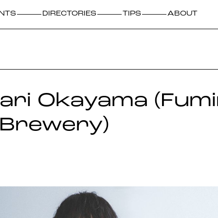
NTS
DIRECTORIES
TIPS
ABOUT
nari Okayama (Fum
 Brewery)