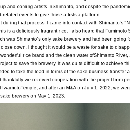
 up-and-coming artists inShimanto, and despite the pandemi
-related events to give those artists a platform.
t during that process, I came into contact with Shimanto’s "N
his is a deliciously fragrant rice. I also heard that Fumimoto
ch was Shimanto’s only sake brewery and had been going f
close down. I thought it would be a waste for sake to disapp
s wonderful rice brand and the clean water ofShimanto River, 
oject to save the brewery. It was quite difficult to achieve th
ed to take the lead in terms of the sake business transfer 
 thankfully we received cooperation with the project from pe
 of IwamotoTemple, and after an M&A on July 1, 2022, we were
 sake brewery on May 1, 2023.