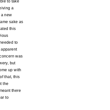
ble to take
eiving a
s a new
 same sake as
pated this
vious
 needed to
e apparent
r concern was
wery, but
come up with
f that, this
t the
meant there
ar to