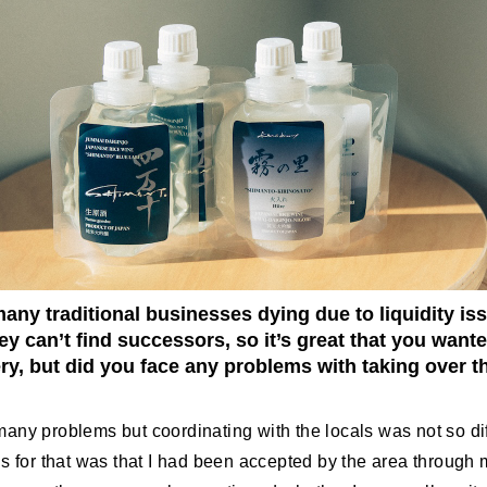
any traditional businesses dying due to liquidity is
y can’t find successors, so it’s great that you wante
y, but did you face any problems with taking over t
any problems but coordinating with the locals was not so dif
s for that was that I had been accepted by the area through m