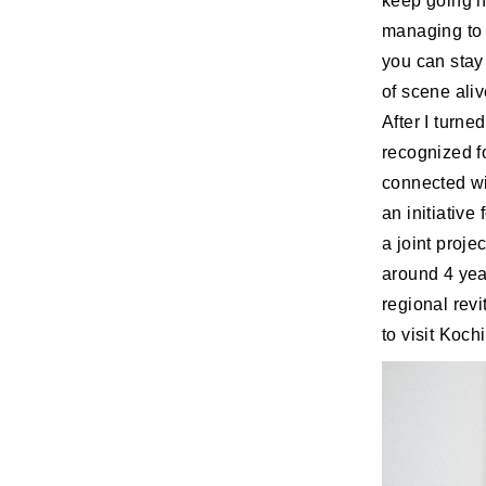
keep going h
managing to w
you can stay 
of scene aliv
After I turned
recognized fo
connected wi
an initiative
a joint proj
around 4 year
regional rev
to visit Koch