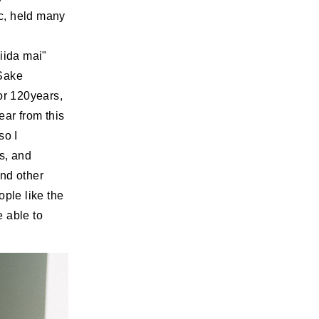
c, held many
iida mai"
 Sake
or 120years,
ear from this
so I
is, and
and other
ople like the
 able to