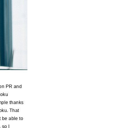
 on PR and
koku
mple thanks
koku. That
t be able to
 so I