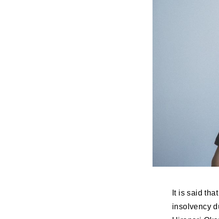
It is said th
insolvency d