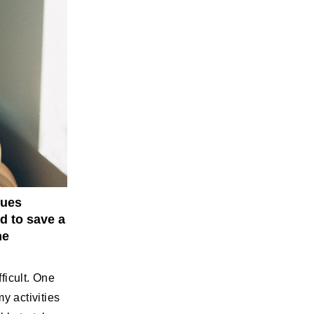
sues
d to save a
he
ficult. One
y activities