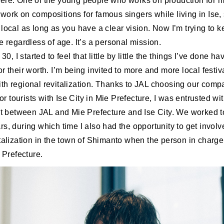
ere. One of the young people who works on production for m
ork on compositions for famous singers while living in Ise, 
local as long as you have a clear vision. Now I’m trying to k
e regardless of age. It’s a personal mission.
 30, I started to feel that little by little the things I’ve done h
r their worth. I’m being invited to more and more local festiv
th regional revitalization. Thanks to JAL choosing our compa
 for tourists with Ise City in Mie Prefecture, I was entrusted 
ect between JAL and Mie Prefecture and Ise City. We worked t
s, during which time I also had the opportunity to get involv
italization in the town of Shimanto when the person in char
i Prefecture.