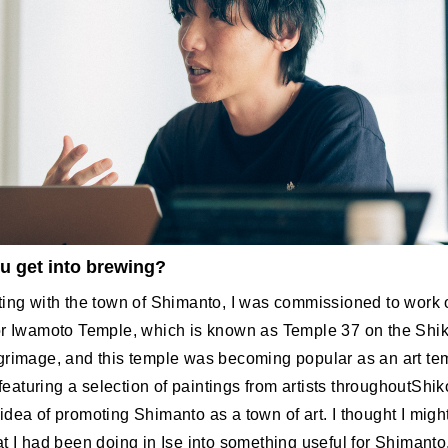
u get into brewing?
ting with the town of Shimanto, I was commissioned to work
or Iwamoto Temple, which is known as Temple 37 on the Shi
grimage, and this temple was becoming popular as an art te
g featuring a selection of paintings from artists throughoutShi
dea of promoting Shimanto as a town of art. I thought I migh
t I had been doing in Ise into something useful for Shimanto,