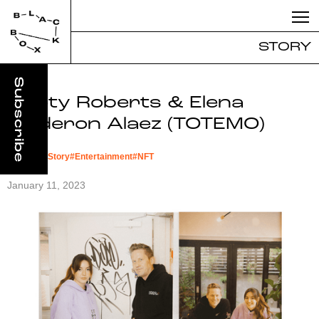
STORY
Marty Roberts & Elena
Calderon Alaez (TOTEMO)
#
Founder Story
#
Entertainment
#
NFT
January 11, 2023