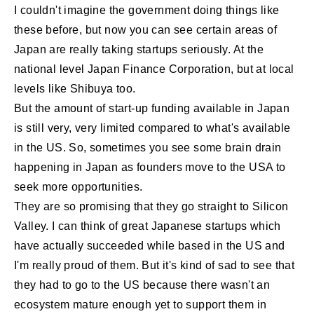
I couldn't imagine the government doing things like
these before, but now you can see certain areas of
Japan are really taking startups seriously. At the
national level Japan Finance Corporation, but at local
levels like Shibuya too.
But the amount of start-up funding available in Japan
is still very, very limited compared to what's available
in the US. So, sometimes you see some brain drain
happening in Japan as founders move to the USA to
seek more opportunities.
They are so promising that they go straight to Silicon
Valley. I can think of great Japanese startups which
have actually succeeded while based in the US and
I'm really proud of them. But it's kind of sad to see that
they had to go to the US because there wasn't an
ecosystem mature enough yet to support them in