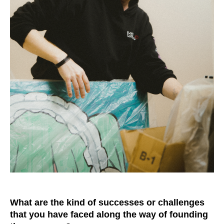
What are the kind of successes or challenges
that you have faced along the way of founding