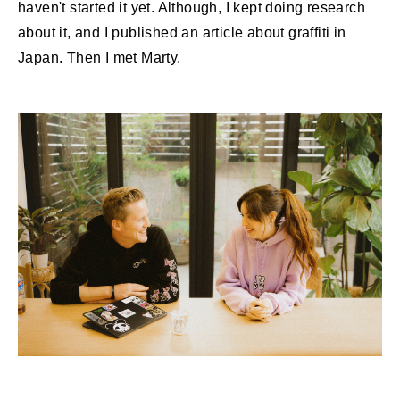
haven't started it yet. Although, I kept doing research
about it, and I published an article about graffiti in
Japan. Then I met Marty.