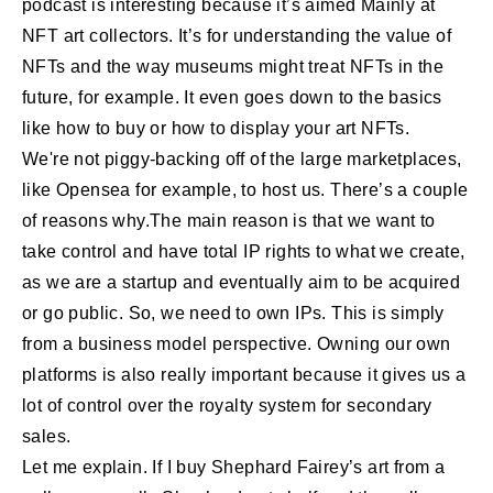
podcast is interesting because it’s aimed Mainly at
NFT art collectors. It’s for understanding the value of
NFTs and the way museums might treat NFTs in the
future, for example. It even goes down to the basics
like how to buy or how to display your art NFTs.
We're not piggy-backing off of the large marketplaces,
like Opensea for example, to host us. There’s a couple
of reasons why.The main reason is that we want to
take control and have total IP rights to what we create,
as we are a startup and eventually aim to be acquired
or go public. So, we need to own IPs. This is simply
from a business model perspective. Owning our own
platforms is also really important because it gives us a
lot of control over the royalty system for secondary
sales.
Let me explain. If I buy Shephard Fairey’s art from a