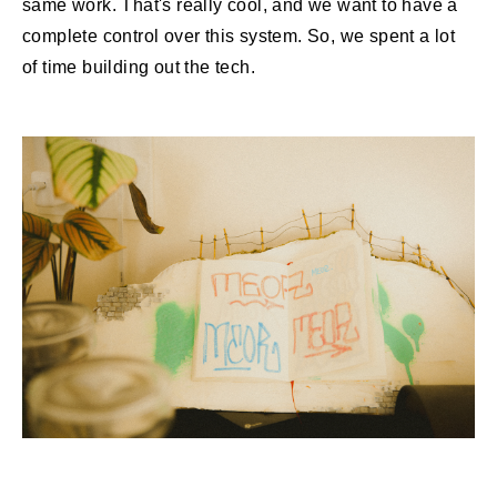
same work. That's really cool, and we want to have a
complete control over this system. So, we spent a lot
of time building out the tech.