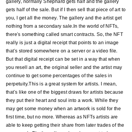
gallery, normally Shephard gets half and the gallery
gets half of the sale. But if I then sell that piece of art to
you, I get all the money. The gallery and the artist get
nothing from a secondary sale.In the world of NFTs,
there's something called smart contracts. So, the NFT
really is just a digital receipt that points to an image
that's stored somewhere on a server or a video file.
But that digital receipt can be set in a way that when
you resell an art, the original seller and the artist may
continue to get some percentages of the sales in
perpetuity.This is a great system for artists. I mean,
that's like one of the biggest draws for artists because
they put their heart and soul into a work. While they
may get some money when an artwork is sold for the
first time, but no more. Whereas as NFTs artists are
able to keep getting their share from later trades of the