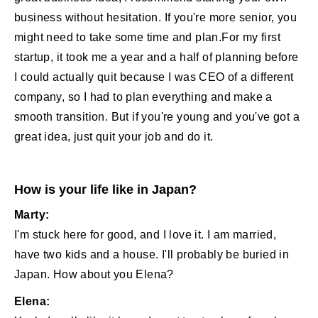
business without hesitation. If you're more senior, you
might need to take some time and plan.For my first
startup, it took me a year and a half of planning before
I could actually quit because I was CEO of a different
company, so I had to plan everything and make a
smooth transition. But if you're young and you've got a
great idea, just quit your job and do it.
How is your life like in Japan?
Marty:
I'm stuck here for good, and I love it. I am married,
have two kids and a house. I'll probably be buried in
Japan. How about you Elena?
Elena: