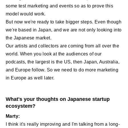
some test marketing and events so as to prove this
model would work.
But now we're ready to take bigger steps. Even though
we're based in Japan, and we are not only looking into
the Japanese market.
Our artists and collectors are coming from all over the
world. When you look at the audiences of our
podcasts, the largest is the US, then Japan, Australia,
and Europe follow. So we need to do more marketing
in Europe as well later.
What's your thoughts on Japanese startup
ecosystem?
Marty:
I think it's really improving and I'm talking from a long-