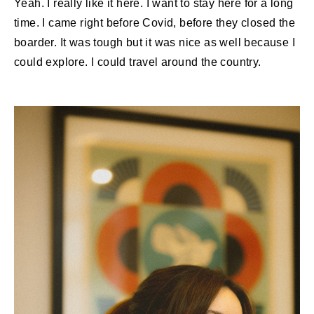
Yeah. I really like it here. I want to stay here for a long
time. I came right before Covid, before they closed the
boarder. It was tough but it was nice as well because I
could explore. I could travel around the country.