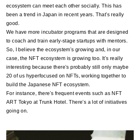
ecosystem can meet each other socially. This has
been a trend in Japan in recent years. That's really
good.
We have more incubator programs that are designed
to coach and train early-stage startups with mentors.
So, I believe the ecosystem's growing and, in our
case, the NFT ecosystem is growing too. It's really
interesting because there's probably still only maybe
20 of us hyperfocused on NFTs, working together to
build the Japanese NFT ecosystem.
For instance, there's frequent events such as NFT
ART Tokyo at Trunk Hotel. There's a lot of initiatives
going on.