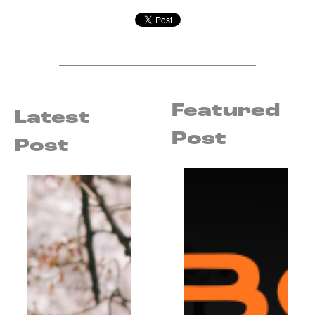
Featured
Latest
Post
Post