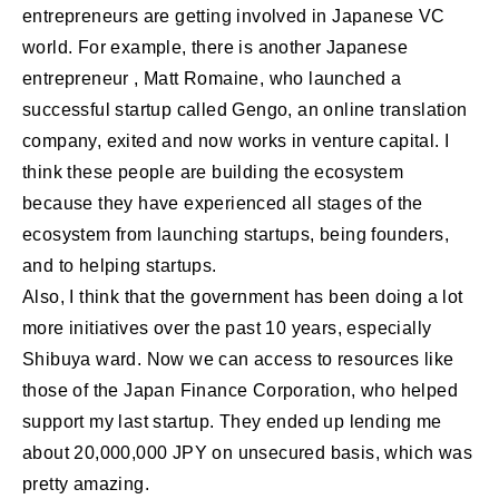
entrepreneurs are getting involved in Japanese VC
world. For example, there is another Japanese
entrepreneur , Matt Romaine, who launched a
successful startup called Gengo, an online translation
company, exited and now works in venture capital. I
think these people are building the ecosystem
because they have experienced all stages of the
ecosystem from launching startups, being founders,
and to helping startups.
Also, I think that the government has been doing a lot
more initiatives over the past 10 years, especially
Shibuya ward. Now we can access to resources like
those of the Japan Finance Corporation, who helped
support my last startup. They ended up lending me
about 20,000,000 JPY on unsecured basis, which was
pretty amazing.