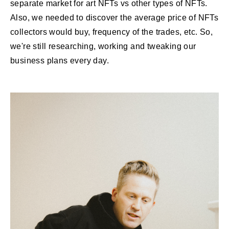
separate market for art NFTs vs other types of NFTs.
Also, we needed to discover the average price of NFTs
collectors would buy, frequency of the trades, etc. So,
we're still researching, working and tweaking our
business plans every day.