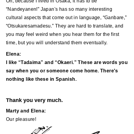
Oh, because I lived in Osaka, it has to be
“Nandeyanen!” Japan's has so many interesting
cultural aspects that come out in language, “Ganbare,”
“Otsukaresamadesu.” They are hard to translate, and
you may feel weird when you hear them for the first
time, but you will understand them eventually.
Elena:
I like “Tadaima” and “Okaeri.” These are words you
say when you or someone come home. There's
nothing like these in Spanish.
Thank you very much.
Marty and Elena:
Our pleasure!