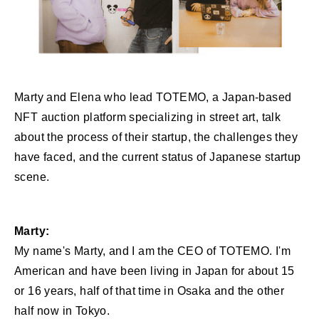
Marty and Elena who lead TOTEMO, a Japan-based
NFT auction platform specializing in street art, talk
about the process of their startup, the challenges they
have faced, and the current status of Japanese startup
scene.
Marty:
My name's Marty, and I am the CEO of TOTEMO. I'm
American and have been living in Japan for about 15
or 16 years, half of that time in Osaka and the other
half now in Tokyo.