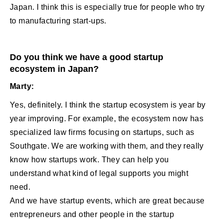
Japan. I think this is especially true for people who try
to manufacturing start-ups.
Do you think we have a good startup
ecosystem in Japan?
Marty:
Yes, definitely. I think the startup ecosystem is year by
year improving. For example, the ecosystem now has
specialized law firms focusing on startups, such as
Southgate. We are working with them, and they really
know how startups work. They can help you
understand what kind of legal supports you might
need.
And we have startup events, which are great because
entrepreneurs and other people in the startup