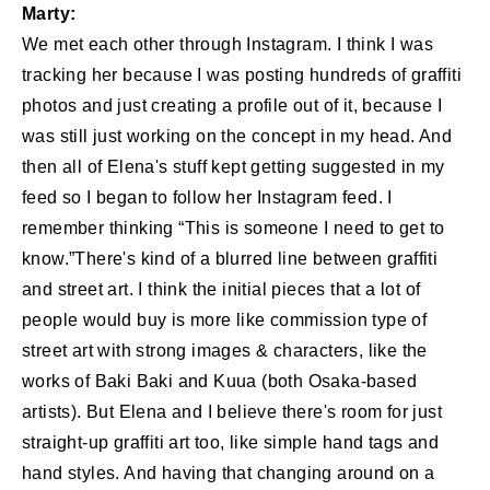
Marty:
We met each other through Instagram. I think I was
tracking her because I was posting hundreds of graffiti
photos and just creating a profile out of it, because I
was still just working on the concept in my head. And
then all of Elena's stuff kept getting suggested in my
feed so I began to follow her Instagram feed. I
remember thinking “This is someone I need to get to
know.”There's kind of a blurred line between graffiti
and street art. I think the initial pieces that a lot of
people would buy is more like commission type of
street art with strong images & characters, like the
works of Baki Baki and Kuua (both Osaka-based
artists). But Elena and I believe there's room for just
straight-up graffiti art too, like simple hand tags and
hand styles. And having that changing around on a