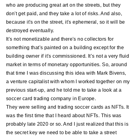
who are producing great art on the streets, but they
don't get paid, and they take a lot of risks. And also,
because it's on the street, it's ephemeral, so it will be
destroyed eventually.
It's not monetizable and there's no collectors for
something that's painted on a building except for the
building owner if it's commissioned. It’s not a very fluid
market in terms of monetary opportunities. So, around
that time I was discussing this idea with Mark Bivens,
a venture capitalist with whom I worked together on my
previous start-up, and he told me to take a look at a
soccer card trading company in Europe.
They were selling and trading soccer cards as NFTs. It
was the first time that I heard about NFTs. This was
probably late 2020 or so. And I just realized that this is
the secret key we need to be able to take a street