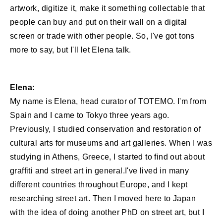
artwork, digitize it, make it something collectable that
people can buy and put on their wall on a digital
screen or trade with other people. So, I've got tons
more to say, but I'll let Elena talk.
Elena:
My name is Elena, head curator of TOTEMO. I'm from
Spain and I came to Tokyo three years ago.
Previously, I studied conservation and restoration of
cultural arts for museums and art galleries. When I was
studying in Athens, Greece, I started to find out about
graffiti and street art in general.I've lived in many
different countries throughout Europe, and I kept
researching street art. Then I moved here to Japan
with the idea of doing another PhD on street art, but I