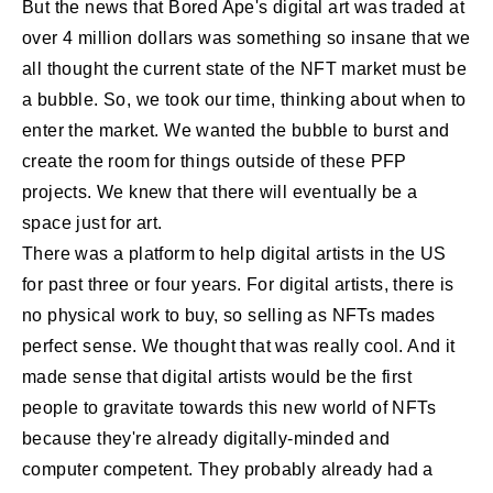
But the news that Bored Ape's digital art was traded at
over 4 million dollars was something so insane that we
all thought the current state of the NFT market must be
a bubble. So, we took our time, thinking about when to
enter the market. We wanted the bubble to burst and
create the room for things outside of these PFP
projects. We knew that there will eventually be a
space just for art.
There was a platform to help digital artists in the US
for past three or four years. For digital artists, there is
no physical work to buy, so selling as NFTs mades
perfect sense. We thought that was really cool. And it
made sense that digital artists would be the first
people to gravitate towards this new world of NFTs
because they're already digitally-minded and
computer competent. They probably already had a