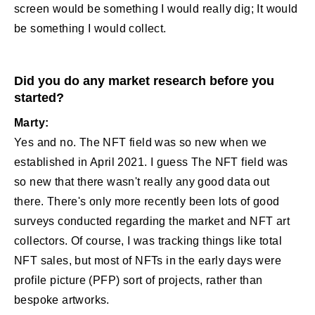
screen would be something I would really dig; It would
be something I would collect.
Did you do any market research before you
started?
Marty:
Yes and no. The NFT field was so new when we
established in April 2021. I guess The NFT field was
so new that there wasn't really any good data out
there. There's only more recently been lots of good
surveys conducted regarding the market and NFT art
collectors. Of course, I was tracking things like total
NFT sales, but most of NFTs in the early days were
profile picture (PFP) sort of projects, rather than
bespoke artworks.