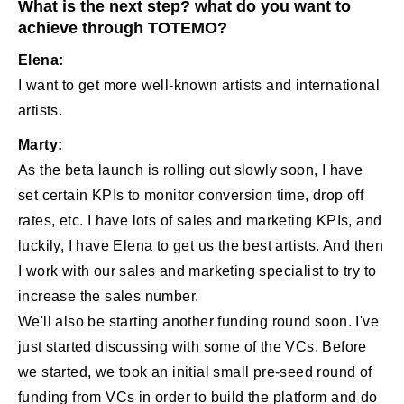
What is the next step? what do you want to
achieve through TOTEMO?
Elena:
I want to get more well-known artists and international
artists.
Marty:
As the beta launch is rolling out slowly soon, I have
set certain KPIs to monitor conversion time, drop off
rates, etc. I have lots of sales and marketing KPIs, and
luckily, I have Elena to get us the best artists. And then
I work with our sales and marketing specialist to try to
increase the sales number.
We'll also be starting another funding round soon. I've
just started discussing with some of the VCs. Before
we started, we took an initial small pre-seed round of
funding from VCs in order to build the platform and do