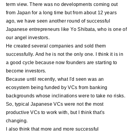
term view. There was no developments coming out
from Japan for a long time but from about 12 years
ago, we have seen another round of successful
Japanese entrepreneurs like Yo Shibata, who is one of
our angel investors.
He created several companies and sold them
successfully. And he is not the only one. I think it is in
a good cycle because now founders are starting to
become investors.
Because until recently, what I'd seen was an
ecosystem being funded by VCs from banking
backgrounds whose inclinations were to take no risks.
So, typical Japanese VCs were not the most
productive VCs to work with, but I think that's
changing.
I also think that more and more successful