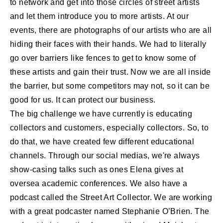
to network and get into those circles of street artists
and let them introduce you to more artists. At our
events, there are photographs of our artists who are all
hiding their faces with their hands. We had to literally
go over barriers like fences to get to know some of
these artists and gain their trust. Now we are all inside
the barrier, but some competitors may not, so it can be
good for us. It can protect our business.
The big challenge we have currently is educating
collectors and customers, especially collectors. So, to
do that, we have created few different educational
channels. Through our social medias, we're always
show-casing talks such as ones Elena gives at
oversea academic conferences. We also have a
podcast called the Street Art Collector. We are working
with a great podcaster named Stephanie O’Brien. The