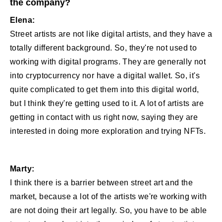
the company?
Elena:
Street artists are not like digital artists, and they have a
totally different background. So, they're not used to
working with digital programs. They are generally not
into cryptocurrency nor have a digital wallet. So, it's
quite complicated to get them into this digital world,
but I think they're getting used to it. A lot of artists are
getting in contact with us right now, saying they are
interested in doing more exploration and trying NFTs.
Marty:
I think there is a barrier between street art and the
market, because a lot of the artists we're working with
are not doing their art legally. So, you have to be able