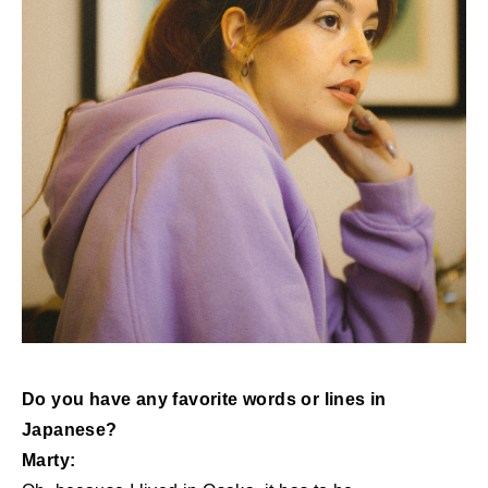
Do you have any favorite words or lines in
Japanese?
Marty: