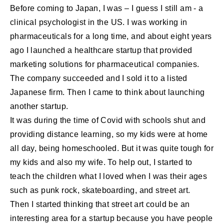
Before coming to Japan, I was – I guess I still am - a
clinical psychologist in the US. I was working in
pharmaceuticals for a long time, and about eight years
ago I launched a healthcare startup that provided
marketing solutions for pharmaceutical companies.
The company succeeded and I sold it to a listed
Japanese firm. Then I came to think about launching
another startup.
It was during the time of Covid with schools shut and
providing distance learning, so my kids were at home
all day, being homeschooled. But it was quite tough for
my kids and also my wife. To help out, I started to
teach the children what I loved when I was their ages
such as punk rock, skateboarding, and street art.
Then I started thinking that street art could be an
interesting area for a startup because you have people