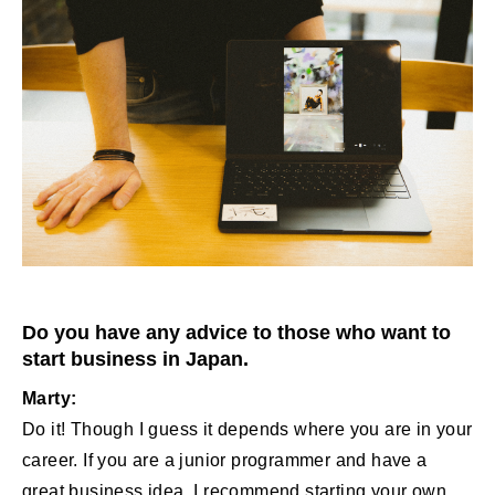
Do you have any advice to those who want to
start business in Japan.
Marty:
Do it! Though I guess it depends where you are in your
career. If you are a junior programmer and have a
great business idea, I recommend starting your own