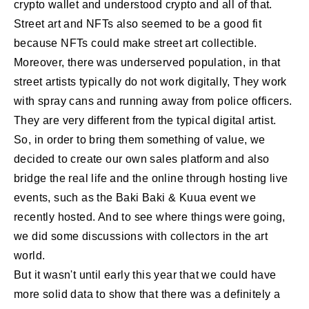
crypto wallet and understood crypto and all of that.
Street art and NFTs also seemed to be a good fit
because NFTs could make street art collectible.
Moreover, there was underserved population, in that
street artists typically do not work digitally, They work
with spray cans and running away from police officers.
They are very different from the typical digital artist.
So, in order to bring them something of value, we
decided to create our own sales platform and also
bridge the real life and the online through hosting live
events, such as the Baki Baki & Kuua event we
recently hosted. And to see where things were going,
we did some discussions with collectors in the art
world.
But it wasn't until early this year that we could have
more solid data to show that there was a definitely a