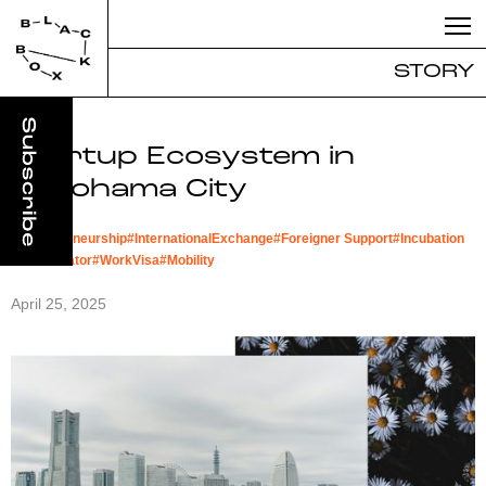
STORY
Startup Ecosystem in
Yokohama City
#
Entrepreneurship
#
InternationalExchange
#
Foreigner Support
#
Incubation
#
Accelerator
#
WorkVisa
#
Mobility
April 25, 2025