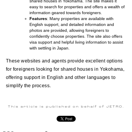
shared houses in Yokohama. The site makes it
easy to search for properties and offers a wealth of
information geared towards foreigners.
Features
: Many properties are available with
English support, and detailed information and
photos are provided, allowing foreigners to
confidently choose properties. The site also offers
visa support and helpful living information to assist
with settling in Japan.
These websites and agents provide excellent options
for foreigners looking for shared houses in Yokohama,
offering support in English and other languages to
simplify the process.
This article is published on behalf of JETRO.