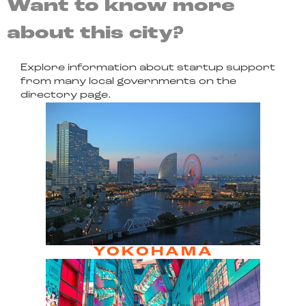
Want to know more
about this city?
Explore information about startup support
from many local governments on the
directory page.
YOKOHAMA