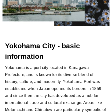
Yokohama City - basic
information
Yokohama is a port city located in Kanagawa
Prefecture, and is known for its diverse blend of
history, culture, and modernity. Yokohama Port was
established when Japan opened its borders in 1859,
and since then the city has developed as a hub for
international trade and cultural exchange. Areas like
Motomachi and Chinatown are particularly symbolic of