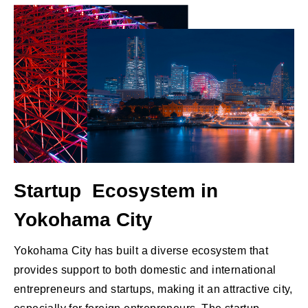
Startup Ecosystem in
Yokohama City
Yokohama City has built a diverse ecosystem that
provides support to both domestic and international
entrepreneurs and startups, making it an attractive city,