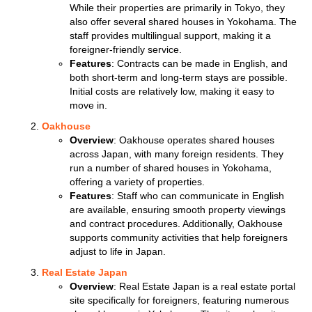
While their properties are primarily in Tokyo, they
also offer several shared houses in Yokohama. The
staff provides multilingual support, making it a
foreigner-friendly service.
Features
: Contracts can be made in English, and
both short-term and long-term stays are possible.
Initial costs are relatively low, making it easy to
move in.
Oakhouse
Overview
: Oakhouse operates shared houses
across Japan, with many foreign residents. They
run a number of shared houses in Yokohama,
offering a variety of properties.
Features
: Staff who can communicate in English
are available, ensuring smooth property viewings
and contract procedures. Additionally, Oakhouse
supports community activities that help foreigners
adjust to life in Japan.
Real Estate Japan
Overview
: Real Estate Japan is a real estate portal
site specifically for foreigners, featuring numerous