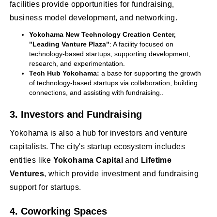
facilities provide opportunities for fundraising,
business model development, and networking.
Yokohama New Technology Creation Center,
"Leading Vanture Plaza"
: A facility focused on
technology-based startups, supporting development,
research, and experimentation.
Tech Hub Yokohama:
a base for supporting the growth
of technology-based startups via collaboration, building
connections, and assisting with fundraising..
3.
Investors and Fundraising
Yokohama is also a hub for investors and venture
capitalists. The city's startup ecosystem includes
entities like
Yokohama Capital
and
Lifetime
Ventures
, which provide investment and fundraising
support for startups.
4.
Coworking Spaces