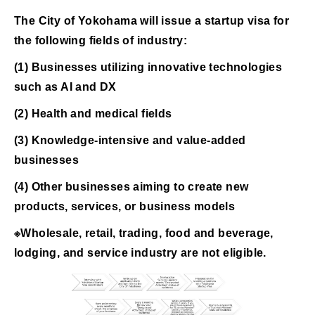
The City of Yokohama will issue a startup visa for
the following fields of industry:
(1) Businesses utilizing innovative technologies
such as AI and DX
(2) Health and medical fields
(3) Knowledge-intensive and value-added
businesses
(4) Other businesses aiming to create new
products, services, or business models
※Wholesale, retail, trading, food and beverage,
lodging, and service industry are not eligible.