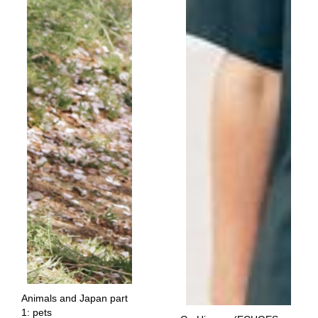
Animals and Japan part
1: pets