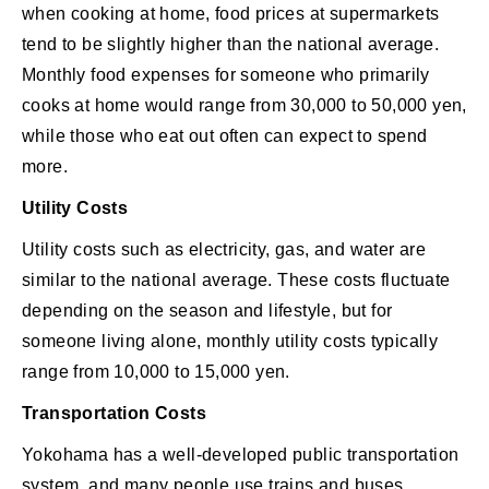
when cooking at home, food prices at supermarkets
tend to be slightly higher than the national average.
Monthly food expenses for someone who primarily
cooks at home would range from 30,000 to 50,000 yen,
while those who eat out often can expect to spend
more.
Utility Costs
Utility costs such as electricity, gas, and water are
similar to the national average. These costs fluctuate
depending on the season and lifestyle, but for
someone living alone, monthly utility costs typically
range from 10,000 to 15,000 yen.
Transportation Costs
Yokohama has a well-developed public transportation
system, and many people use trains and buses.