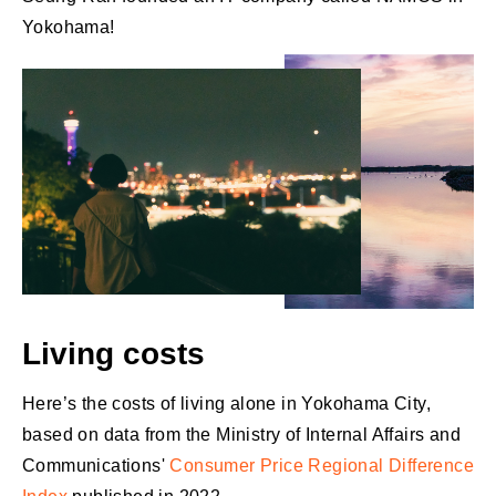
Yokohama!
Living costs
Here’s the costs of living alone in Yokohama City,
based on data from the Ministry of Internal Affairs and
Communications'
Consumer Price Regional Difference