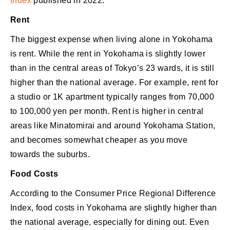
Index
published in 2022.
Rent
The biggest expense when living alone in Yokohama
is rent. While the rent in Yokohama is slightly lower
than in the central areas of Tokyo’s 23 wards, it is still
higher than the national average. For example, rent for
a studio or 1K apartment typically ranges from 70,000
to 100,000 yen per month. Rent is higher in central
areas like Minatomirai and around Yokohama Station,
and becomes somewhat cheaper as you move
towards the suburbs.
Food Costs
According to the Consumer Price Regional Difference
Index, food costs in Yokohama are slightly higher than
the national average, especially for dining out. Even