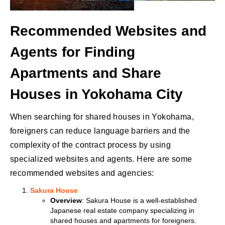
Recommended Websites and
Agents for Finding
Apartments and Share
Houses in Yokohama City
When searching for shared houses in Yokohama,
foreigners can reduce language barriers and the
complexity of the contract process by using
specialized websites and agents. Here are some
recommended websites and agencies:
Sakura House
Overview
: Sakura House is a well-established
Japanese real estate company specializing in
shared houses and apartments for foreigners.