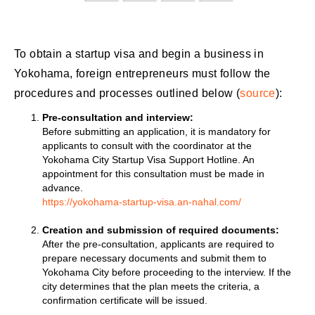
To obtain a startup visa and begin a business in
Yokohama, foreign entrepreneurs must follow the
procedures and processes outlined below (
source
):
Pre-consultation and interview:
Before submitting an application, it is mandatory for
applicants to consult with the coordinator at the
Yokohama City Startup Visa Support Hotline. An
appointment for this consultation must be made in
advance.
https://yokohama-startup-visa.an-nahal.com/
Creation and submission of required documents:
After the pre-consultation, applicants are required to
prepare necessary documents and submit them to
Yokohama City before proceeding to the interview. If the
city determines that the plan meets the criteria, a
confirmation certificate will be issued.