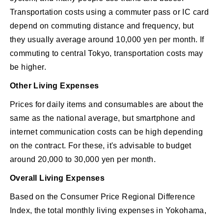
Transportation costs using a commuter pass or IC card
depend on commuting distance and frequency, but
they usually average around 10,000 yen per month. If
commuting to central Tokyo, transportation costs may
be higher.
Other Living Expenses
Prices for daily items and consumables are about the
same as the national average, but smartphone and
internet communication costs can be high depending
on the contract. For these, it's advisable to budget
around 20,000 to 30,000 yen per month.
Overall Living Expenses
Based on the Consumer Price Regional Difference
Index, the total monthly living expenses in Yokohama,