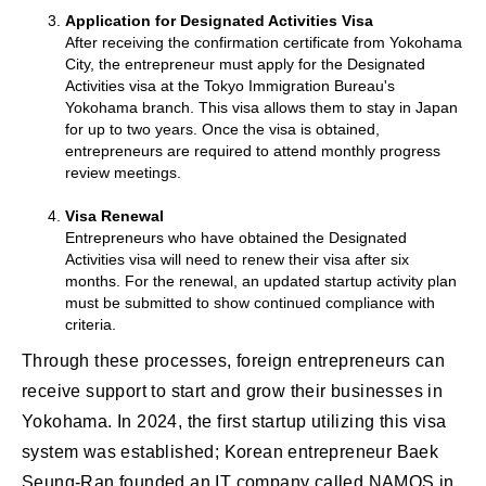
Application for Designated Activities Visa
After receiving the confirmation certificate from Yokohama
City, the entrepreneur must apply for the Designated
Activities visa at the Tokyo Immigration Bureau's
Yokohama branch. This visa allows them to stay in Japan
for up to two years. Once the visa is obtained,
entrepreneurs are required to attend monthly progress
review meetings.
Visa Renewal
Entrepreneurs who have obtained the Designated
Activities visa will need to renew their visa after six
months. For the renewal, an updated startup activity plan
must be submitted to show continued compliance with
criteria.
Through these processes, foreign entrepreneurs can
receive support to start and grow their businesses in
Yokohama. In 2024, the first startup utilizing this visa
system was established; Korean entrepreneur Baek
Seung-Ran founded an IT company called NAMOS in