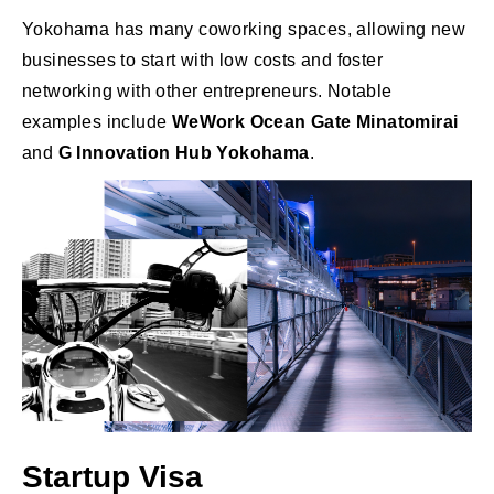
Yokohama has many coworking spaces, allowing new
businesses to start with low costs and foster
networking with other entrepreneurs. Notable
examples include
WeWork Ocean Gate Minatomirai
and
G Innovation Hub Yokohama
.
Startup Visa