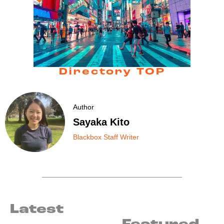
Directory TOP
Author
Sayaka Kito
Blackbox Staff Writer
Latest