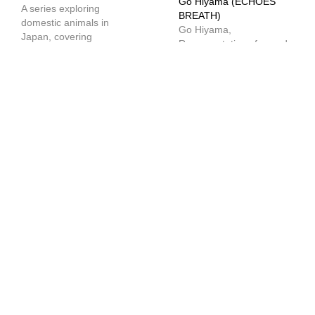
Go Hiyama (ECHOES
A series exploring
BREATH)
domestic animals in
Go Hiyama,
Japan, covering
Representative of sound
everything from Japan’s
design company
unique pet culture and
ECHOES BREATH, talks
market to the latest
about the features of
technology. In part 1 we
AISO, an internally
have an overview of the
developed automatic
laws regarding pets.
BGM generation system,
the differences in
awareness of sound
design in Japan, and
other topics.