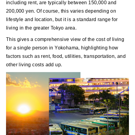
including rent, are typically between 150,000 and
200,000 yen. Of course, this varies depending on
lifestyle and location, but it is a standard range for
living in the greater Tokyo area.
This gives a comprehensive view of the cost of living
for a single person in Yokohama, highlighting how
factors such as rent, food, utilities, transportation, and
other living costs add up.