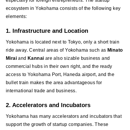
especially for foreign entrepreneurs. The startup
ecosystem in Yokohama consists of the following key
elements:
1.
Infrastructure and Location
Yokohama is located next to Tokyo, only a short train
ride away. Central areas of Yokohama such as
Minato
Mirai
and
Kannai
are also sizable business and
commercial hubs in their own right, and the ready
access to Yokohama Port, Haneda airport, and the
bullet train makes the area advantageous for
international trade and business.
2.
Accelerators and Incubators
Yokohama has many accelerators and incubators that
support the growth of startup companies. These