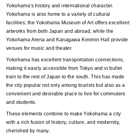
Yokohama's history and international character.
Yokohama is also home to a variety of cultural
facilities; the Yokohama Museum of Art offers excellent
artworks from both Japan and abroad, while the
Yokohama Arena and Kanagawa Kenmin Hall provide
venues for music and theater.
Yokohama has excellent transportation connections,
making it easily accessible from Tokyo and vi bullet
train to the rest of Japan to the south. This has made
the city popular not only among tourists but also as a
convenient and desirable place to live for commuters
and students.
These elements combine to make Yokohama a city
with a rich fusion of history, culture, and modernity,
cherished by many.