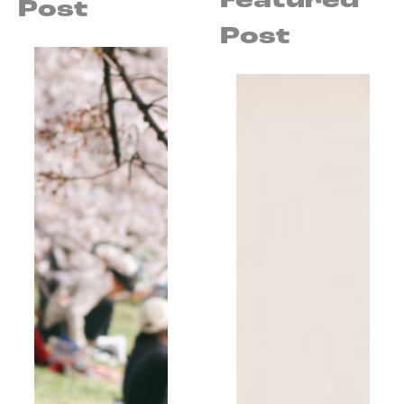
Featured
Post
Post