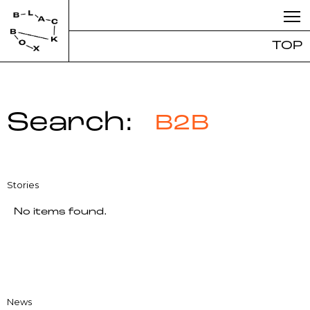
TOP
Search:
B2B
Stories
No items found.
News