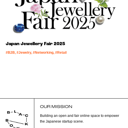
Japan Jewellery Fair 2025
#B2B, #Jewelry, #Networking, #Retail
OUR MISSION
Building an open and fair online space to empower
the Japanese startup scene.