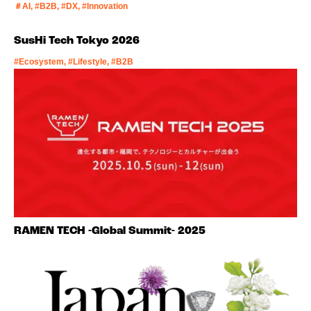
＃AI, #B2B, #DX, #Innovation
SusHi Tech Tokyo 2026
#Ecosystem, #Lifestyle, #B2B
RAMEN TECH -Global Summit- 2025