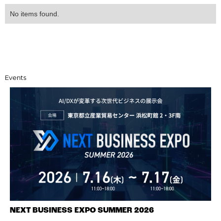
No items found.
Events
NEXT BUSINESS EXPO SUMMER 2026