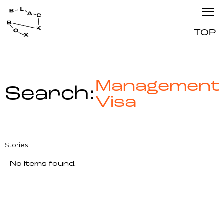
TOP
Management
Search:
Visa
Stories
No items found.