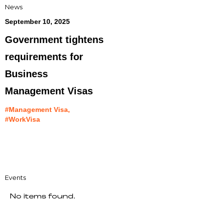
News
September 10, 2025
Government tightens
requirements for
Business
Management Visas
#Management Visa,
#WorkVisa
Events
No items found.