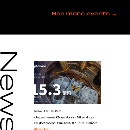
See more events →
May 12, 2026
Japanese Quantum Startup
Qubitcore Raises ¥1.53 Billion
#
DeepTech