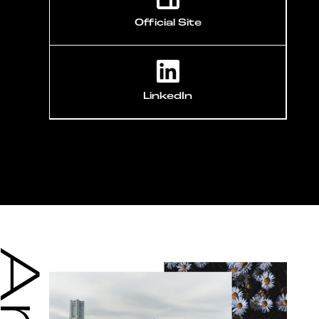
Official Site
LinkedIn