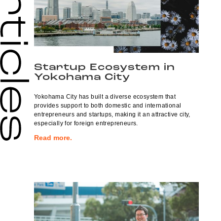
Startup Ecosystem in
Yokohama City
Yokohama City has built a diverse ecosystem that
provides support to both domestic and international
entrepreneurs and startups, making it an attractive city,
especially for foreign entrepreneurs.
Read more.