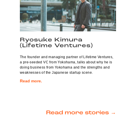
Ryosuke Kimura
(Lifetime Ventures)
The founder and managing partner of Lifetime Ventures,
a pre-seeded VC from Yokohama, talks about why he is
doing business from Yokohama and the strengths and
weaknesses of the Japanese startup scene.
Read more.
Read more stories →