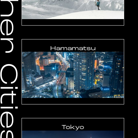
Hamamatsu
Tokyo