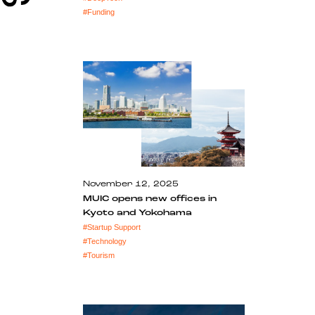
#
Funding
November 12, 2025
MUIC opens new offices in
Kyoto and Yokohama
#
Startup Support
#
Technology
#
Tourism