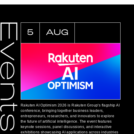
5
AUG
Rakuten AI Optimism 2026 is Rakuten Group's flagship AI
conference, bringing together business leaders,
entrepreneurs, researchers, and innovators to explore
the future of artificial intelligence. The event features
keynote sessions, panel discussions, and interactive
exhibitions showcasing AI applications across industries