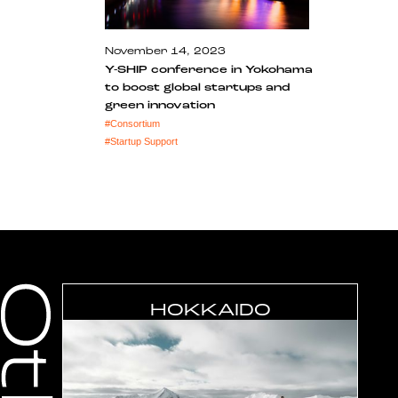
November 14, 2023
Y-SHIP conference in Yokohama
to boost global startups and
green innovation
#
Consortium
#
Startup Support
HOKKAIDO