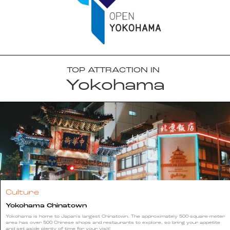
TOP ATTRACTION IN
Yokohama
Culture
Yokohama Chinatown
Yokohama is home to Japan's largest Chinatown. The approximately 500-square-meter
area has over 500 Chinese shops and restaurants to explore, so bring your appetite
and set aside plenty of time for your visit!