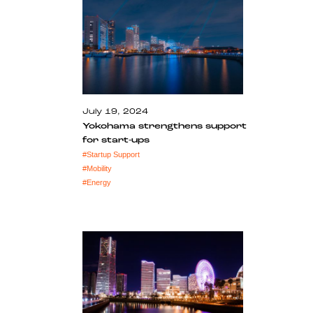
July 19, 2024
Yokohama strengthens support
for start-ups
#
Startup Support
#
Mobility
#
Energy