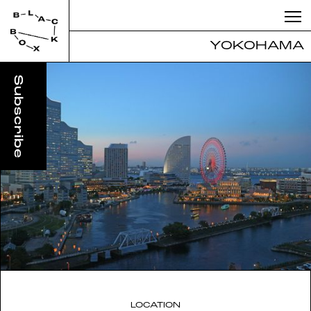
YOKOHAMA
LOCATION