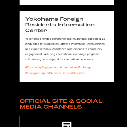
Yokohama Foreign
Residents Information
Center
Yokohama provides comprehensive multilingual support in 12
languages for expatriates, offering information, consultations,
and expert referrals. Assistance also extends to community
engagement, including international exchange programs,
volunteering, and support for international residents..
#CommunityEngagement, #InternationalExchange,
#ForeignerSupportServices, #ExpertReferrals
OFFICIAL SITE & SOCIAL
MEDIA CHANNELS