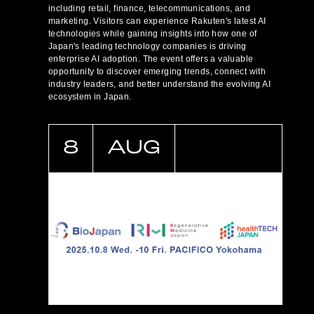
including retail, finance, telecommunications, and
marketing. Visitors can experience Rakuten's latest AI
technologies while gaining insights into how one of
Japan's leading technology companies is driving
enterprise AI adoption. The event offers a valuable
opportunity to discover emerging trends, connect with
industry leaders, and better understand the evolving AI
ecosystem in Japan.
8
AUG