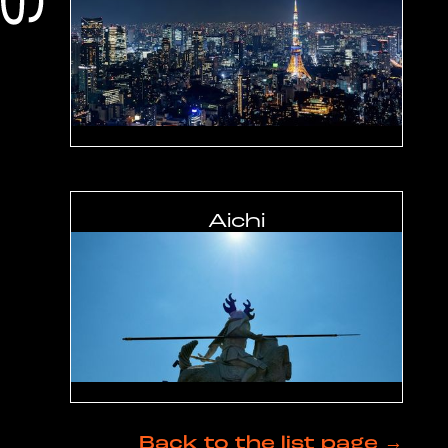
Aichi
Back to the list page →