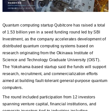
Quantum computing startup Qubitcore has raised a total
of 1.53 billion yen in a seed funding round led by SBI
Investment, as the company accelerates development of
distributed quantum computing systems based on
research originating from the Okinawa Institute of
Science and Technology Graduate University (OIST).
The Yokohama-based startup said the funds will support
research, recruitment, and commercialization efforts
aimed at building fault-tolerant general-purpose quantum
computers.
The round included participation from 12 investors
spanning venture capital, financial institutions, and
corporate investors tied to industries including