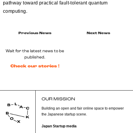
pathway toward practical fault-tolerant quantum
computing.
Previous News
Next News
Wait for the latest news to be
published.
Check our stories !
OUR MISSION
Building an open and fair online space to empower
the Japanese startup scene.
Japan Startup media