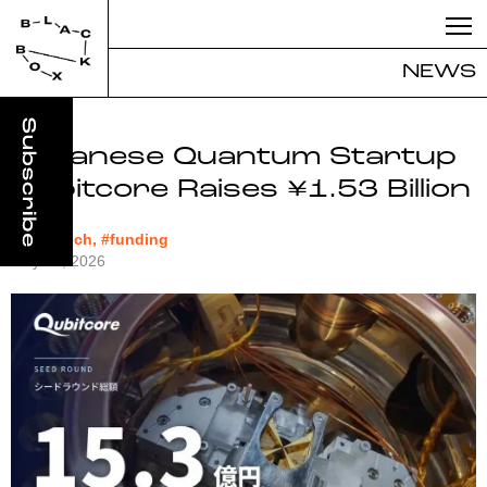
NEWS
Japanese Quantum Startup
Qubitcore Raises ¥1.53 Billion
#deeptech, #funding
May 12, 2026