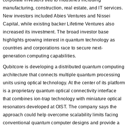
manufacturing, construction, real estate, and IT services.
New investors included Abies Ventures and Nissei
Capital, while existing backer Lifetime Ventures also
increased its investment. The broad investor base
highlights growing interest in quantum technology as
countries and corporations race to secure next-
generation computing capabilities.
Qubitcore is developing a distributed quantum computing
architecture that connects multiple quantum processing
units using optical technology. At the center of its platform
is a proprietary quantum optical connectivity interface
that combines ion-trap technology with miniature optical
resonators developed at OIST. The company says the
approach could help overcome scalability limits facing
conventional quantum computer designs and provide a