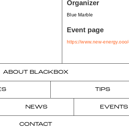
Organizer
Blue Marble
Event page
https://www.new-energy.ooo/
ABOUT BLACKBOX
ES
TIPS
NEWS
EVENTS
CONTACT