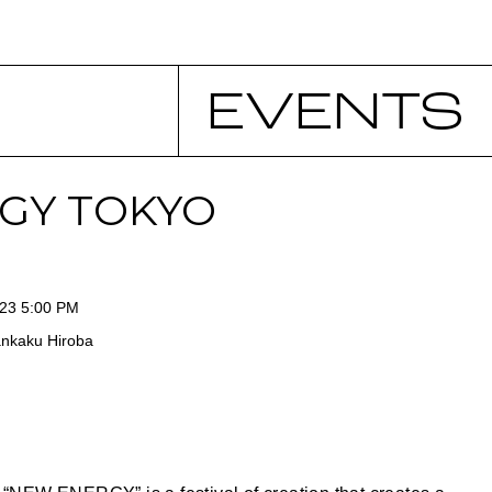
EVENTS
GY TOKYO
023 5:00 PM
ankaku Hiroba