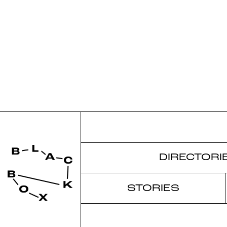
DIRECTORI
STORIES