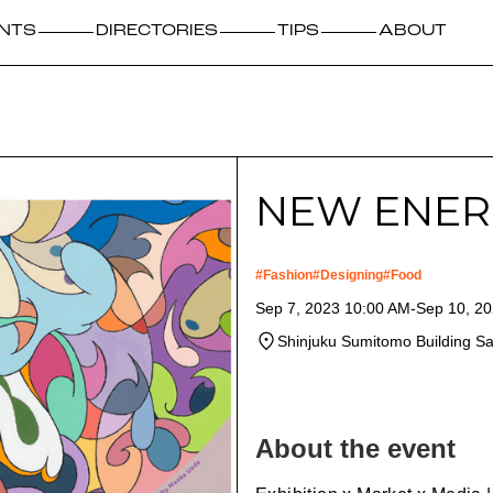
NTS
DIRECTORIES
TIPS
ABOUT
NEW ENER
#
Fashion
#
Designing
#
Food
Sep 7, 2023 10:00 AM
-
Sep 10, 2
Shinjuku Sumitomo Building S
About the event