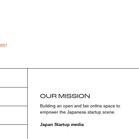
en/
OUR MISSION
Building an open and fair online space to
empower the Japanese startup scene.
Japan Startup media