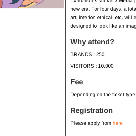
Exhibition x Market x Media 
new era. For four days, a tota
art, interior, ethical, etc. wil
designed to look like an imag
Why attend?
BRANDS : 250
VISITORS : 10,000
Fee
Depending on the ticket type
Registration
Please apply from
here