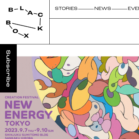
STORIES
NEWS
EVE