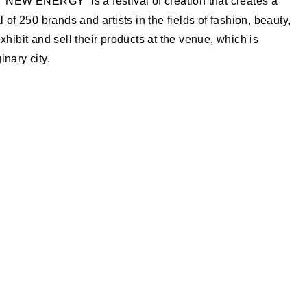
| “NEW ENERGY” is a festival of creation that creates a
l of 250 brands and artists in the fields of fashion, beauty,
l exhibit and sell their products at the venue, which is
inary city.
.