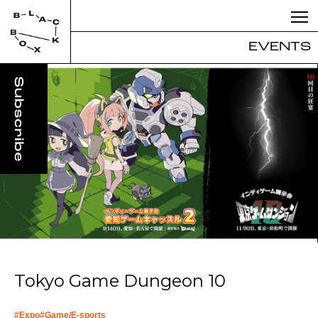
EVENTS
Tokyo Game Dungeon 10
#
Expo
#
Game/E-sports