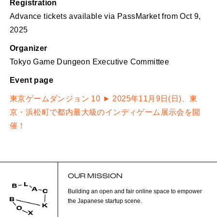
Registration
Advance tickets available via PassMarket from Oct 9,
2025
Organizer
Tokyo Game Dungeon Executive Committee
Event page
東京ゲームダンジョン 10 ► 2025年11月9日(日)、東
京・浜松町で都内最大級のインディゲーム展示会を開
催！
OUR MISSION
Building an open and fair online space to empower
the Japanese startup scene.