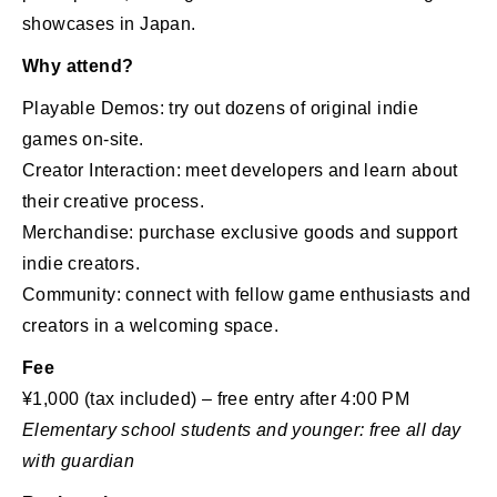
showcases in Japan.
Why attend?
Playable Demos: try out dozens of original indie
games on-site.
Creator Interaction: meet developers and learn about
their creative process.
Merchandise: purchase exclusive goods and support
indie creators.
Community: connect with fellow game enthusiasts and
creators in a welcoming space.
Fee
¥1,000 (tax included) – free entry after 4:00 PM
Elementary school students and younger: free all day
with guardian