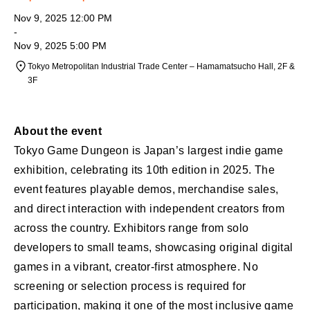
Nov 9, 2025 12:00 PM
-
Nov 9, 2025 5:00 PM
Tokyo Metropolitan Industrial Trade Center – Hamamatsucho Hall, 2F &
3F
About the event
Tokyo Game Dungeon is Japan’s largest indie game
exhibition, celebrating its 10th edition in 2025. The
event features playable demos, merchandise sales,
and direct interaction with independent creators from
across the country. Exhibitors range from solo
developers to small teams, showcasing original digital
games in a vibrant, creator-first atmosphere. No
screening or selection process is required for
participation, making it one of the most inclusive game