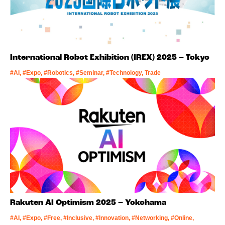
International Robot Exhibition (IREX) 2025 – Tokyo
#AI, #Expo, #Robotics, #Seminar, #Technology, Trade
Rakuten AI Optimism 2025 – Yokohama
#AI, #Expo, #Free, #Inclusive, #Innovation, #Networking, #Online,