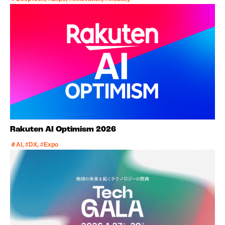
Rakuten AI Optimism 2026
＃AI, #DX, #Expo