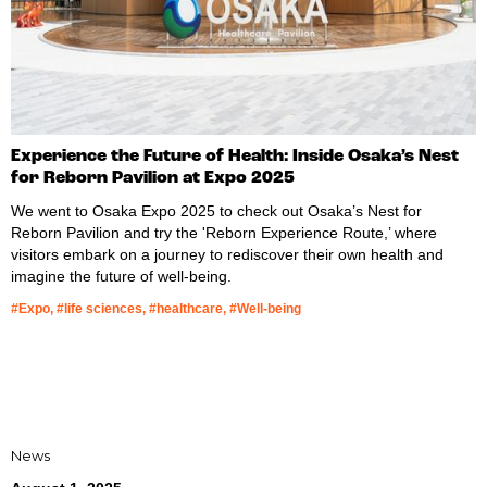
Experience the Future of Health: Inside Osaka’s Nest
for Reborn Pavilion at Expo 2025
We went to Osaka Expo 2025 to check out Osaka’s Nest for
Reborn Pavilion and try the 'Reborn Experience Route,’ where
visitors embark on a journey to rediscover their own health and
imagine the future of well-being.
#Expo, #life sciences, #healthcare, #Well-being
News