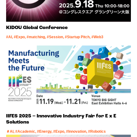
KIDOU Global Conference
#AI, #Expo, #matching, #Session, #Startup Pitch, #Web3
IIFES 2025 – Innovative Industry Fair for E x E
Solutions
＃AI, #Academic, #Energy, #Expo, #Innovation, #Robotics