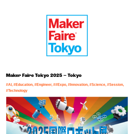
Maker Faire Tokyo 2025 – Tokyo
#AI, #Education, #Engineer, ##Expo, #Innovation, #Science, #Session,
#Technology