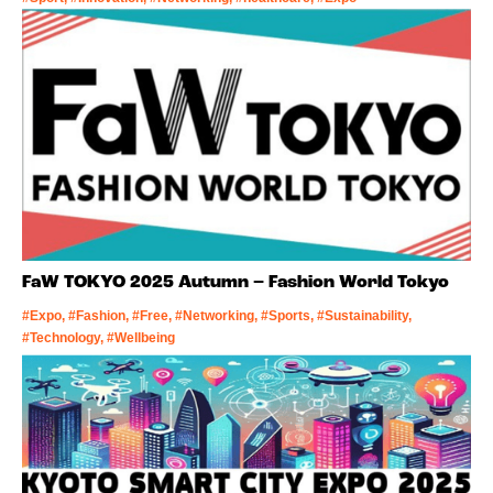
FaW TOKYO 2025 Autumn – Fashion World Tokyo
#Expo, #Fashion, #Free, #Networking, #Sports, #Sustainability,
#Technology, #Wellbeing