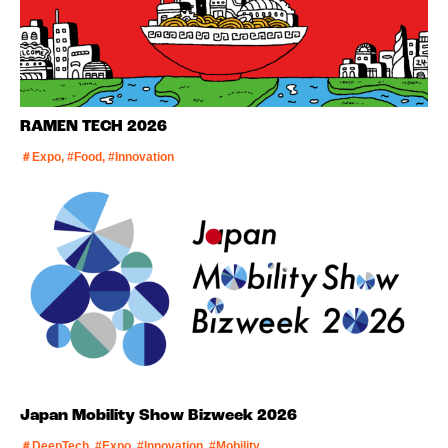
RAMEN TECH 2026
＃Expo, #Food, #Innovation
Japan Mobility Show Bizweek 2026
＃DeepTech, #Expo, #Innovation, #Mobility