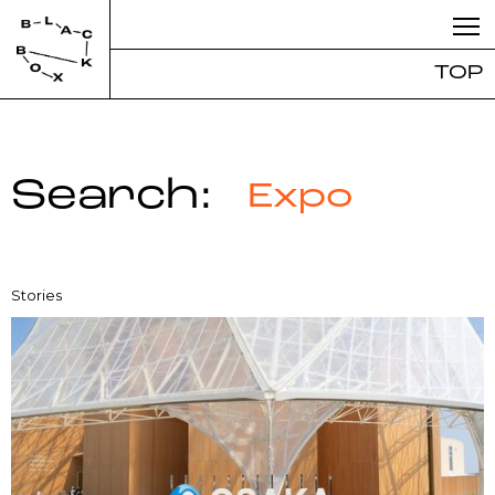
TOP
Search:
Expo
Stories