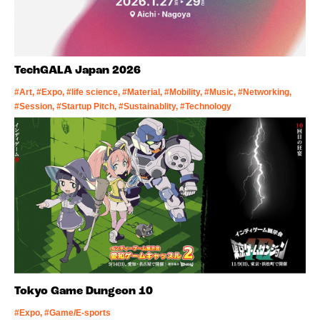
TechGALA Japan 2026
#Art, #Expo, #life science, #Material, #Mobility, #Music, #Networking,
#Session, #Startup Pitch, #Sustainablity, #Technology
Tokyo Game Dungeon 10
#Expo, #Game/E-sports