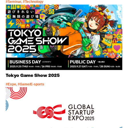
#Seminar, #Technology
Tokyo Game Show 2025
#Expo, #Game/E-sports