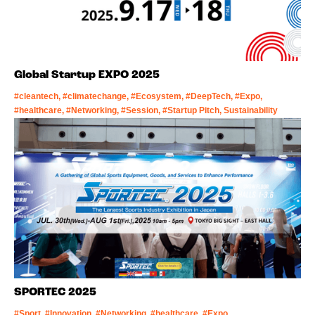
Global Startup EXPO 2025
#cleantech, #climatechange, #Ecosystem, #DeepTech, #Expo,
#healthcare, #Networking, #Session, #Startup Pitch, Sustainability
SPORTEC 2025
#Sport, #Innovation, #Networking, #healthcare, #Expo