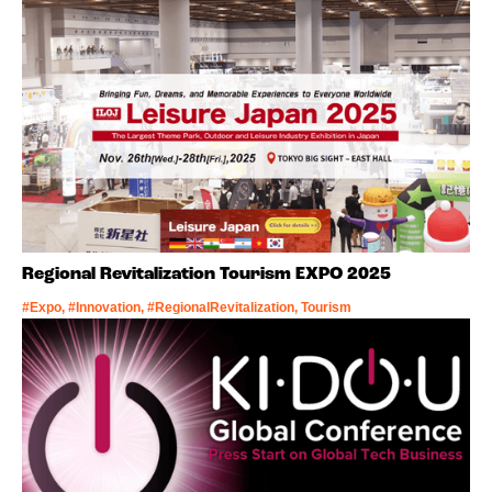
Regional Revitalization Tourism EXPO 2025
#Expo, #Innovation, #RegionalRevitalization, Tourism