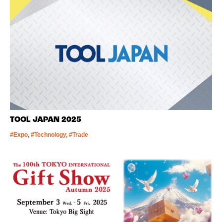
TOOL JAPAN 2025
#Expo, #Technology, #Trade