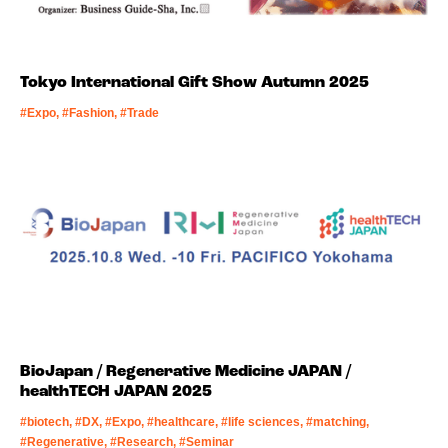
Tokyo International Gift Show Autumn 2025
#Expo, #Fashion, #Trade
BioJapan / Regenerative Medicine JAPAN /
healthTECH JAPAN 2025
#biotech, #DX, #Expo, #healthcare, #life sciences, #matching,
#Regenerative, #Research, #Seminar