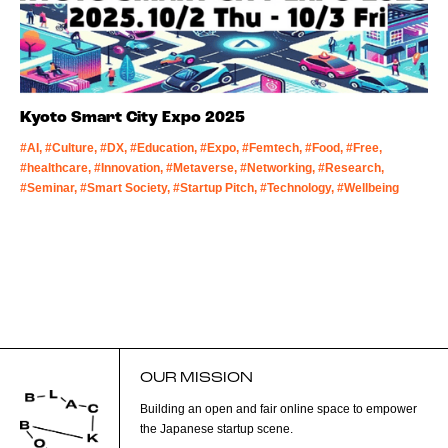
Kyoto Smart City Expo 2025
#AI, #Culture, #DX, #Education, #Expo, #Femtech, #Food, #Free,
#healthcare, #Innovation, #Metaverse, #Networking, #Research,
#Seminar, #Smart Society, #Startup Pitch, #Technology, #Wellbeing
OUR MISSION
Building an open and fair online space to empower
the Japanese startup scene.