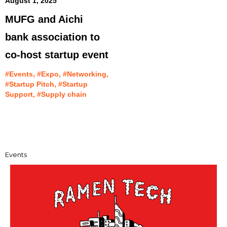
August 1, 2025
MUFG and Aichi
bank association to
co-host startup event
#Events, #Expo, #Networking,
#Startup Pitch, #Startup
Support, #Supply chain
Events