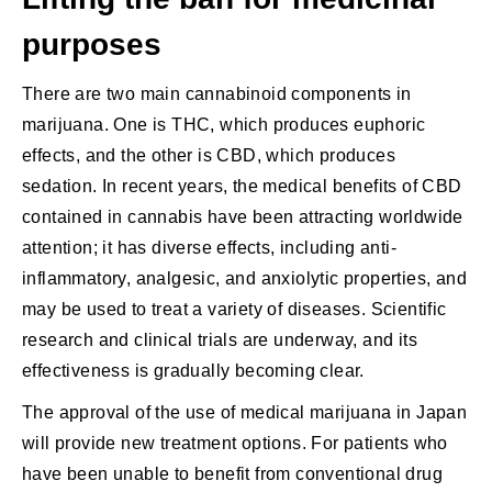
purposes
There are two main cannabinoid components in
marijuana. One is THC, which produces euphoric
effects, and the other is CBD, which produces
sedation. In recent years, the medical benefits of CBD
contained in cannabis have been attracting worldwide
attention; it has diverse effects, including anti-
inflammatory, analgesic, and anxiolytic properties, and
may be used to treat a variety of diseases. Scientific
research and clinical trials are underway, and its
effectiveness is gradually becoming clear.
The approval of the use of medical marijuana in Japan
will provide new treatment options. For patients who
have been unable to benefit from conventional drug