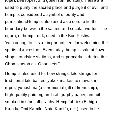
rope), bell ropes, and gohei (Shinto staff). These are
used to purify the sacred place and purge it of evil, and
hemp is considered a symbol of purity and
purification.Hemp is also used as a cord to tie the
boundary between the sacred and secular worlds. The
ogara, or hemp trunk, used in the Bon Festival
‘welcoming fire,’ is an important item for welcoming the
spirits of ancestors. Even today, hemp is sold at flower
shops, roadside stations, and supermarkets during the
Obon season as “Obon sets.”
Hemp is also used for bow strings, kite strings for
traditional kite battles, yokozuna kesho mawashi
ropes, yunoshina (a ceremonial gift of friendship),
high-quality painting and calligraphy paper, and oil-
smoked ink for calligraphy. Hemp fabrics (Echigo
Kamifu, Omi Kamifu, Noto Kamifu, etc.) used to be