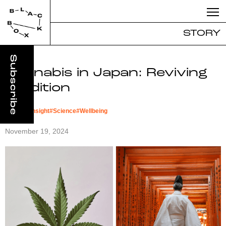
STORY
Cannabis in Japan: Reviving
Tradition
#
Market Insight
#
Science
#
Wellbeing
November 19, 2024