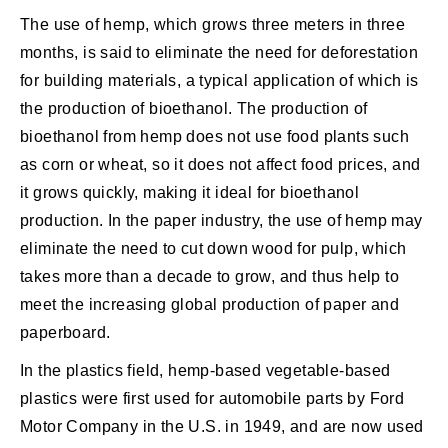
The use of hemp, which grows three meters in three
months, is said to eliminate the need for deforestation
for building materials, a typical application of which is
the production of bioethanol. The production of
bioethanol from hemp does not use food plants such
as corn or wheat, so it does not affect food prices, and
it grows quickly, making it ideal for bioethanol
production. In the paper industry, the use of hemp may
eliminate the need to cut down wood for pulp, which
takes more than a decade to grow, and thus help to
meet the increasing global production of paper and
paperboard.
In the plastics field, hemp-based vegetable-based
plastics were first used for automobile parts by Ford
Motor Company in the U.S. in 1949, and are now used