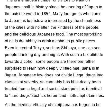
This is the largest number of visitors to walk on
Japanese soil in history since the opening of Japan to
the outside world in 1854. Many foreigners who come
to Japan as tourists are impressed by the cleanliness
of the cities with no litter, the kindness of the people,
and the delicious Japanese food. The most surprising
of all is the ability to drink alcohol in public places.
Even in central Tokyo, such as Shibuya, one can see
people drinking day and night. With such a lax attitude
towards alcohol, some people are therefore rather
surprised to learn how deeply vilified marijuana is in
Japan. Japanese law does not divide illegal drugs into
classes of severity, so cannabis has historically been
treated from a legal and social standpoint as identical
to ‘hard drugs’ such as heroin and methamphetamines.
As the medical efficacy of marijuana has begun to be