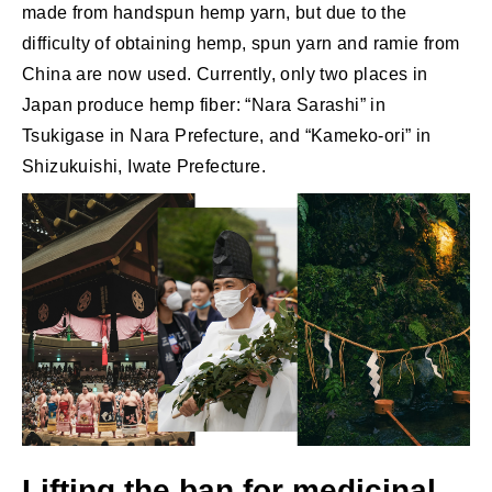
made from handspun hemp yarn, but due to the
difficulty of obtaining hemp, spun yarn and ramie from
China are now used. Currently, only two places in
Japan produce hemp fiber: “Nara Sarashi” in
Tsukigase in Nara Prefecture, and “Kameko-ori” in
Shizukuishi, Iwate Prefecture.
Lifting the ban for medicinal