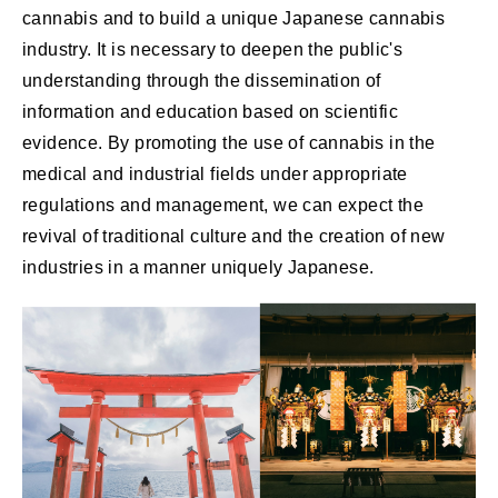
cannabis and to build a unique Japanese cannabis
industry. It is necessary to deepen the public's
understanding through the dissemination of
information and education based on scientific
evidence. By promoting the use of cannabis in the
medical and industrial fields under appropriate
regulations and management, we can expect the
revival of traditional culture and the creation of new
industries in a manner uniquely Japanese.