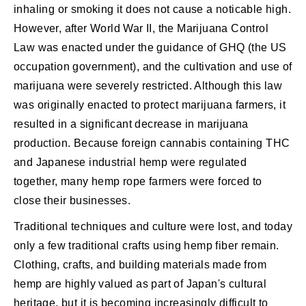
inhaling or smoking it does not cause a noticable high.
However, after World War II, the Marijuana Control
Law was enacted under the guidance of GHQ (the US
occupation government), and the cultivation and use of
marijuana were severely restricted. Although this law
was originally enacted to protect marijuana farmers, it
resulted in a significant decrease in marijuana
production. Because foreign cannabis containing THC
and Japanese industrial hemp were regulated
together, many hemp rope farmers were forced to
close their businesses.
Traditional techniques and culture were lost, and today
only a few traditional crafts using hemp fiber remain.
Clothing, crafts, and building materials made from
hemp are highly valued as part of Japan's cultural
heritage, but it is becoming increasingly difficult to