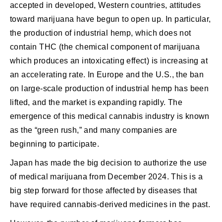
accepted in developed, Western countries, attitudes
toward marijuana have begun to open up. In particular,
the production of industrial hemp, which does not
contain THC (the chemical component of marijuana
which produces an intoxicating effect) is increasing at
an accelerating rate. In Europe and the U.S., the ban
on large-scale production of industrial hemp has been
lifted, and the market is expanding rapidly. The
emergence of this medical cannabis industry is known
as the “green rush,” and many companies are
beginning to participate.
Japan has made the big decision to authorize the use
of medical marijuana from December 2024. This is a
big step forward for those affected by diseases that
have required cannabis-derived medicines in the past.