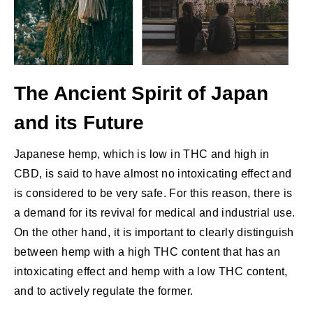
The Ancient Spirit of Japan
and its Future
Japanese hemp, which is low in THC and high in
CBD, is said to have almost no intoxicating effect and
is considered to be very safe. For this reason, there is
a demand for its revival for medical and industrial use.
On the other hand, it is important to clearly distinguish
between hemp with a high THC content that has an
intoxicating effect and hemp with a low THC content,
and to actively regulate the former.