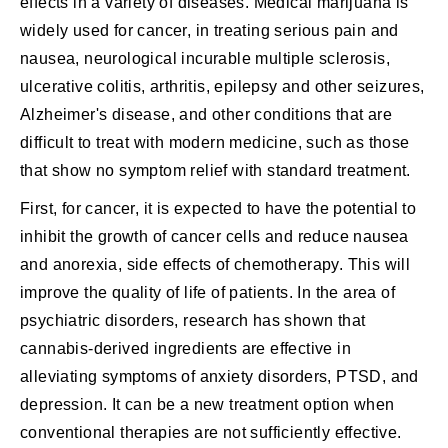
effects in a variety of diseases. Medical marijuana is
widely used for cancer, in treating serious pain and
nausea, neurological incurable multiple sclerosis,
ulcerative colitis, arthritis, epilepsy and other seizures,
Alzheimer's disease, and other conditions that are
difficult to treat with modern medicine, such as those
that show no symptom relief with standard treatment.
First, for cancer, it is expected to have the potential to
inhibit the growth of cancer cells and reduce nausea
and anorexia, side effects of chemotherapy. This will
improve the quality of life of patients. In the area of
psychiatric disorders, research has shown that
cannabis-derived ingredients are effective in
alleviating symptoms of anxiety disorders, PTSD, and
depression. It can be a new treatment option when
conventional therapies are not sufficiently effective.