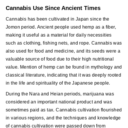
Cannabis Use Since Ancient Times
Cannabis has been cultivated in Japan since the
Jomon period. Ancient people used hemp as a fiber,
making it useful as a material for daily necessities
such as clothing, fishing nets, and rope. Cannabis was
also used for food and medicine, and its seeds were a
valuable source of food due to their high nutritional
value. Mention of hemp can be found in mythology and
classical literature, indicating that it was deeply rooted
in the life and spirituality of the Japanese people.
During the Nara and Heian periods, marijuana was
considered an important national product and was
sometimes paid as tax. Cannabis cultivation flourished
in various regions, and the techniques and knowledge
of cannabis cultivation were passed down from