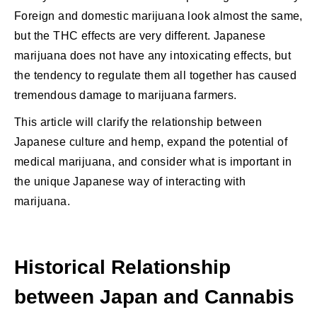
Foreign and domestic marijuana look almost the same,
but the THC effects are very different. Japanese
marijuana does not have any intoxicating effects, but
the tendency to regulate them all together has caused
tremendous damage to marijuana farmers.
This article will clarify the relationship between
Japanese culture and hemp, expand the potential of
medical marijuana, and consider what is important in
the unique Japanese way of interacting with
marijuana.
Historical Relationship
between Japan and Cannabis