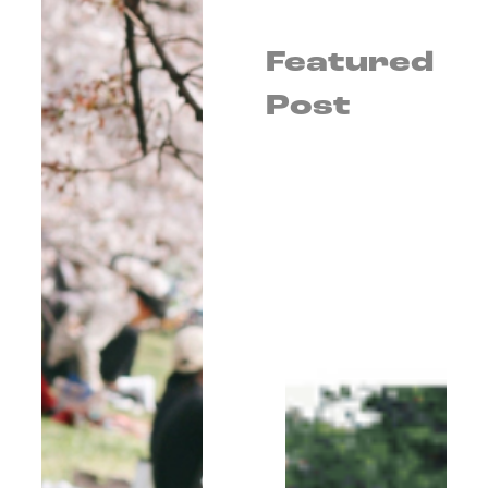
Featured
Post