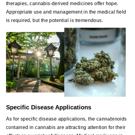
therapies, cannabis-derived medicines offer hope.
Appropriate use and management in the medical field
is required, but the potential is tremendous.
Specific Disease Applications
As for specific disease applications, the cannabinoids
contained in cannabis are attracting attention for their