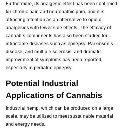
Furthermore, its analgesic effect has been confirmed
for chronic pain and neuropathic pain, and it is
attracting attention as an alternative to opioid
analgesics with fewer side effects. The efficacy of
cannabis components has also been studied for
intractable diseases such as epilepsy, Parkinson's
disease, and multiple sclerosis, and dramatic
improvement of symptoms has been reported,
especially in pediatric epilepsy.
Potential Industrial
Applications of Cannabis
Industrial hemp, which can be produced on a large
scale, may be utilized to meet sustainable material
and energy needs.