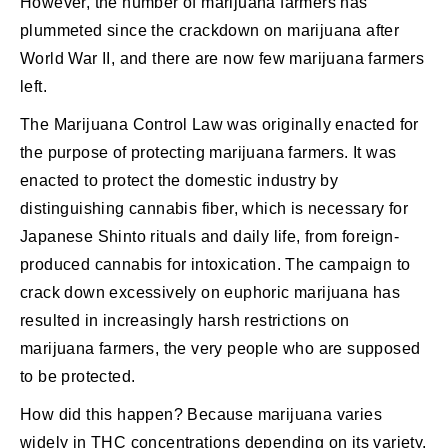
However, the number of marijuana farmers has
plummeted since the crackdown on marijuana after
World War II, and there are now few marijuana farmers
left.
The Marijuana Control Law was originally enacted for
the purpose of protecting marijuana farmers. It was
enacted to protect the domestic industry by
distinguishing cannabis fiber, which is necessary for
Japanese Shinto rituals and daily life, from foreign-
produced cannabis for intoxication. The campaign to
crack down excessively on euphoric marijuana has
resulted in increasingly harsh restrictions on
marijuana farmers, the very people who are supposed
to be protected.
How did this happen? Because marijuana varies
widely in THC concentrations depending on its variety.