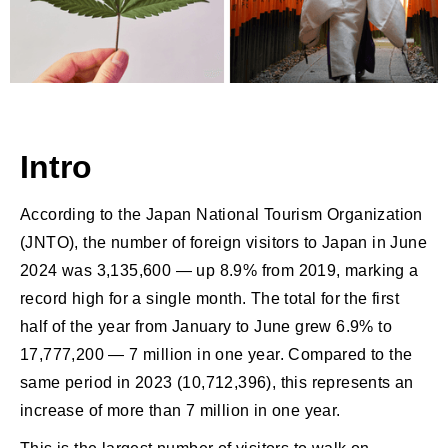
Intro
According to the Japan National Tourism Organization
(JNTO), the number of foreign visitors to Japan in June
2024 was 3,135,600 — up 8.9% from 2019, marking a
record high for a single month. The total for the first
half of the year from January to June grew 6.9% to
17,777,200 — 7 million in one year. Compared to the
same period in 2023 (10,712,396), this represents an
increase of more than 7 million in one year.