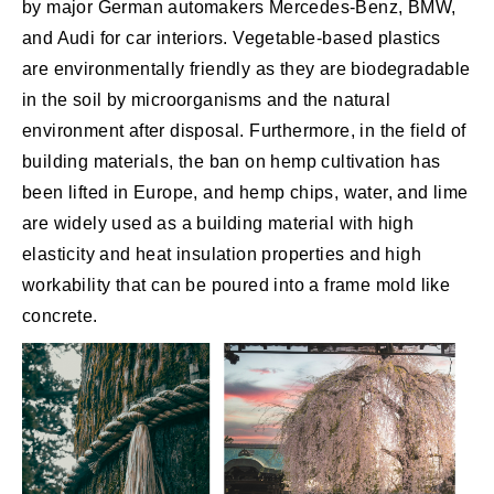
by major German automakers Mercedes-Benz, BMW,
and Audi for car interiors. Vegetable-based plastics
are environmentally friendly as they are biodegradable
in the soil by microorganisms and the natural
environment after disposal. Furthermore, in the field of
building materials, the ban on hemp cultivation has
been lifted in Europe, and hemp chips, water, and lime
are widely used as a building material with high
elasticity and heat insulation properties and high
workability that can be poured into a frame mold like
concrete.