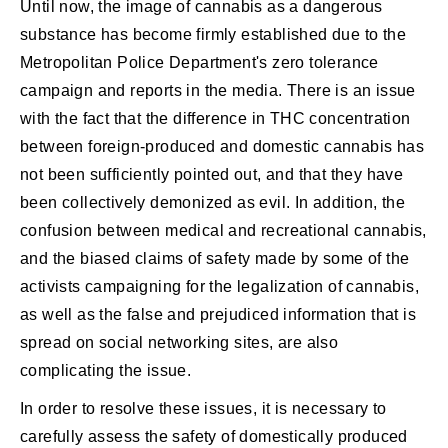
Until now, the image of cannabis as a dangerous
substance has become firmly established due to the
Metropolitan Police Department's zero tolerance
campaign and reports in the media. There is an issue
with the fact that the difference in THC concentration
between foreign-produced and domestic cannabis has
not been sufficiently pointed out, and that they have
been collectively demonized as evil. In addition, the
confusion between medical and recreational cannabis,
and the biased claims of safety made by some of the
activists campaigning for the legalization of cannabis,
as well as the false and prejudiced information that is
spread on social networking sites, are also
complicating the issue.
In order to resolve these issues, it is necessary to
carefully assess the safety of domestically produced