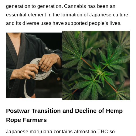
generation to generation. Cannabis has been an
essential element in the formation of Japanese culture,
and its diverse uses have supported people's lives.
Postwar Transition and Decline of Hemp
Rope Farmers
Japanese marijuana contains almost no THC so