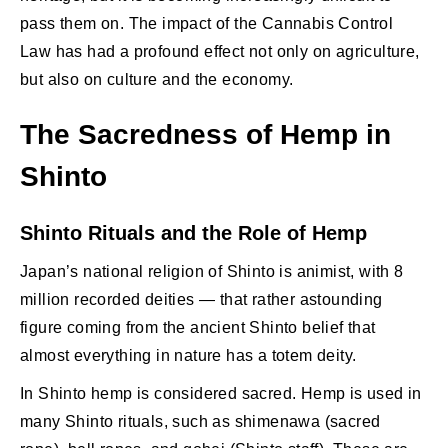
pass them on. The impact of the Cannabis Control
Law has had a profound effect not only on agriculture,
but also on culture and the economy.
The Sacredness of Hemp in
Shinto
Shinto Rituals and the Role of Hemp
Japan’s national religion of Shinto is animist, with 8
million recorded deities — that rather astounding
figure coming from the ancient Shinto belief that
almost everything in nature has a totem deity.
In Shinto hemp is considered sacred. Hemp is used in
many Shinto rituals, such as shimenawa (sacred