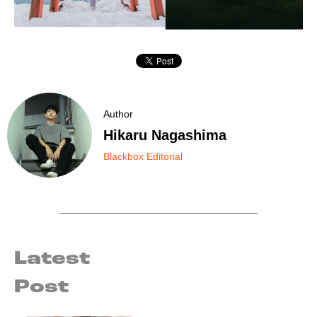
Author
Hikaru Nagashima
Blackbox Editorial
Latest
Post