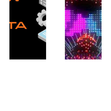
What foreign founders
must know about Japan’s
data privacy rules
In this guest article from
JETRO, our guest
authors explain why
foreign startups aiming to