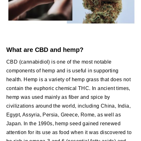
What are CBD and hemp?
CBD (cannabidiol) is one of the most notable
components of hemp and is useful in supporting
health. Hemp is a variety of hemp grass that does not
contain the euphoric chemical THC. In ancient times,
hemp was used mainly as fiber and spice by
civilizations around the world, including China, India,
Egypt, Assyria, Persia, Greece, Rome, as well as
Japan. In the 1990s, hemp seed gained renewed
attention for its use as food when it was discovered to