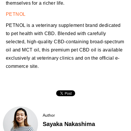
themselves for a richer life.
PETNOL
PETNOL is a veterinary supplement brand dedicated
to pet health with CBD. Blended with carefully
selected, high-quality CBD-containing broad-spectrum
oil and MCT oil, this premium pet CBD oil is available
exclusively at veterinary clinics and on the official e-
commerce site.
Author
Sayaka Nakashima