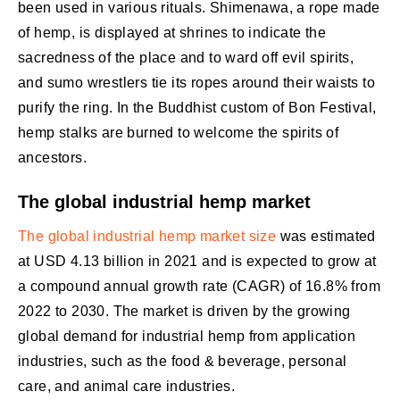
been used in various rituals. Shimenawa, a rope made
of hemp, is displayed at shrines to indicate the
sacredness of the place and to ward off evil spirits,
and sumo wrestlers tie its ropes around their waists to
purify the ring. In the Buddhist custom of Bon Festival,
hemp stalks are burned to welcome the spirits of
ancestors.
The global industrial hemp market
The global industrial hemp market size
was estimated
at USD 4.13 billion in 2021 and is expected to grow at
a compound annual growth rate (CAGR) of 16.8% from
2022 to 2030. The market is driven by the growing
global demand for industrial hemp from application
industries, such as the food & beverage, personal
care, and animal care industries.