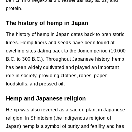
be rich in omega-3 and 6 (essential fatty acids) and
protein.
The history of hemp in Japan
The history of hemp in Japan dates back to prehistoric
times. Hemp fibers and seeds have been found at
dwelling sites dating back to the Jomon period (10,000
B.C. to 300 B.C.). Throughout Japanese history, hemp
has been widely cultivated and played an important
role in society, providing clothes, ropes, paper,
foodstuffs, and pressed oil.
Hemp and Japanese religion
Hemp was also revered as a sacred plant in Japanese
religion. In Shintoism (the indigenous religion of
Japan) hemp is a symbol of purity and fertility and has