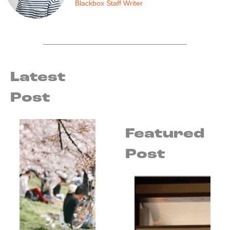
Blackbox Staff Writer
Latest
Post
Featured
Post