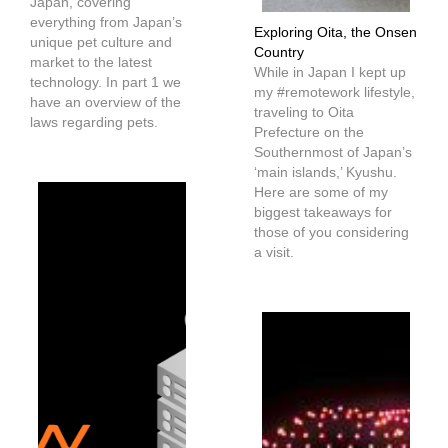
Japan, covering
everything from Japan’s
Exploring Oita, the Onsen
unique pet culture and
Country
market to the latest
While in Japan I kept up
technology. In part 1 we
my #remotework lifestyle,
have an overview of the
traveling to Oita
laws regarding pets.
Prefecture on the
Southernmost of Japan’s
‘main islands,’ Kyushu.
Here are some of my
biggest takeaways for
those of you considering
a visit.