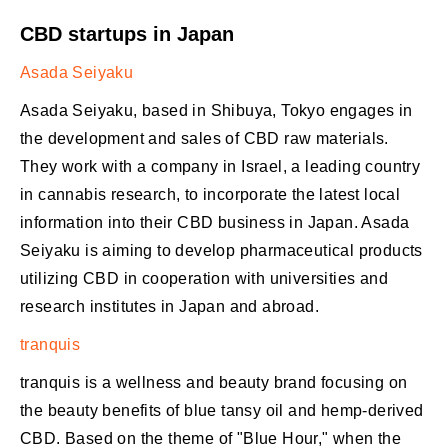
CBD startups in Japan
Asada Seiyaku
Asada Seiyaku, based in Shibuya, Tokyo engages in
the development and sales of CBD raw materials.
They work with a company in Israel, a leading country
in cannabis research, to incorporate the latest local
information into their CBD business in Japan. Asada
Seiyaku is aiming to develop pharmaceutical products
utilizing CBD in cooperation with universities and
research institutes in Japan and abroad.
tranquis
tranquis is a wellness and beauty brand focusing on
the beauty benefits of blue tansy oil and hemp-derived
CBD. Based on the theme of "Blue Hour," when the