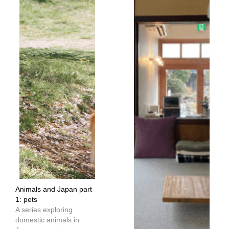
Animals and Japan part
1: pets
A series exploring
domestic animals in