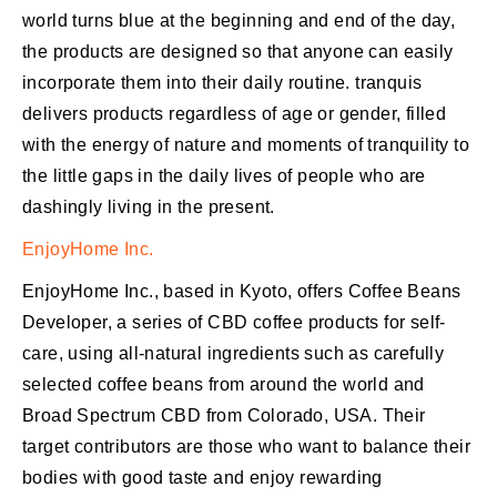
world turns blue at the beginning and end of the day,
the products are designed so that anyone can easily
incorporate them into their daily routine. tranquis
delivers products regardless of age or gender, filled
with the energy of nature and moments of tranquility to
the little gaps in the daily lives of people who are
dashingly living in the present.
EnjoyHome Inc.
EnjoyHome Inc., based in Kyoto, offers Coffee Beans
Developer, a series of CBD coffee products for self-
care, using all-natural ingredients such as carefully
selected coffee beans from around the world and
Broad Spectrum CBD from Colorado, USA. Their
target contributors are those who want to balance their
bodies with good taste and enjoy rewarding