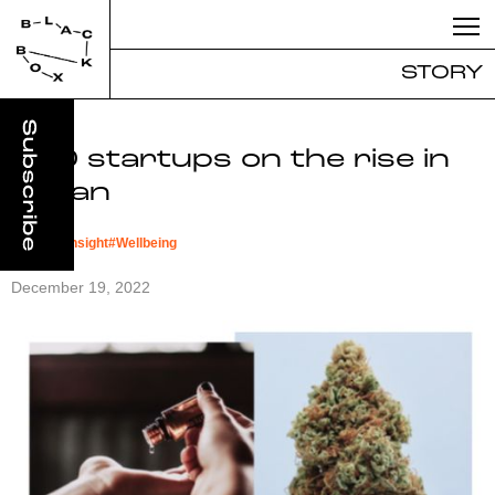
STORY
CBD startups on the rise in
Japan
#
Market Insight
#
Wellbeing
December 19, 2022