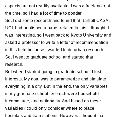
aspects are not readily available. I was a freelancer at
the time, so I had a lot of time to ponder.
So, I did some research and found that Bartlett CASA,
UCL had published a paper related to this. I thought it
was interesting, so I went back to Kyoto University and
asked a professor to write a letter of recommendation
in this field because I wanted to do urban research.
So, I went to graduate school and started that
research.
But when I started going to graduate school, I lost
interests. My goal was to parameterize and simulate
everything in a city. But in the end, the only variables
in my graduate school research were household
income, age, and nationality. And based on these
variables I could only consider where to place
hospitals and train stations. However, I thought that