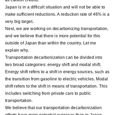
Japan is in a difficult situation and will not be able to
make sufficient reductions. A reduction rate of 46% is a
very big target.
Next, we are working on decarbonizing transportation,
and we believe that there is more potential for this
outside of Japan than within the country. Let me
explain why.
Transportation decarbonization can be divided into
two broad categories: energy shift and modal shift.
Energy shift refers to a shift in energy sources, such as
the transition from gasoline to electric vehicles. Modal
shift refers to the shift in means of transportation. This
includes switching from private cars to public
transportation.
We believe that our transportation decarbonization
efforts have more potential overseas than in Japan.