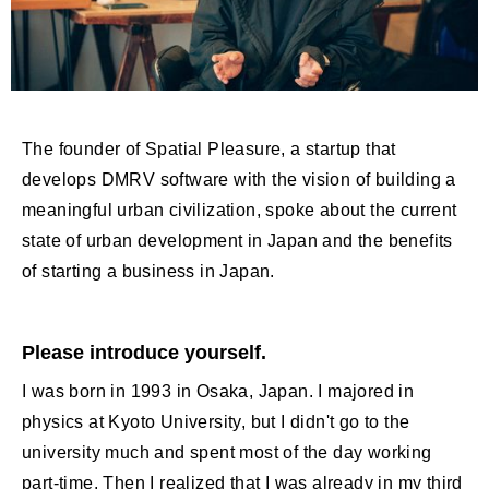
The founder of Spatial Pleasure, a startup that
develops DMRV software with the vision of building a
meaningful urban civilization, spoke about the current
state of urban development in Japan and the benefits
of starting a business in Japan.
Please introduce yourself.
I was born in 1993 in Osaka, Japan. I majored in
physics at Kyoto University, but I didn't go to the
university much and spent most of the day working
part-time. Then I realized that I was already in my third