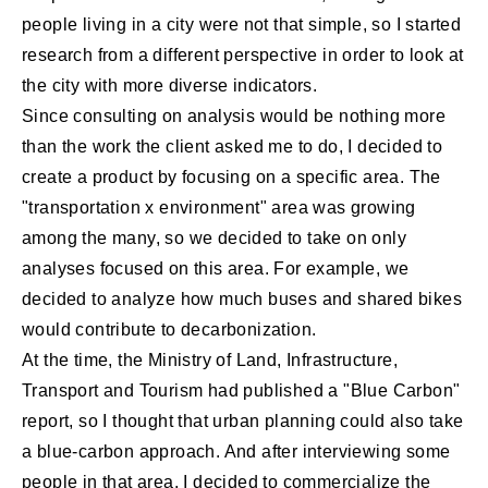
people living in a city were not that simple, so I started
research from a different perspective in order to look at
the city with more diverse indicators.
Since consulting on analysis would be nothing more
than the work the client asked me to do, I decided to
create a product by focusing on a specific area. The
"transportation x environment" area was growing
among the many, so we decided to take on only
analyses focused on this area. For example, we
decided to analyze how much buses and shared bikes
would contribute to decarbonization.
At the time, the Ministry of Land, Infrastructure,
Transport and Tourism had published a "Blue Carbon"
report, so I thought that urban planning could also take
a blue-carbon approach. And after interviewing some
people in that area, I decided to commercialize the