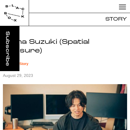
STORY
Soma Suzuki (Spatial
Pleasure)
#
Founder Story
August 29, 2023