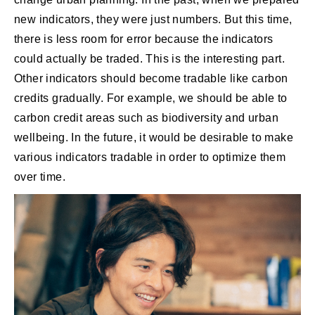
new indicators, they were just numbers. But this time,
there is less room for error because the indicators
could actually be traded. This is the interesting part.
Other indicators should become tradable like carbon
credits gradually. For example, we should be able to
carbon credit areas such as biodiversity and urban
wellbeing. In the future, it would be desirable to make
various indicators tradable in order to optimize them
over time.