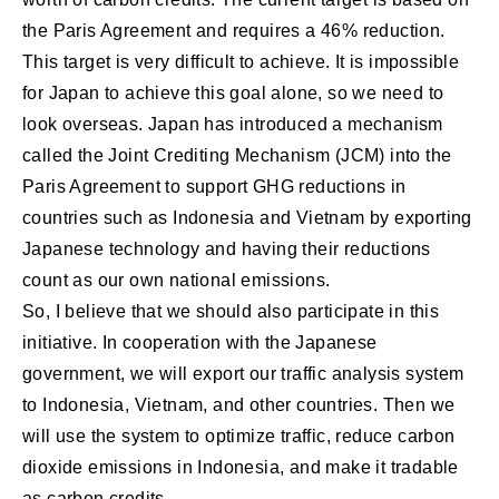
the Paris Agreement and requires a 46% reduction.
This target is very difficult to achieve. It is impossible
for Japan to achieve this goal alone, so we need to
look overseas. Japan has introduced a mechanism
called the Joint Crediting Mechanism (JCM) into the
Paris Agreement to support GHG reductions in
countries such as Indonesia and Vietnam by exporting
Japanese technology and having their reductions
count as our own national emissions.
So, I believe that we should also participate in this
initiative. In cooperation with the Japanese
government, we will export our traffic analysis system
to Indonesia, Vietnam, and other countries. Then we
will use the system to optimize traffic, reduce carbon
dioxide emissions in Indonesia, and make it tradable
as carbon credits.