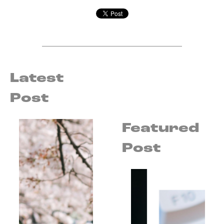
Latest
Post
Featured
Post