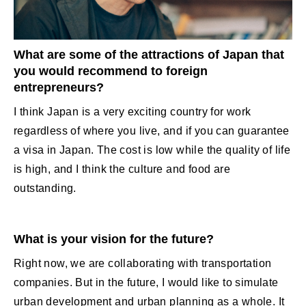
What are some of the attractions of Japan that
you would recommend to foreign
entrepreneurs?
I think Japan is a very exciting country for work
regardless of where you live, and if you can guarantee
a visa in Japan. The cost is low while the quality of life
is high, and I think the culture and food are
outstanding.
What is your vision for the future?
Right now, we are collaborating with transportation
companies. But in the future, I would like to simulate
urban development and urban planning as a whole. It