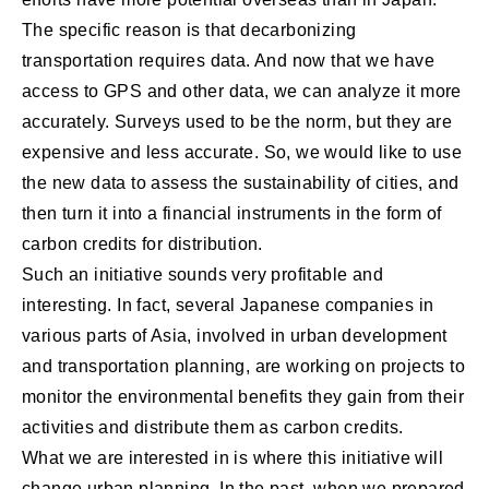
The specific reason is that decarbonizing
transportation requires data. And now that we have
access to GPS and other data, we can analyze it more
accurately. Surveys used to be the norm, but they are
expensive and less accurate. So, we would like to use
the new data to assess the sustainability of cities, and
then turn it into a financial instruments in the form of
carbon credits for distribution.
Such an initiative sounds very profitable and
interesting. In fact, several Japanese companies in
various parts of Asia, involved in urban development
and transportation planning, are working on projects to
monitor the environmental benefits they gain from their
activities and distribute them as carbon credits.
What we are interested in is where this initiative will
change urban planning. In the past, when we prepared