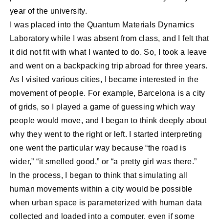
year of the university.
I was placed into the Quantum Materials Dynamics
Laboratory while I was absent from class, and I felt that
it did not fit with what I wanted to do. So, I took a leave
and went on a backpacking trip abroad for three years.
As I visited various cities, I became interested in the
movement of people. For example, Barcelona is a city
of grids, so I played a game of guessing which way
people would move, and I began to think deeply about
why they went to the right or left. I started interpreting
one went the particular way because “the road is
wider,” “it smelled good,” or “a pretty girl was there.”
In the process, I began to think that simulating all
human movements within a city would be possible
when urban space is parameterized with human data
collected and loaded into a computer, even if some