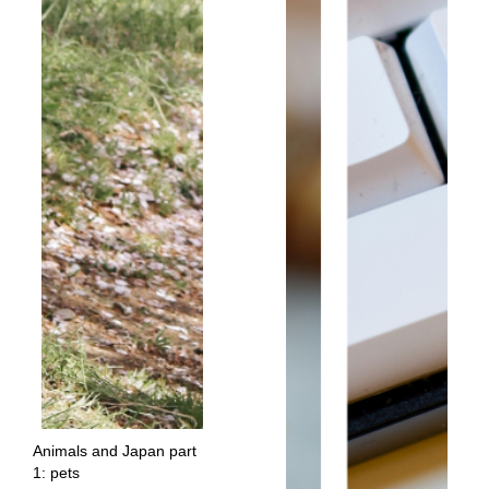
Animals and Japan part
1: pets