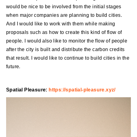
would be nice to be involved from the initial stages
when major companies are planning to build cities.
And I would like to work with them while making
proposals such as how to create this kind of flow of
people. I would also like to monitor the flow of people
after the city is built and distribute the carbon credits
that result. I would like to continue to build cities in the
future.
Spatial Pleasure:
https://spatial-pleasure.xyz/