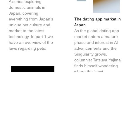
A series exploring
domestic animals in
Japan, covering
everything from Japan’s
The dating app market in
unique pet culture and
Japan
market to the latest
As the global dating app
technology. In part 1 we
market enters a mature
have an overview of the
phase and interest in AI
laws regarding pets.
advancements and the
Singularity grows,
columnist Tatsuya Yajima
finds himself wondering
where the “next-
generation dating
service” will emerge.