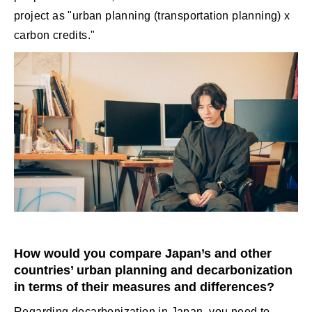
project as "urban planning (transportation planning) x
carbon credits."
How would you compare Japan’s and other
countries’ urban planning and decarbonization
in terms of their measures and differences?
Regarding decarbonization in Japan, you need to