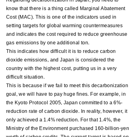
know that there is a thing called Marginal Abatement
Cost (MAC). This is one of the indicators used in
setting targets for global warming countermeasures
and indicates the cost required to reduce greenhouse
gas emissions by one additional ton.
This indicates how difficult it is to reduce carbon
dioxide emissions, and Japan is considered the
country with the highest cost, putting us in a very
difficult situation.
This is because if we fail to meet this decarbonization
goal, we will have to pay huge fines. For example, in
the Kyoto Protocol 2005, Japan committed to a 6%-
reduction rate of carbon dioxide. In reality, however, it
only achieved a 1.4% reduction. For that 1.4%, the
Ministry of the Environment purchased 160-billion-yen
worth of carbon credits. The current target is based on