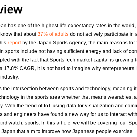
view
n has one of the highest life expectancy rates in the world, i
o know that about
37% of adults
do not actively participate in 
this
report
by the Japan Sports Agency, the main reasons for t
in sports include not having sufficient energy and lack of c
pled with the fact that SportsTech market capital is growing
 a 17.8% CAGR, it is not hard to imagine why entrepreneurs 
 industry.
s the intersection between sports and technology, meaning it
echnology in the sports area whether that means wearables, a
y. With the trend of IoT using data for visualization and com
s and engineers have found a new way for us to interact with
nd watch, sports. In this article, we will be covering four Sp
m Japan that aim to improve how Japanese people exercise.