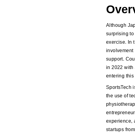
Over
Although Japa
surprising t
exercise. In 
involvement 
support. Cou
in 2022 with
entering this
SportsTech i
the use of t
physiotherap
entrepreneur
experience, a
startups fro