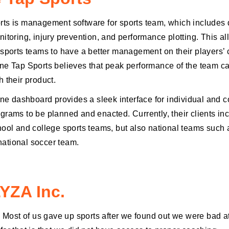
ts is management software for sports team, which includes 
itoring, injury prevention, and performance plotting. This a
 sports teams to have a better management on their players’ 
ne Tap Sports believes that peak performance of the team c
 their product.
one dashboard provides a sleek interface for individual and c
grams to be planned and enacted. Currently, their clients in
hool and college sports teams, but also national teams such 
ational soccer team.
YZA Inc.
. Most of us gave up sports after we found out we were bad at