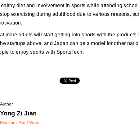
ealthy diet and involvement in sports while attending schoo
stop exercising during adulthood due to various reasons, su
otivation.
hat more adults will start getting into sports with the products
the startups above, and Japan can be a model for other natio
ople to enjoy sports with SportsTech.
Author
Yong Zi Jian
Blackbox Staff Writer