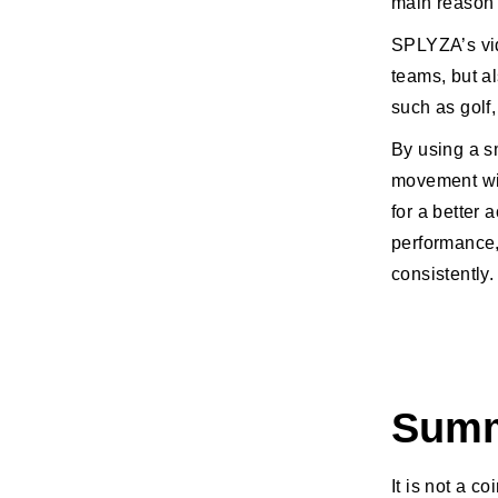
main reason 
SPLYZA’s vid
teams, but a
such as golf,
By using a s
movement wit
for a better 
performance,
consistently.
Sum
It is not a c