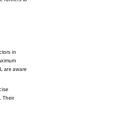
ctors in
maximum
AL are aware
cise
. Their