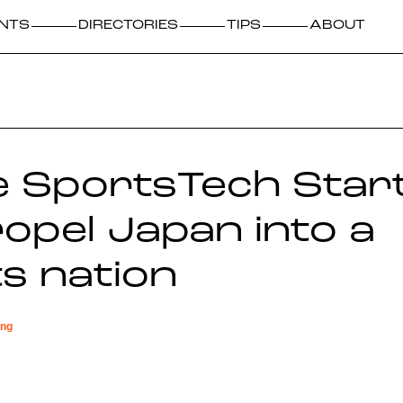
NTS
DIRECTORIES
TIPS
ABOUT
e SportsTech Star
propel Japan into a
s nation
ing