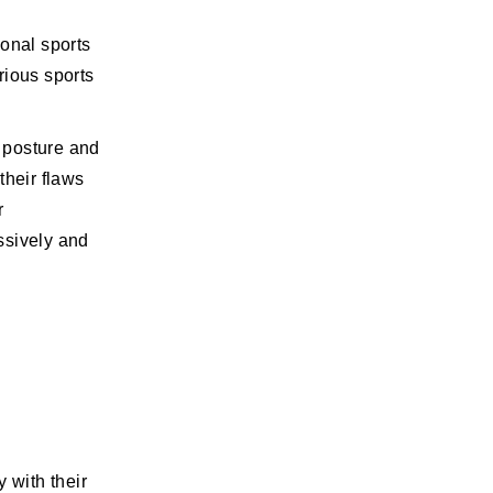
ional sports
rious sports
 posture and
their flaws
r
ssively and
 with their