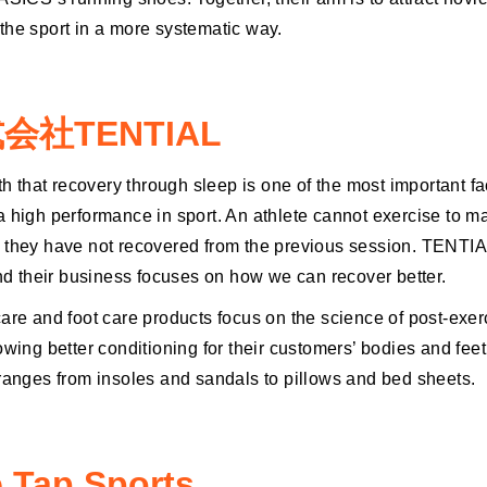
the sport in a more systematic way.
会社TENTIAL
yth that recovery through sleep is one of the most important fa
a high performance in sport. An athlete cannot exercise to 
 they have not recovered from the previous session. TENTI
and their business focuses on how we can recover better.
care and foot care products focus on the science of post-exer
owing better conditioning for their customers’ bodies and feet
 ranges from insoles and sandals to pillows and bed sheets.
 Tap Sports