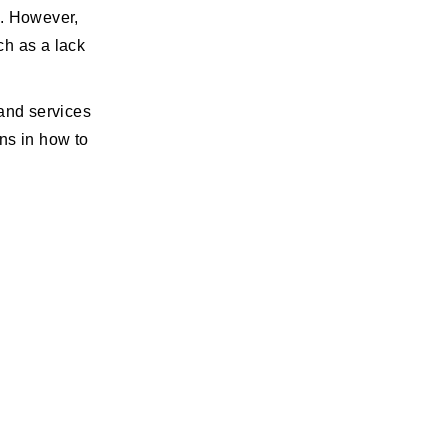
l. However,
ch as a lack
 and services
ns in how to