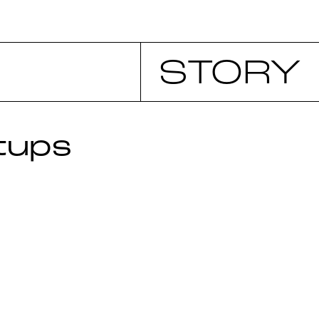
STORY
tups