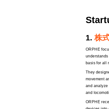
Star
1.
株式
ORPHE focuse
understands 
basis for al
They designe
movement and
and analyze t
and locomoti
ORPHE recent
devices into 