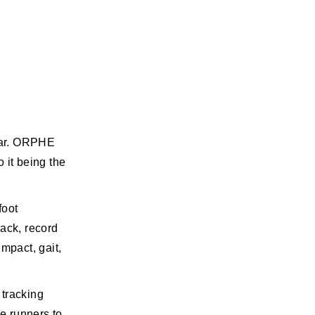
ear. ORPHE
 it being the
foot
rack, record
mpact, gait,
 tracking
ce runners to