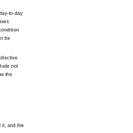
day-to-day
llows
condition
an be
ollective
clude not
as the
 it, and the