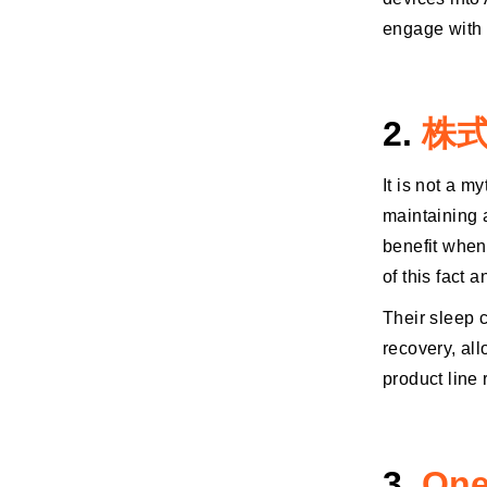
engage with 
2.
株式
It is not a m
maintaining 
benefit when
of this fact 
Their sleep 
recovery, all
product line
3.
One