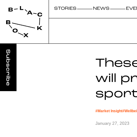
STORIES
NEWS
EVE
Thes
will 
sport
#
Market Insight
#
Wellbe
January 27, 2023