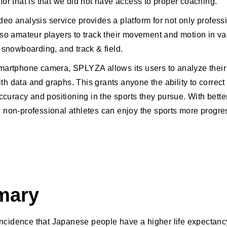
for that is that we did not have access to proper coaching.
eo analysis service provides a platform for not only profess
lso amateur players to track their movement and motion in va
 snowboarding, and track & field.
martphone camera, SPLYZA allows its users to analyze their
h data and graphs. This grants anyone the ability to correct 
accuracy and positioning in the sports they pursue. With bette
 non-professional athletes can enjoy the sports more progre
mary
oincidence that Japanese people have a higher life expectancy