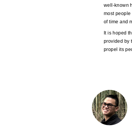
well-known h
most people 
of time and m
It is hoped t
provided by 
propel its pe