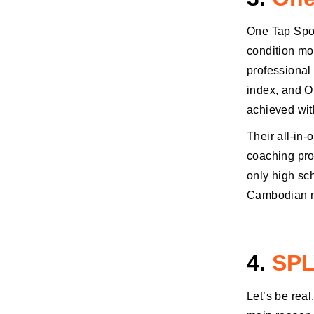
One Tap Spor
condition mon
professional
index, and O
achieved with
Their all-in-
coaching pro
only high sc
Cambodian n
4.
SPL
Let’s be real