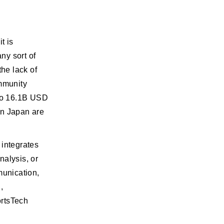
t is
any sort of
he lack of
ommunity
 to 16.1B USD
in Japan are
 integrates
nalysis, or
munication,
,
ortsTech