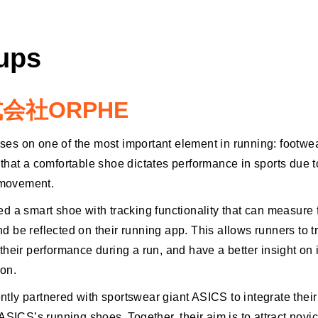
tups
会社ORPHE
s on one of the most important element in running: footw
that a comfortable shoe dictates performance in sports due to
l movement.
d a smart shoe with tracking functionality that can measure 
 be reflected on their running app. This allows runners to t
heir performance during a run, and have a better insight on i
on.
ly partnered with sportswear giant ASICS to integrate their
ASICS’s running shoes. Together, their aim is to attract novi