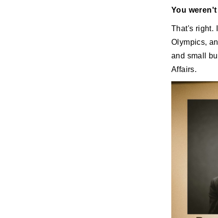
You weren't 
That's right.
Olympics, an
and small bu
Affairs.