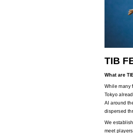
TIB 
What are TIB
While many fa
Tokyo alread
AI around th
dispersed thr
We establish
meet players