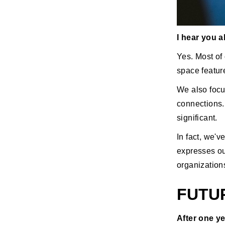
I hear you 
Yes. Most of 
space featur
We also focu
connections.
significant.
In fact, we'
expresses our
organization
FUTU
After one ye