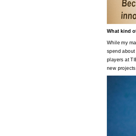
What kind o
While my mai
spend about 
players at T
new projects