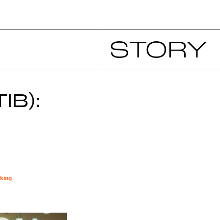
STORY
IB):
king