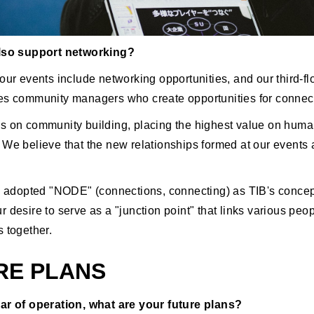
also support networking?
our events include networking opportunities, and our third-fl
es community managers who create opportunities for connec
s on community building, placing the highest value on hum
 We believe that the new relationships formed at our events 
ve adopted "NODE" (connections, connecting) as TIB's concep
 desire to serve as a "junction point" that links various peo
s together.
RE PLANS
ar of operation, what are your future plans?