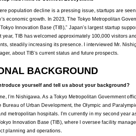
ere population decline is a pressing issue, startups are seen
ry's economic growth. In 2023, The Tokyo Metropolitan Gove
"Tokyo Innovation Base (TIB)," Japan's largest startup suppor
irst year, TIB has welcomed approximately 100,000 visitors an
ts, steadily increasing its presence. I interviewed Mr. Nish
ger, about TIB's current status and future prospects.
ONAL BACKGROUND
ntroduce yourself and tell us about your background?
ne, I'm Nishigawa. As a Tokyo Metropolitan Government offici
e Bureau of Urban Development, the Olympic and Paralympi
nd metropolitan hospitals. I'm currently in my second year as
okyo Innovation Base (TIB), where I oversee facility manag
ect planning and operations.