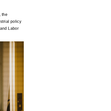
, the
trial policy
l and Labor