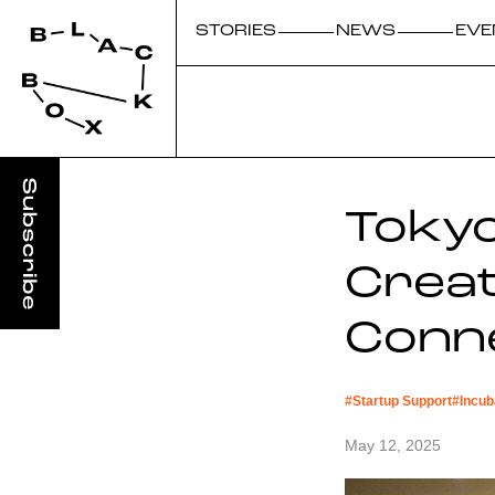
STORIES
NEWS
EVE
Tokyo
Creat
Conn
#
Startup Support
#
Incub
May 12, 2025