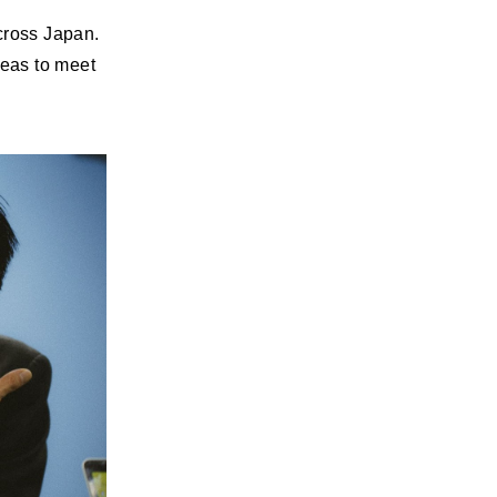
cross Japan.
reas to meet