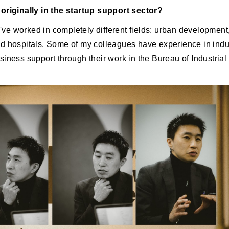
originally in the startup support sector?
 I've worked in completely different fields: urban development
d hospitals. Some of my colleagues have experience in indus
siness support through their work in the Bureau of Industria