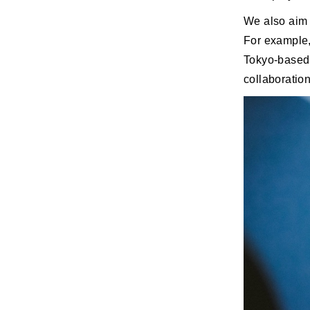
We also aim 
For example,
Tokyo-based 
collaboration