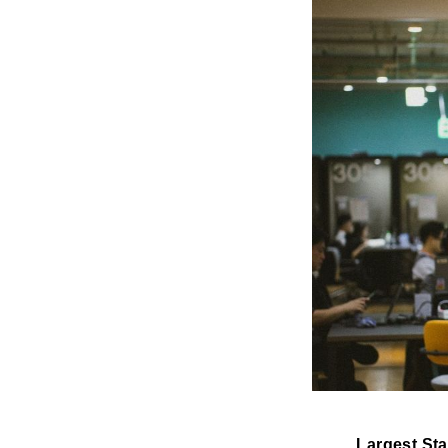
Largest St