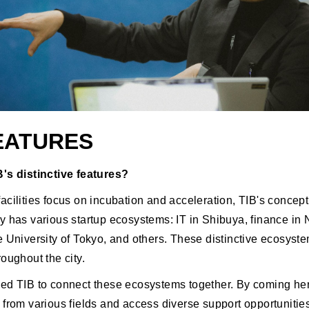
FEATURES
's distinctive features?
cilities focus on incubation and acceleration, TIB's concept i
y has various startup ecosystems: IT in Shibuya, finance in
e University of Tokyo, and others. These distinctive ecosyst
oughout the city.
ed TIB to connect these ecosystems together. By coming he
 from various fields and access diverse support opportunitie