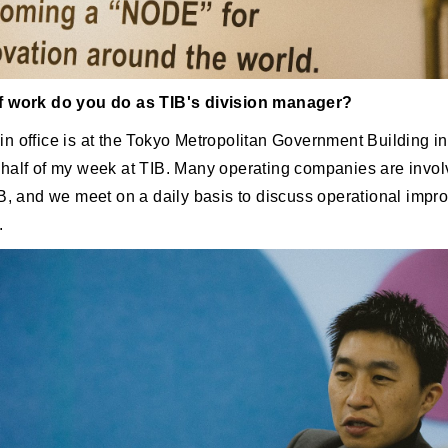
f work do you do as TIB's division manager?
n office is at the Tokyo Metropolitan Government Building in
half of my week at TIB. Many operating companies are invol
IB, and we meet on a daily basis to discuss operational imp
.