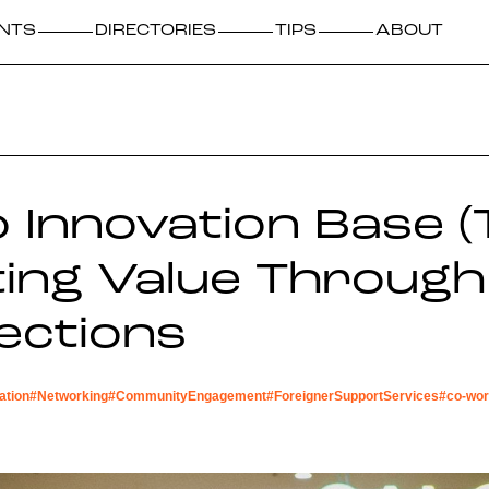
NTS
DIRECTORIES
TIPS
ABOUT
 Innovation Base (T
ing Value Through
ections
ation
#
Networking
#
CommunityEngagement
#
ForeignerSupportServices
#
co-wor