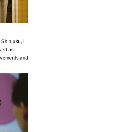
 Shinjuku, I
ved as
rovements and