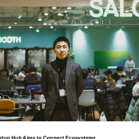
artup Hub Aims to Connect Ecosystems