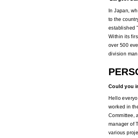
In Japan, wh
to the count
established 
Within its f
over 500 even
division mana
PERS
Could you i
Hello everyo
worked in th
Committee, a
manager of T
various proj