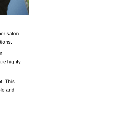
oor salon
tions.
an
are highly
t. This
ple and