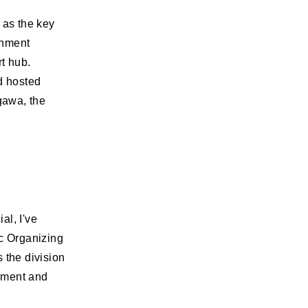
 as the key
rnment
t hub.
d hosted
igawa, the
al, I've
c Organizing
 the division
ement and