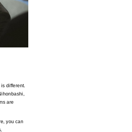
s different.
 Nihonbashi,
ems are
re, you can
s.