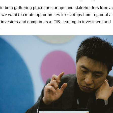
to be a gathering place for startups and stakeholders from a
 we want to create opportunities for startups from regional a
investors and companies at TIB, leading to investment and
.