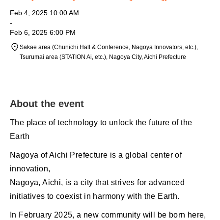
Feb 4, 2025 10:00 AM
-
Feb 6, 2025 6:00 PM
Sakae area (Chunichi Hall & Conference, Nagoya Innovators, etc.),
Tsurumai area (STATION Ai, etc.), Nagoya City, Aichi Prefecture
About the event
The place of technology to unlock the future of the
Earth
Nagoya of Aichi Prefecture is a global center of
innovation,
Nagoya, Aichi, is a city that strives for advanced
initiatives to coexist in harmony with the Earth.
In February 2025, a new community will be born here,