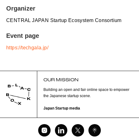
Organizer
CENTRAL JAPAN Startup Ecosystem Consortium
Event page
https://techgala.jp/
OUR MISSION
Building an open and fair online space to empower
the Japanese startup scene.
Japan Startup media