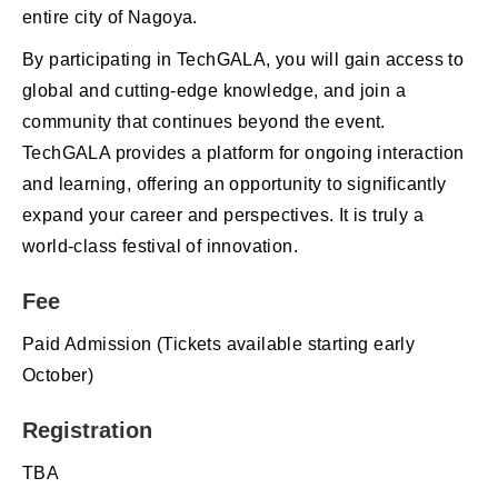
entire city of Nagoya.
By participating in TechGALA, you will gain access to
global and cutting-edge knowledge, and join a
community that continues beyond the event.
TechGALA provides a platform for ongoing interaction
and learning, offering an opportunity to significantly
expand your career and perspectives. It is truly a
world-class festival of innovation.
Fee
Paid Admission (Tickets available starting early
October)
Registration
TBA