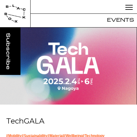
EVENTS
TechGALA
#
Mobility
#
Sustainability
#
Material
#
Wellbeing
#
Technology