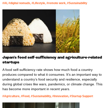
#AI, #digital nomads, #Lifestyle, #remote work, #Sustainability
Japan's food self-sufficiency and agriculture-related
startups
A food self-sufficiency rate shows how much food a country
produces compared to what it consumes. It’s an important way to
understand a country’s food security and resilience, especially
during global crises like wars, pandemics, or climate change. This
has become more important in recent years.
#Agriculture, #Food, #Sustainability, #Innovation, #Startup Support