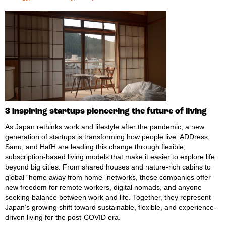
3 inspiring startups pioneering the future of living
As Japan rethinks work and lifestyle after the pandemic, a new
generation of startups is transforming how people live. ADDress,
Sanu, and HafH are leading this change through flexible,
subscription-based living models that make it easier to explore life
beyond big cities. From shared houses and nature-rich cabins to
global “home away from home” networks, these companies offer
new freedom for remote workers, digital nomads, and anyone
seeking balance between work and life. Together, they represent
Japan’s growing shift toward sustainable, flexible, and experience-
driven living for the post-COVID era.