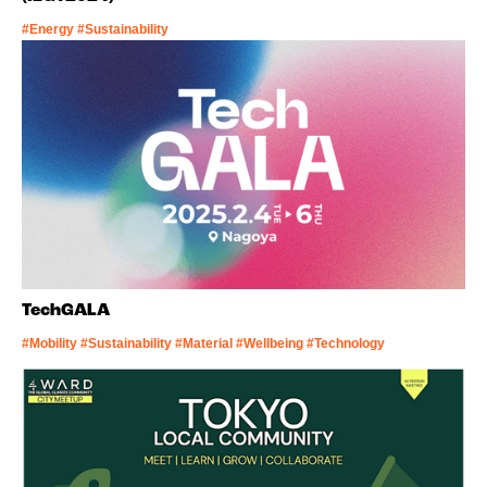
#Energy #Sustainability
TechGALA
#Mobility #Sustainability #Material #Wellbeing #Technology