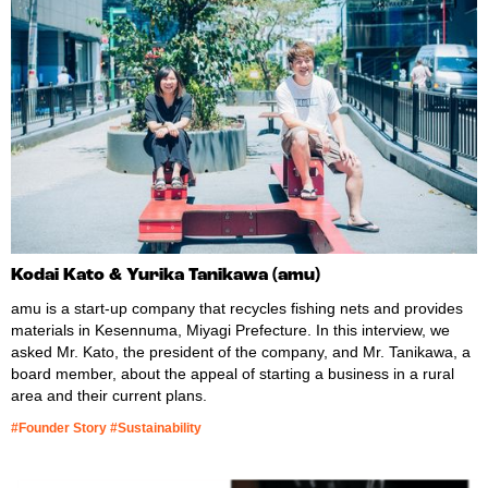
Kodai Kato & Yurika Tanikawa (amu)
amu is a start-up company that recycles fishing nets and provides
materials in Kesennuma, Miyagi Prefecture. In this interview, we
asked Mr. Kato, the president of the company, and Mr. Tanikawa, a
board member, about the appeal of starting a business in a rural
area and their current plans.
#Founder Story #Sustainability