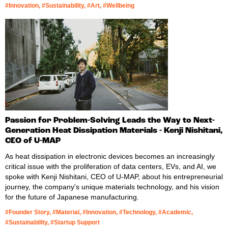
#Innovation, #Sustainability, #Art, #Wellbeing
Passion for Problem-Solving Leads the Way to Next-
Generation Heat Dissipation Materials - Kenji Nishitani,
CEO of U-MAP
As heat dissipation in electronic devices becomes an increasingly
critical issue with the proliferation of data centers, EVs, and AI, we
spoke with Kenji Nishitani, CEO of U-MAP, about his entrepreneurial
journey, the company's unique materials technology, and his vision
for the future of Japanese manufacturing.
#Founder Story, #Material, #Innovation, #Technology, #Academic,
#Sustainability, #Startup Support