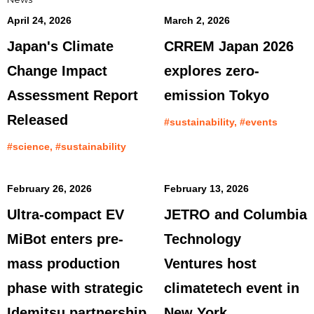
April 24, 2026
March 2, 2026
Japan's Climate
CRREM Japan 2026
Change Impact
explores zero-
Assessment Report
emission Tokyo
Released
#sustainability, #events
#science, #sustainability
February 26, 2026
February 13, 2026
Ultra-compact EV
JETRO and Columbia
MiBot enters pre-
Technology
mass production
Ventures host
phase with strategic
climatetech event in
Idemitsu partnership
New York