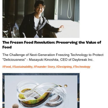
The Frozen Food Revolution: Preserving the Value of
Food
The Challenge of Next-Generation Freezing Technology to Protect
"Deliciousness" - Masayuki Kinoshita, CEO of Daybreak Inc.
#Food, #Sustainability, #Founder Story, #Designing, #Technology