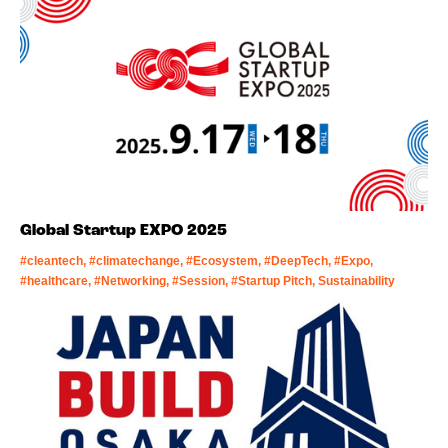
Global Startup EXPO 2025
#cleantech, #climatechange, #Ecosystem, #DeepTech, #Expo,
#healthcare, #Networking, #Session, #Startup Pitch, Sustainability