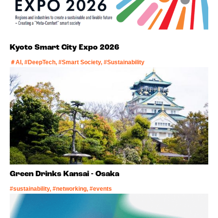
Kyoto Smart City Expo 2026
＃AI, #DeepTech, #Smart Society, #Sustainability
Green Drinks Kansai - Osaka
#sustainability, #networking, #events