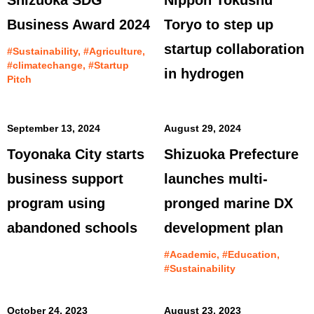
Shizuoka SDG
Nippon Tokushu
Business Award 2024
Toryo to step up
startup collaboration
#Sustainability, #Agriculture,
#climatechange, #Startup
in hydrogen
Pitch
September 13, 2024
August 29, 2024
Toyonaka City starts
Shizuoka Prefecture
business support
launches multi-
program using
pronged marine DX
abandoned schools
development plan
#Academic, #Education,
#Sustainability
October 24, 2023
August 23, 2023