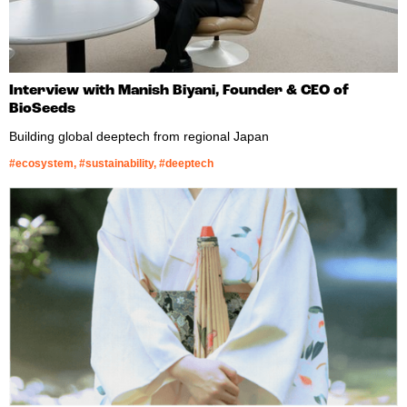
Interview with Manish Biyani, Founder & CEO of
BioSeeds
Building global deeptech from regional Japan
#ecosystem, #sustainability, #deeptech