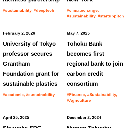
#sustainability, #deeptech
#climatechange,
#sustainability, #startuppitch
February 2, 2026
May 7, 2025
University of Tokyo
Tohoku Bank
professor secures
becomes first
Grantham
regional bank to join
Foundation grant for
carbon credit
sustainable plastics
consortium
#academic, #sustainability
#Finance, #Sustainability,
#Agriculture
April 25, 2025
December 2, 2024