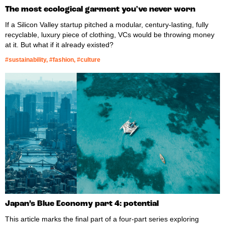
The most ecological garment you've never worn
If a Silicon Valley startup pitched a modular, century-lasting, fully
recyclable, luxury piece of clothing, VCs would be throwing money
at it. But what if it already existed?
#sustainability, #fashion, #culture
Japan’s Blue Economy part 4: potential
This article marks the final part of a four-part series exploring