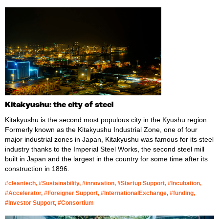
Kitakyushu: the city of steel
Kitakyushu is the second most populous city in the Kyushu region.
Formerly known as the Kitakyushu Industrial Zone, one of four
major industrial zones in Japan, Kitakyushu was famous for its steel
industry thanks to the Imperial Steel Works, the second steel mill
built in Japan and the largest in the country for some time after its
construction in 1896.
#cleantech, #Sustainability, #innovation, #Startup Support, #Incubation,
#Accelerator, #Foreigner Support, #InternationalExchange, #funding,
#Investor Support, #Consortium