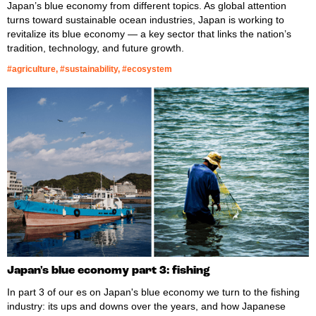
Japan’s blue economy from different topics. As global attention
turns toward sustainable ocean industries, Japan is working to
revitalize its blue economy — a key sector that links the nation’s
tradition, technology, and future growth.
#agriculture, #sustainability, #ecosystem
Japan's blue economy part 3: fishing
In part 3 of our es on Japan's blue economy we turn to the fishing
industry: its ups and downs over the years, and how Japanese