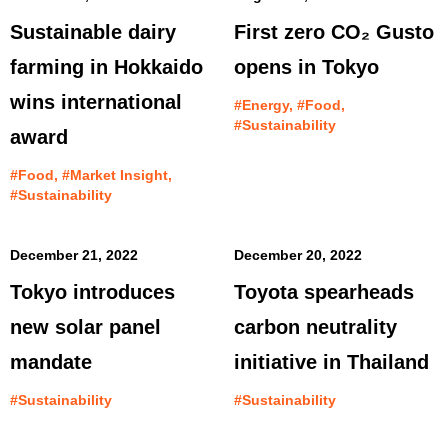
Sustainable dairy
First zero CO₂ Gusto
farming in Hokkaido
opens in Tokyo
wins international
#Energy, #Food,
#Sustainability
award
#Food, #Market Insight,
#Sustainability
December 21, 2022
December 20, 2022
Tokyo introduces
Toyota spearheads
new solar panel
carbon neutrality
mandate
initiative in Thailand
#Sustainability
#Sustainability