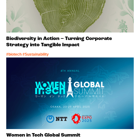
Biodiversity in Action – Turning Corporate
Strategy into Tangible Impact
#biotech #Sustainability
Women in Tech Global Summit