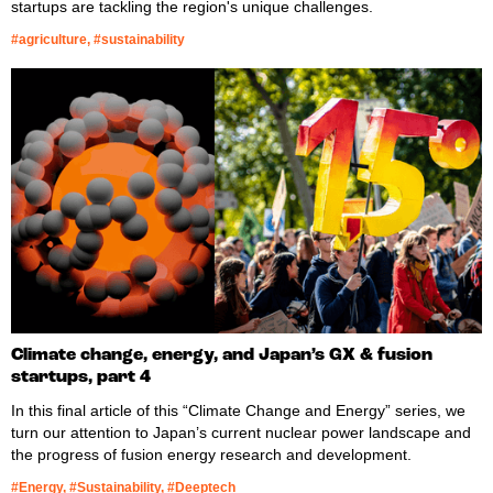
startups are tackling the region's unique challenges.
#agriculture, #sustainability
Climate change, energy, and Japan’s GX & fusion
startups, part 4
In this final article of this “Climate Change and Energy” series, we
turn our attention to Japan’s current nuclear power landscape and
the progress of fusion energy research and development.
#Energy, #Sustainability, #Deeptech