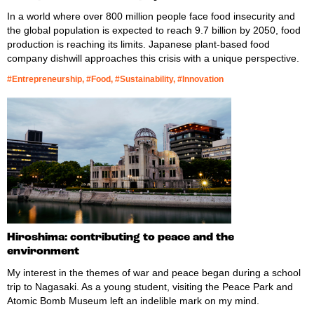
In a world where over 800 million people face food insecurity and
the global population is expected to reach 9.7 billion by 2050, food
production is reaching its limits. Japanese plant-based food
company dishwill approaches this crisis with a unique perspective.
#Entrepreneurship, #Food, #Sustainability, #Innovation
Hiroshima: contributing to peace and the
environment
My interest in the themes of war and peace began during a school
trip to Nagasaki. As a young student, visiting the Peace Park and
Atomic Bomb Museum left an indelible mark on my mind.