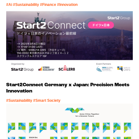
#Ai #Sustainability #Finance #Innovation
Start2Connect Germany x Japan: Precision Meets
Innovation
#Sustainability #Smart Society