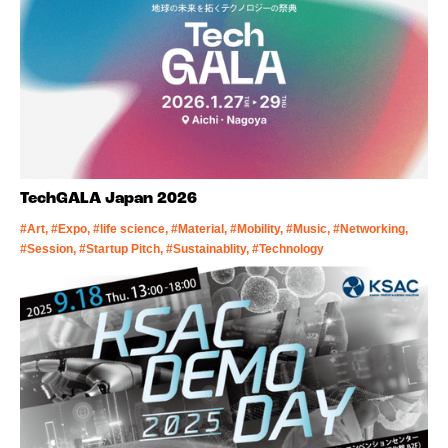
TechGALA Japan 2026
#Art, #Expo, #life science, #Material, #Mobility, #Music, #Networking,
#Session, #Startup Pitch, #Sustainablity, #Technology