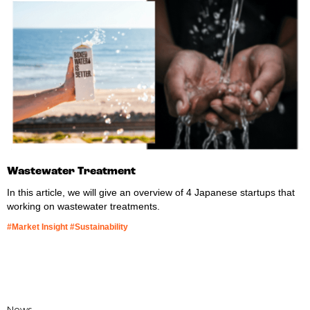
Wastewater Treatment
In this article, we will give an overview of 4 Japanese startups that
working on wastewater treatments.
#Market Insight #Sustainability
News