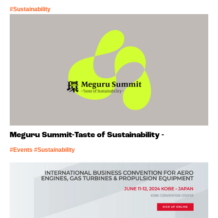
#Sustainability
Meguru Summit-Taste of Sustainability -
#Events #Sustainability