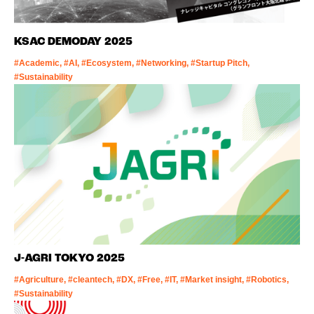
KSAC DEMODAY 2025
#Academic, #AI, #Ecosystem, #Networking, #Startup Pitch,
#Sustainability
J-AGRI TOKYO 2025
#Agriculture, #cleantech, #DX, #Free, #IT, #Market insight, #Robotics,
#Sustainability