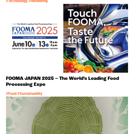
#Technology, #Wellbeing
FOOMA JAPAN 2025 – The World’s Leading Food
Processing Expo
#Food #Sustainability