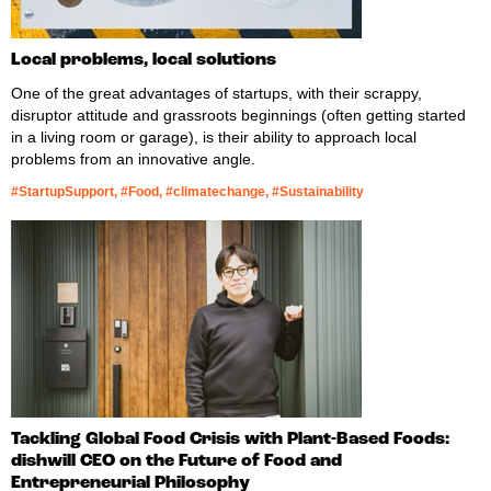
Local problems, local solutions
One of the great advantages of startups, with their scrappy,
disruptor attitude and grassroots beginnings (often getting started
in a living room or garage), is their ability to approach local
problems from an innovative angle.
#StartupSupport, #Food, #climatechange, #Sustainability
Tackling Global Food Crisis with Plant-Based Foods:
dishwill CEO on the Future of Food and
Entrepreneurial Philosophy