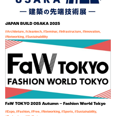
JAPAN BUILD OSAKA 2025
#Architeture, #cleantech, #Seminar, #Infrastructure, #Innovation,
#Networking, #Sustainablility
FaW TOKYO 2025 Autumn – Fashion World Tokyo
#Expo, #Fashion, #Free, #Networking, #Sports, #Sustainability,