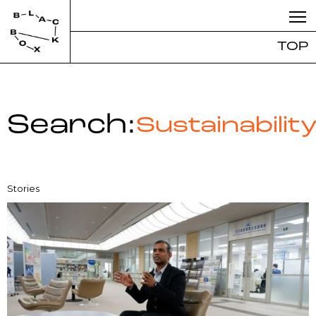
TOP
Search:
Sustainabilit
Stories