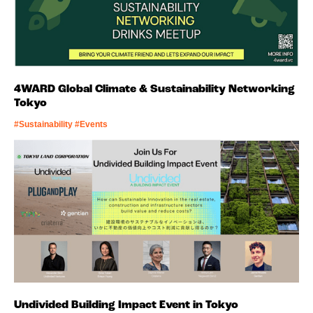
4WARD Global Climate & Sustainability Networking
Tokyo
#Sustainability #Events
Undivided Building Impact Event in Tokyo