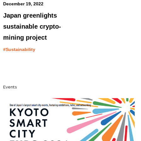
December 19, 2022
Japan greenlights
sustainable crypto-
mining project
#Sustainability
Events