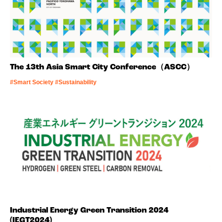
The 13th Asia Smart City Conference（ASCC）
#Smart Society #Sustainability
Industrial Energy Green Transition 2024
(IEGT2024)