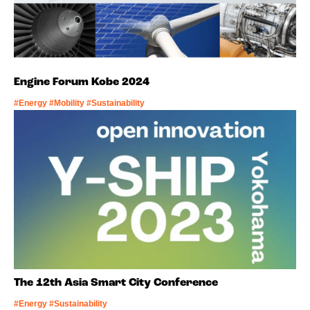
Engine Forum Kobe 2024
#Energy #Mobility #Sustainability
The 12th Asia Smart City Conference
#Energy #Sustainability