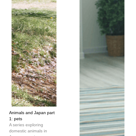
Animals and Japan part
1: pets
A series exploring
domestic animals in