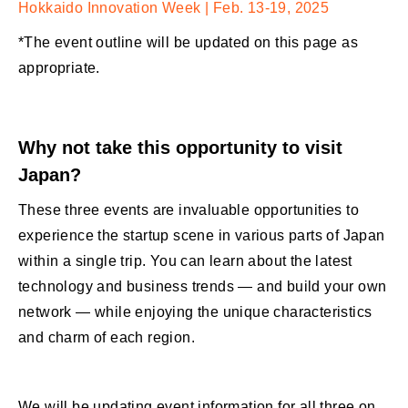
Hokkaido Innovation Week | Feb. 13-19, 2025
*The event outline will be updated on this page as
appropriate.
Why not take this opportunity to visit
Japan?
These three events are invaluable opportunities to
experience the startup scene in various parts of Japan
within a single trip. You can learn about the latest
technology and business trends — and build your own
network — while enjoying the unique characteristics
and charm of each region.
We will be updating event information for all three on