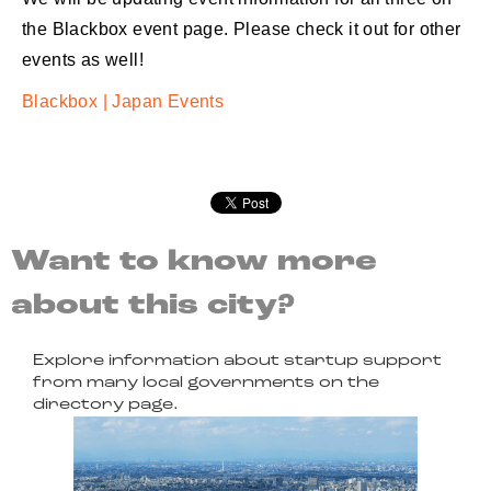
the Blackbox event page. Please check it out for other
events as well!
Blackbox | Japan Events
Want to know more
about this city?
Explore information about startup support
from many local governments on the
directory page.