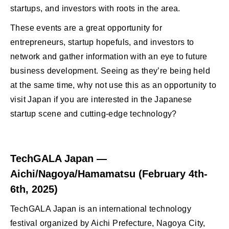
startups, and investors with roots in the area.
These events are a great opportunity for
entrepreneurs, startup hopefuls, and investors to
network and gather information with an eye to future
business development. Seeing as they’re being held
at the same time, why not use this as an opportunity to
visit Japan if you are interested in the Japanese
startup scene and cutting-edge technology?
TechGALA Japan —
Aichi/Nagoya/Hamamatsu (February 4th-
6th, 2025)
TechGALA Japan is an international technology
festival organized by Aichi Prefecture, Nagoya City,