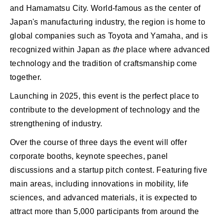
and Hamamatsu City. World-famous as the center of
Japan's manufacturing industry, the region is home to
global companies such as Toyota and Yamaha, and is
recognized within Japan as
the
place where advanced
technology and the tradition of craftsmanship come
together.
Launching in 2025, this event is the perfect place to
contribute to the development of technology and the
strengthening of industry.
Over the course of three days the event will offer
corporate booths, keynote speeches, panel
discussions and a startup pitch contest. Featuring five
main areas, including innovations in mobility, life
sciences, and advanced materials, it is expected to
attract more than 5,000 participants from around the