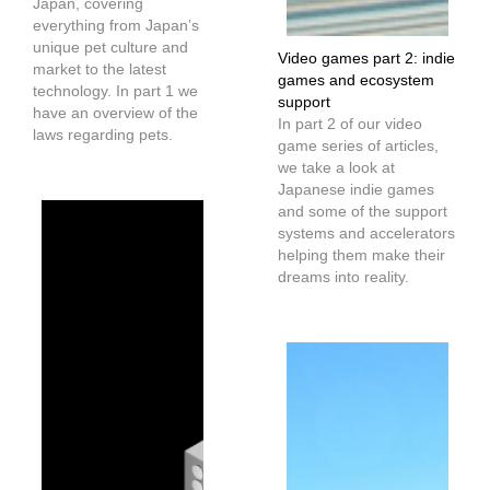
Japan, covering
everything from Japan’s
unique pet culture and
Video games part 2: indie
market to the latest
games and ecosystem
technology. In part 1 we
support
have an overview of the
In part 2 of our video
laws regarding pets.
game series of articles,
we take a look at
Japanese indie games
and some of the support
systems and accelerators
helping them make their
dreams into reality.