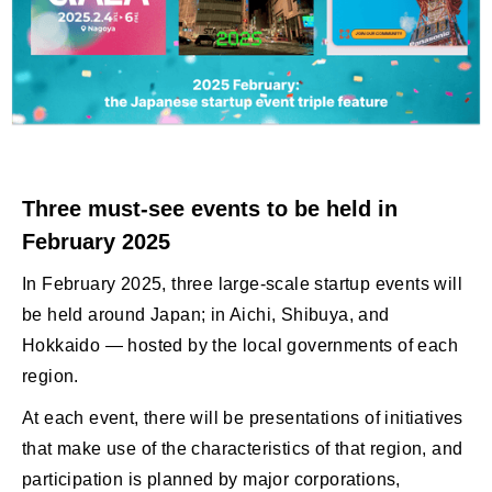
Three must-see events to be held in
February 2025
In February 2025, three large-scale startup events will
be held around Japan; in Aichi, Shibuya, and
Hokkaido — hosted by the local governments of each
region.
At each event, there will be presentations of initiatives
that make use of the characteristics of that region, and
participation is planned by major corporations,