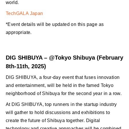
world.
TechGALA Japan
*Event details will be updated on this page as
appropriate.
DIG SHIBUYA – @Tokyo Shibuya (February
8th-11th, 2025)
DIG SHIBUYA, a four-day event that fuses innovation
and entertainment, will be held in the famed Tokyo
neighborhood of Shibuya for the second year in a row.
At DIG SHIBUYA, top runners in the startup industry
will gather to hold discussions and exhibitions to
create the future of Shibuya together. Digital
technology and creative approaches will be combined