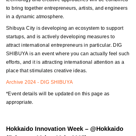
to bring together entrepreneurs, artists, and engineers
in a dynamic atmosphere.
Shibuya City is developing an ecosystem to support
startups, and is actively developing measures to
attract international entrepreneurs in particular. DIG
SHIBUYA is an event where you can actually feel such
efforts, and it is attracting international attention as a
place that stimulates creative ideas.
Archive 2024 - DIG SHIBUYA
*Event details will be updated on this page as
appropriate.
Hokkaido Innovation Week – @Hokkaido