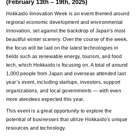
(February 13th – 19th, 2025)
Hokkaido Innovation Week is an event themed around
regional economic development and environmental
innovation, set against the backdrop of Japan's most
beautiful winter scenery. Over the course of the week,
the focus will be laid on the latest technologies in
fields such as renewable energy, tourism, and food
tech, which Hokkaido is focusing on. A total of around
1,000 people from Japan and overseas attended last
year’s event, including startups, investors, support
organizations, and local governments — with even
more atendees expected this year.
This event is a great opportunity to explore the
potential of businesses that utilize Hokkaido's unique
resources and technology.