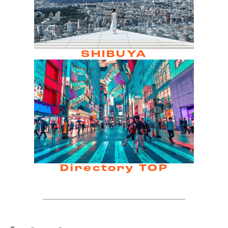
SHIBUYA
Directory TOP