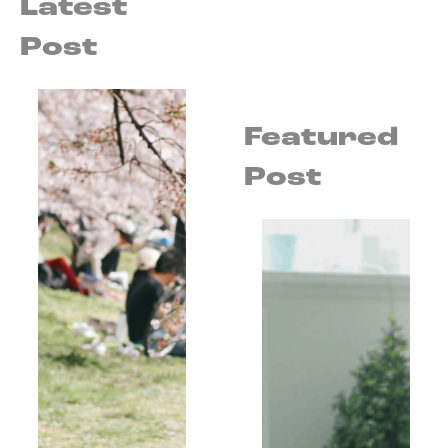
Latest
Post
Featured
Post