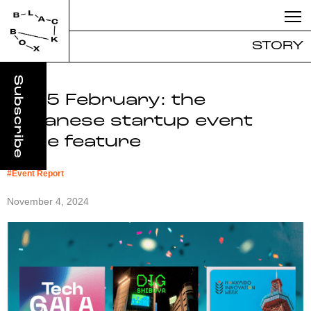
STORY
2025 February: the
Japanese startup event
triple feature
#
Event Report
November 4, 2024