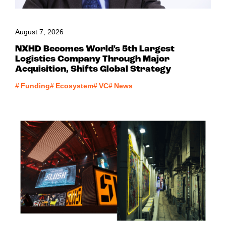
August 7, 2026
NXHD Becomes World's 5th Largest
Logistics Company Through Major
Acquisition, Shifts Global Strategy
#
Funding
#
Ecosystem
#
VC
#
News