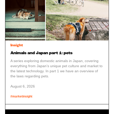
Insight
Animals and Japan part 1: pets
A series exploring domestic animals in Japan, covering
everything from Japan’s unique pet culture and market to
the latest technology. In part 1 we have an overview of
the laws regarding pets.
August 6, 2026
#marketinsight