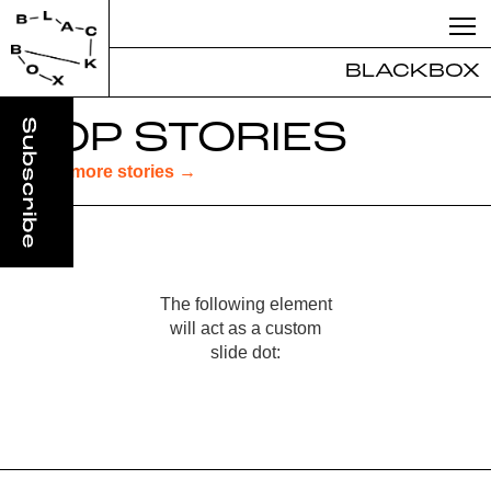
BLACKBOX
TOP STORIES
Read more stories →
The following element
will act as a custom
slide dot:
Slide 3 of 3.