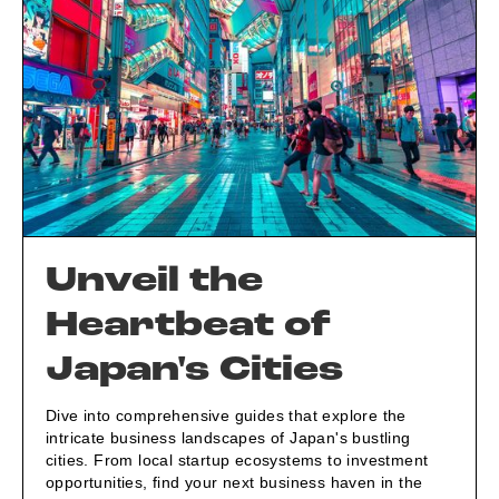
Unveil the
Heartbeat of
Japan's Cities
Dive into comprehensive guides that explore the
intricate business landscapes of Japan's bustling
cities. From local startup ecosystems to investment
opportunities, find your next business haven in the