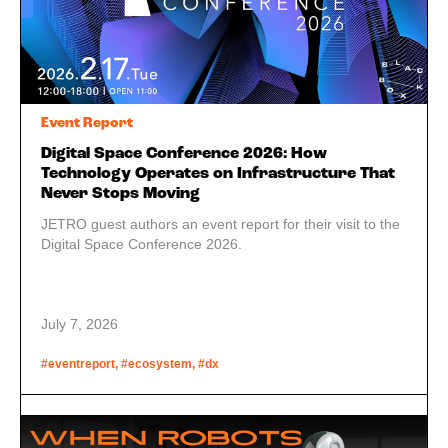
Event Report
Digital Space Conference 2026: How
Technology Operates on Infrastructure That
Never Stops Moving
JETRO guest authors an event report for their visit to the
Digital Space Conference 2026.
July 7, 2026
#eventreport, #ecosystem, #dx