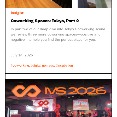
Insight
Coworking Spaces: Tokyo, Part 2
In part two of our deep dive into Tokyo’s coworking scene
we review three more coworking spaces—positive and
negative—to help you find the perfect place for you.
July 14, 2026
#co-working, #digital nomads, #Incubation