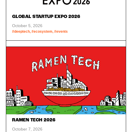
GLOBAL STARTUP EXPO 2026
October 5, 2026
#deeptech, #ecosystem, #events
RAMEN TECH 2026
October 7, 2026