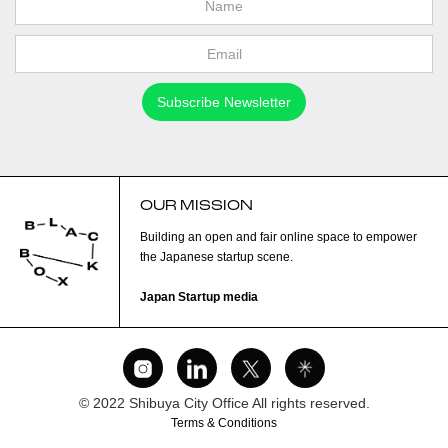
OUR MISSION
Building an open and fair online space to empower
the Japanese startup scene.
Japan Startup media
© 2022 Shibuya City Office All rights reserved.
Terms & Conditions