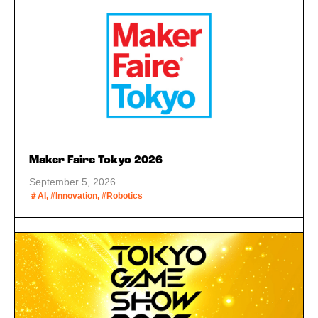
Maker Faire Tokyo 2026
September 5, 2026
＃AI, #Innovation, #Robotics