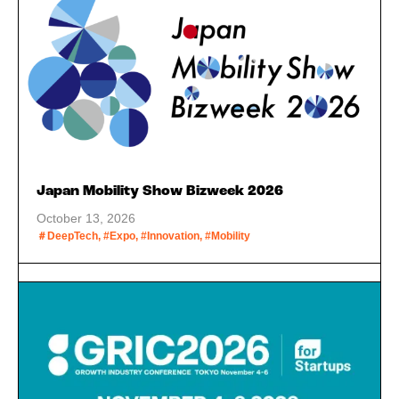
Japan Mobility Show Bizweek 2026
October 13, 2026
＃DeepTech, #Expo, #Innovation, #Mobility