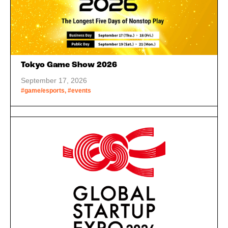
Tokyo Game Show 2026
September 17, 2026
#game/esports, #events