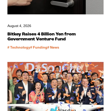
August 4, 2026
Bitkey Raises 4 Billion Yen from
Government Venture Fund
#
Technology
#
Funding
#
News