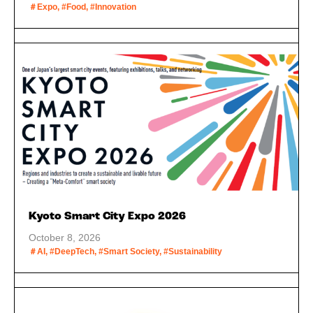
＃Expo, #Food, #Innovation
Kyoto Smart City Expo 2026
October 8, 2026
＃AI, #DeepTech, #Smart Society, #Sustainability