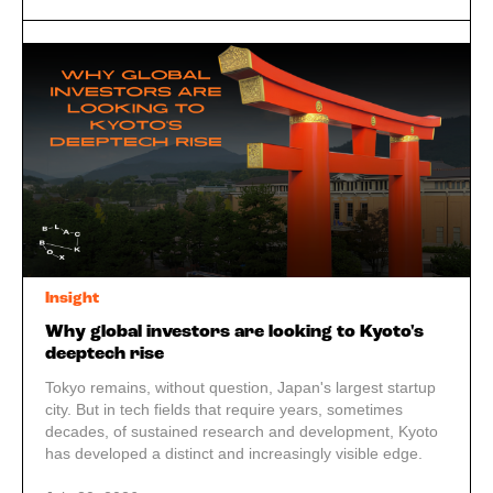
Insight
Why global investors are looking to Kyoto's
deeptech rise
Tokyo remains, without question, Japan's largest startup
city. But in tech fields that require years, sometimes
decades, of sustained research and development, Kyoto
has developed a distinct and increasingly visible edge.
Add in a creative industry built on gaming and traditional