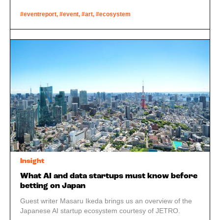
#eventreport, #event, #art, #ecosystem
Insight
What AI and data startups must know before
betting on Japan
Guest writer Masaru Ikeda brings us an overview of the
Japanese AI startup ecosystem courtesy of JETRO.