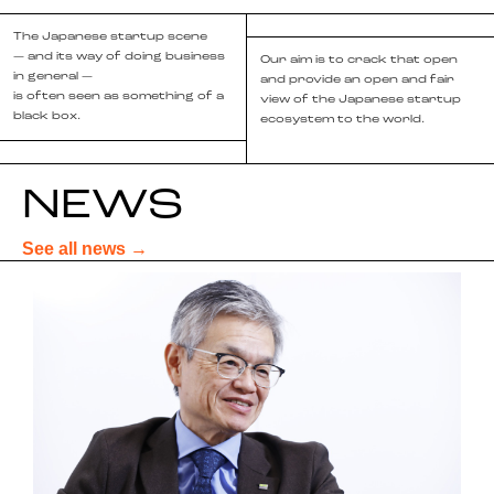
The Japanese startup scene
— and its way of doing business
Our aim is to crack that open
in general —
and provide an open and fair
is often seen as something of a
view of the Japanese startup
black box.
ecosystem to the world.
NEWS
See all news →