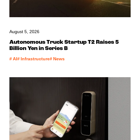
August 5, 2026
Autonomous Truck Startup T2 Raises 5
Billion Yen in Series B
#
AI
#
Infrastructure
#
News