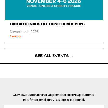
GROWTH INDUSTRY CONFERENCE 2026
November 4, 2026
#events
SEE ALL EVENTS →
Curious about the Japanese startup scene?
It's free and only takes a second.