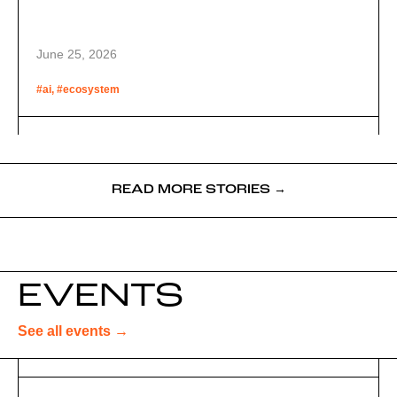
June 25, 2026
#ai, #ecosystem
READ MORE STORIES →
EVENTS
See all events →