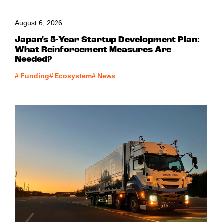
August 6, 2026
Japan's 5-Year Startup Development Plan:
What Reinforcement Measures Are
Needed?
#
Funding
#
Ecosystem
#
News