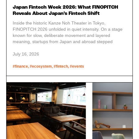
Japan Fintech Week 2026: What FINOPITCH
Reveals About Japan’s Fintech Shift
Inside the historic Kanze Noh Theater in Tokyo,
FINOPITCH 2026 unfolded in quiet intensity. On a stage
known for slow, deliberate movement and layered
meaning, startups from Japan and abroad stepped
forward one by one, presenting their technologies and
services. JETRO guest reports.
July 16, 2026
#finance, #ecosystem, #fintech, #events