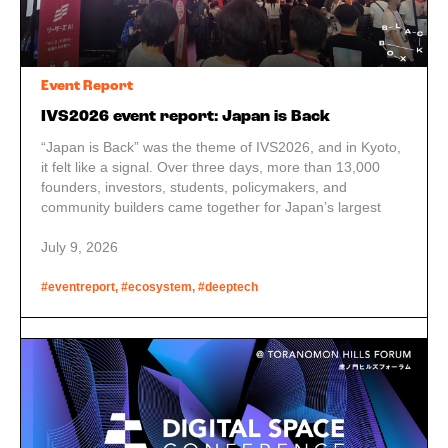
Event Report
IVS2026 event report: Japan is Back
“Japan is Back” was the theme of IVS2026, and in Kyoto,
it felt like a signal. Over three days, more than 13,000
founders, investors, students, policymakers, and
community builders came together for Japan’s largest
startup conference. The size was impressive, but the
structure behind it stood out more.
July 9, 2026
#eventreport, #ecosystem, #deeptech