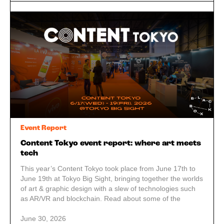
Event Report
Content Tokyo event report: where art meets
tech
This year’s Content Tokyo took place from June 17th to
June 19th at Tokyo Big Sight, bringing together the worlds
of art & graphic design with a slew of technologies such
as AR/VR and blockchain. Read about some of the
highlights of our visit!
June 30, 2026