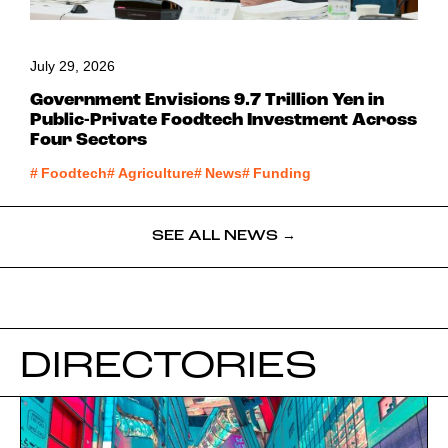
July 29, 2026
Government Envisions 9.7 Trillion Yen in
Public-Private Foodtech Investment Across
Four Sectors
#
Foodtech
#
Agriculture
#
News
#
Funding
SEE ALL NEWS →
DIRECTORIES