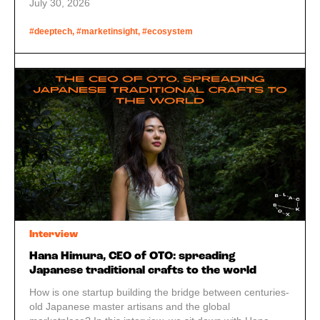
performing arts, and a city long associated with names
July 30, 2026
like Nintendo and Omron starts to look less like a
historical curiosity and more like a serious technology
#deeptech, #marketinsight, #ecosystem
hub.
Interview
Hana Himura, CEO of OTO: spreading
Japanese traditional crafts to the world
How is one startup building the bridge between centuries-
old Japanese master artisans and the global