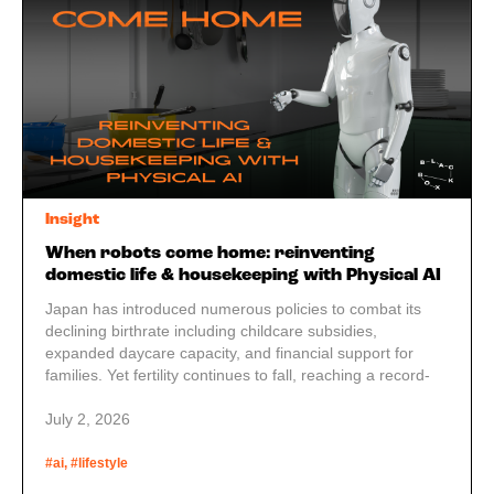
Insight
When robots come home: reinventing
domestic life & housekeeping with Physical AI
Japan has introduced numerous policies to combat its
declining birthrate including childcare subsidies,
expanded daycare capacity, and financial support for
families. Yet fertility continues to fall, reaching a record-
low total fertility rate of 1.20 in 2023. The reason may be
simpler than economics: many couples just don’t feel they
July 2, 2026
have the time or energy to raise another child. Is Physical
AI the answer?
#ai, #lifestyle