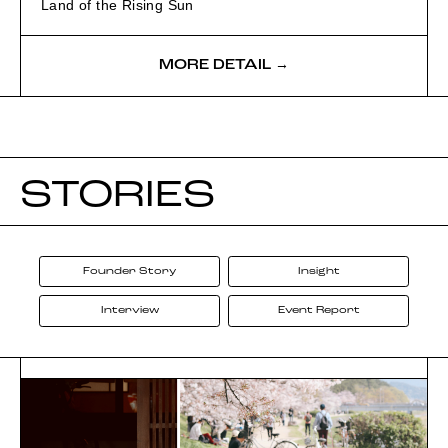
Land of the Rising Sun
MORE DETAIL →
STORIES
Founder Story
Insight
Interview
Event Report