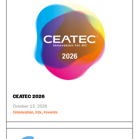
CEATEC 2026
October 13, 2026
#innovation, #dx, #events