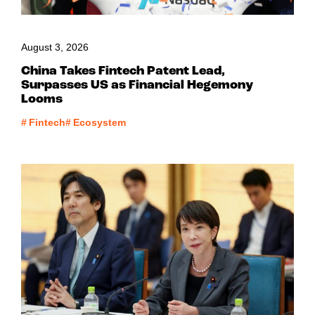
August 3, 2026
China Takes Fintech Patent Lead,
Surpasses US as Financial Hegemony
Looms
#
Fintech
#
Ecosystem